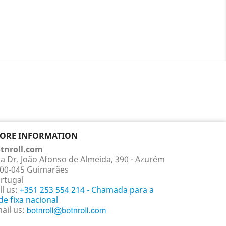
TORE INFORMATION
tnroll.com
a Dr. João Afonso de Almeida, 390 - Azurém
00-045 Guimarães
rtugal
ll us:
+351 253 554 214 - Chamada para a
de fixa nacional
ail us: