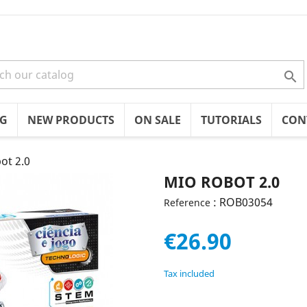

OG
NEW PRODUCTS
ON SALE
TUTORIALS
CON
ot 2.0
MIO ROBOT 2.0
: ROB03054
Reference
€26.90
Tax included