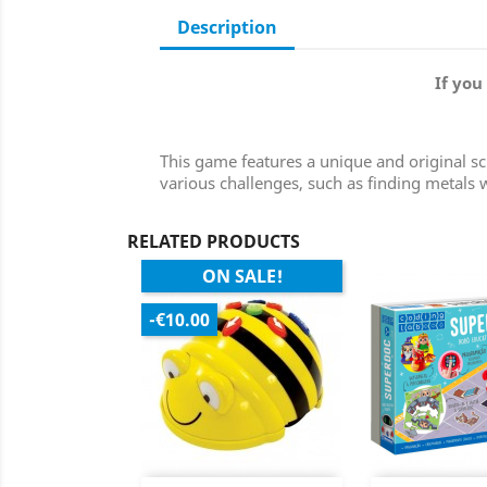
Description
If you
This game features a unique and original sci
various challenges, such as finding metals
RELATED PRODUCTS
ON SALE!
-€10.00