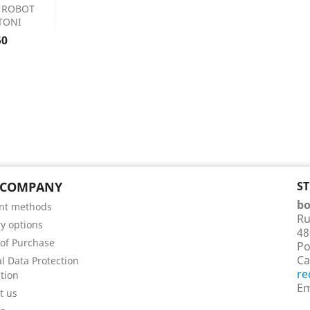

 ROBOT
TONI
 Details
50
 COMPANY
S
bo
nt methods
Ru
ry options
48
of Purchase
Po
Ca
l Data Protection
re
tion
Em
t us