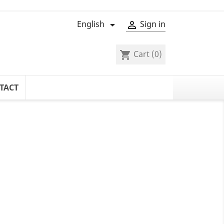
English
Sign in


Cart
(0)
shopping_cart
TACT