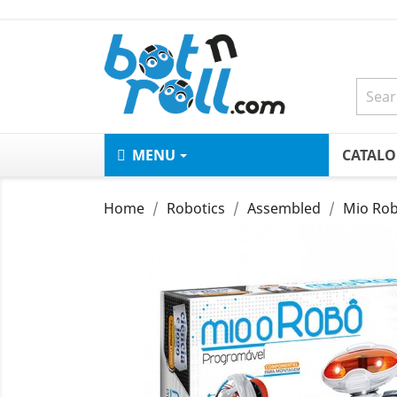
MENU
CATAL
Home
Robotics
Assembled
Mio Rob