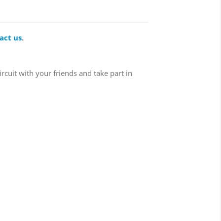
act us
.
ircuit with your friends and take part in