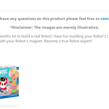
 have any questions on this product please feel free to
cont
*Disclaimer: The images are merely illustrative.
entific kit to build a real Robot! Have fun building your Robot's c
 with your Robot's magnet. Become a true Robot expert!