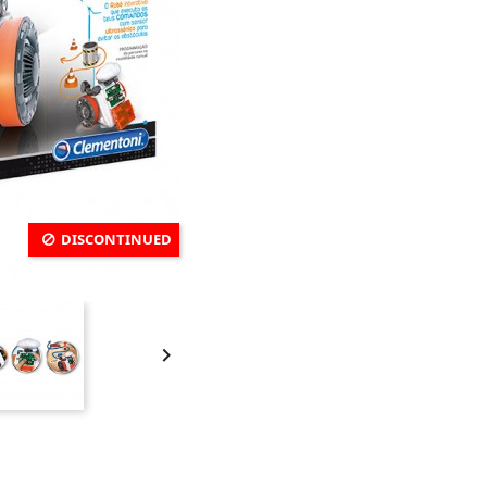
DISCONTINUED
