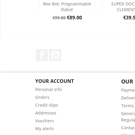
Add
Add

Bee-Bot: Programmable
SUPER DOC
Robot
CLEMEN
Product Details
Product


Regular
Price
Price
€89.00
€39.
€99.00
price
Facebook
YouTube
YOUR ACCOUNT
OUR
Personal info
Payme
Orders
Delive
Credit slips
Terms 
Addresses
Genera
Regula
Vouchers
Contac
My alerts