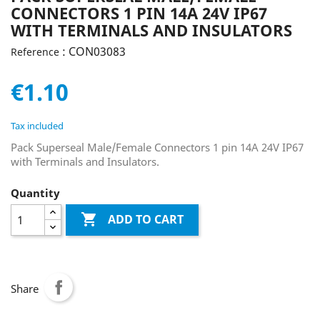
CONNECTORS 1 PIN 14A 24V IP67
WITH TERMINALS AND INSULATORS
: CON03083
Reference
€1.10
Tax included
Pack Superseal Male/Female Connectors 1 pin 14A 24V IP67
with Terminals and Insulators.
Quantity

ADD TO CART
Share