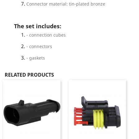
Connector material: tin-plated bronze
The set includes:
- connection cubes
- connectors
- gaskets
RELATED PRODUCTS