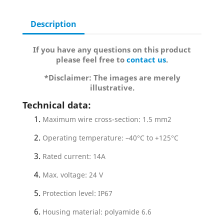
Description
If you have any questions on this product
please feel free to
contact us
.
*Disclaimer: The images are merely
illustrative.
Technical data:
Maximum wire cross-section: 1.5 mm2
Operating temperature: –40°C to +125°C
Rated current: 14A
Max. voltage: 24 V
Protection level: IP67
Housing material: polyamide 6.6