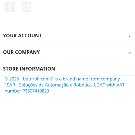
Facebook
YouTube
YOUR ACCOUNT

OUR COMPANY

STORE INFORMATION
© 2026 - botnroll.com® is a brand name from company
"SAR - Soluções de Automação e Robótica, LDA" with VAT
number PT507410823