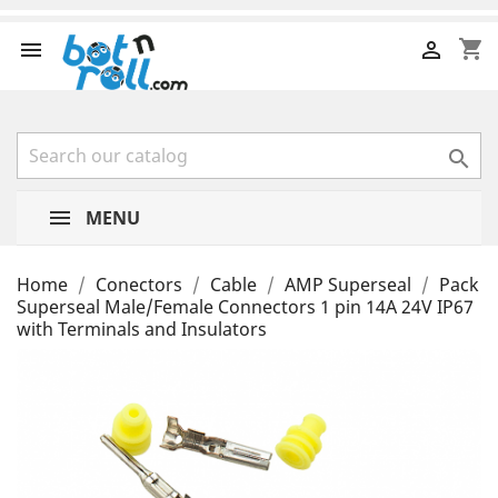
shopping_cart



MENU
Home
Conectors
Cable
AMP Superseal
Pack
Superseal Male/Female Connectors 1 pin 14A 24V IP67
with Terminals and Insulators