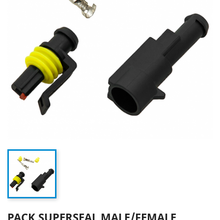
PACK SUPERSEAL MALE/FEMALE