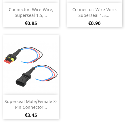
Connector: Wire-Wire,
Connector: Wire-Wire,
Superseal 1.5,...
Superseal 1.5,...
Price
Price
€0.85
€0.90
Superseal Male/Female 3-
Pin Connector...
Price
€3.45