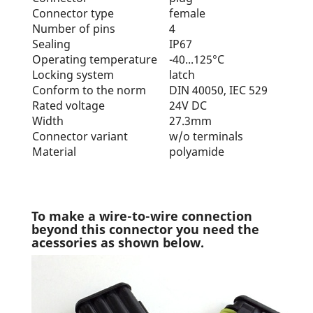
Connector type
female
Number of pins
4
Sealing
IP67
Operating temperature
-40...125°C
Locking system
latch
Conform to the norm
DIN 40050, IEC 529
Rated voltage
24V DC
Width
27.3mm
Connector variant
w/o terminals
Material
polyamide
To make a wire-to-wire connection
beyond this connector you need the
acessories as shown below.