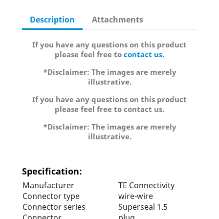
Description
Attachments
If you have any questions on this product
please feel free to
contact us
.
*Disclaimer: The images are merely
illustrative.
If you have any questions on this product
please feel free to contact us.
*Disclaimer: The images are merely
illustrative.
Specification:
Manufacturer
TE Connectivity
Connector type
wire-wire
Connector series
Superseal 1.5
Connector
plug