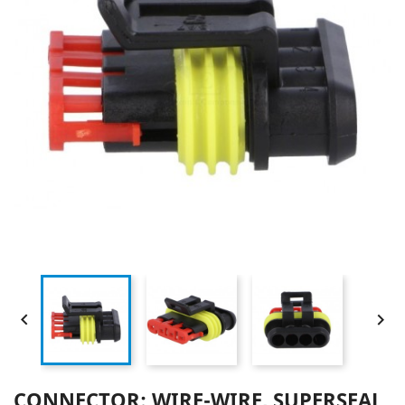


CONNECTOR: WIRE-WIRE, SUPERSEAL