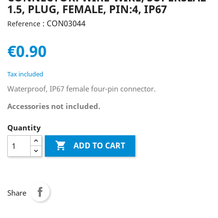
1.5, PLUG, FEMALE, PIN:4, IP67
: CON03044
Reference
€0.90
Tax included
Waterproof, IP67 female four-pin connector.
Accessories not included.
Quantity

ADD TO CART
Share