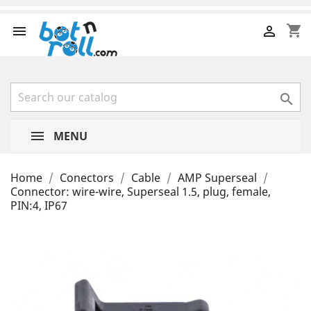
shopping_cart



MENU
Home
Conectors
Cable
AMP Superseal
Connector: wire-wire, Superseal 1.5, plug, female,
PIN:4, IP67