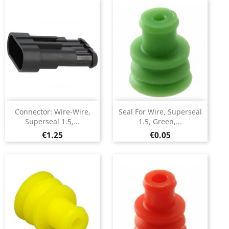
Connector: Wire-Wire,
Seal For Wire, Superseal
Superseal 1.5,...
1.5, Green,...
Price
Price
€1.25
€0.05