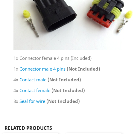
1x Connector female 4 pins (Included)
1x
Connector male 4 pins
(Not Included)
4x
Contact male
(Not Included)
4x
Contact female
(Not Included)
8x
Seal for wire
(Not Included)
RELATED PRODUCTS