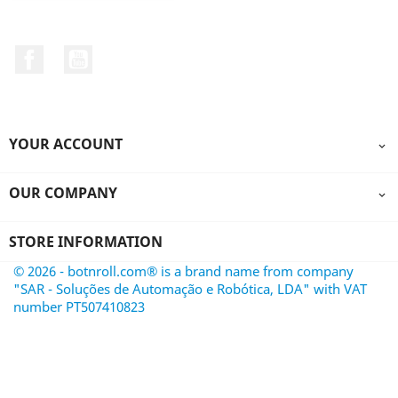
Facebook
YouTube
YOUR ACCOUNT

OUR COMPANY

STORE INFORMATION
© 2026 - botnroll.com® is a brand name from company
"SAR - Soluções de Automação e Robótica, LDA" with VAT
number PT507410823