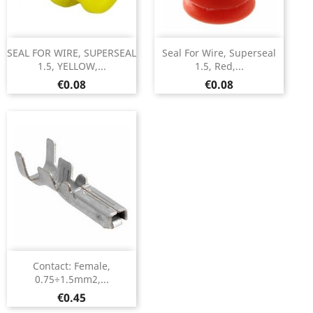
SEAL FOR WIRE, SUPERSEAL
Seal For Wire, Superseal
1.5, YELLOW,...
1.5, Red,...
Price
Price
€0.08
€0.08
Contact: Female,
0.75÷1.5mm2,...
Price
€0.45