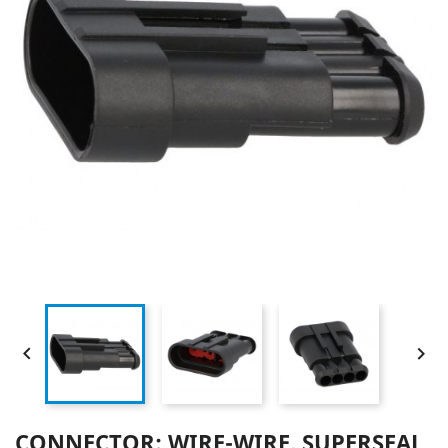


CONNECTOR: WIRE-WIRE, SUPERSEAL