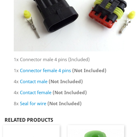
1x Connector male 4 pins (Included)
1x
Connector female 4 pins
(Not Included)
4x
Contact male
(Not Included)
4x
Contact female
(Not Included)
8x
Seal for wire
(Not Included)
RELATED PRODUCTS