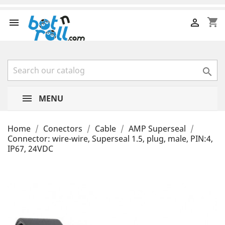
shopping_cart



MENU
Home
Conectors
Cable
AMP Superseal
Connector: wire-wire, Superseal 1.5, plug, male, PIN:4,
IP67, 24VDC