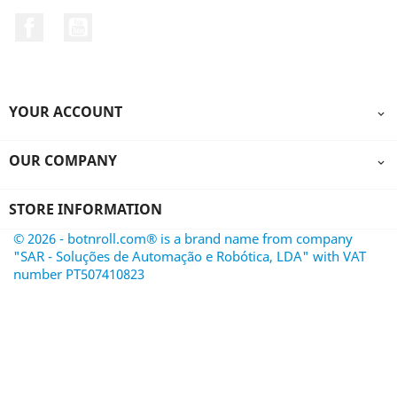
Facebook
YouTube
YOUR ACCOUNT

OUR COMPANY

STORE INFORMATION
© 2026 - botnroll.com® is a brand name from company
"SAR - Soluções de Automação e Robótica, LDA" with VAT
number PT507410823