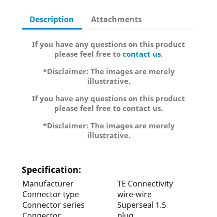
Description
Attachments
If you have any questions on this product
please feel free to
contact us
.
*Disclaimer: The images are merely
illustrative.
If you have any questions on this product
please feel free to contact us.
*Disclaimer: The images are merely
illustrative.
Specification:
Manufacturer
TE Connectivity
Connector type
wire-wire
Connector series
Superseal 1.5
Connector
plug