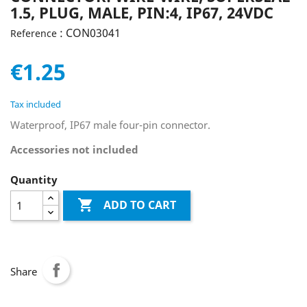
1.5, PLUG, MALE, PIN:4, IP67, 24VDC
: CON03041
Reference
€1.25
Tax included
Waterproof, IP67 male four-pin connector.
Accessories not included
Quantity

ADD TO CART
Share