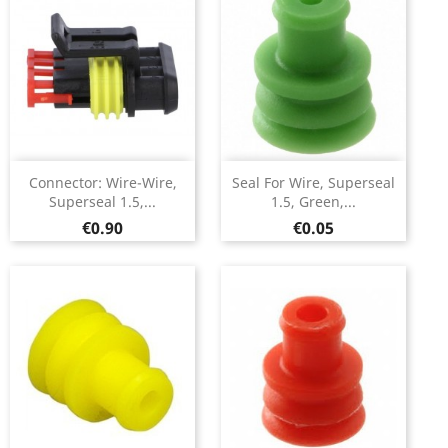
Connector: Wire-Wire,
Seal For Wire, Superseal
Superseal 1.5,...
1.5, Green,...
Price
Price
€0.90
€0.05