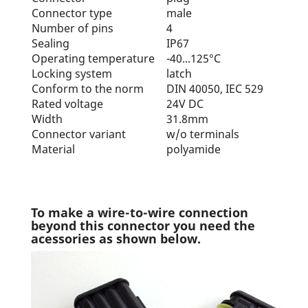
Connector type
male
Number of pins
4
Sealing
IP67
Operating temperature
-40...125°C
Locking system
latch
Conform to the norm
DIN 40050, IEC 529
Rated voltage
24V DC
Width
31.8mm
Connector variant
w/o terminals
Material
polyamide
To make a wire-to-wire connection
beyond this connector you need the
acessories as shown below.