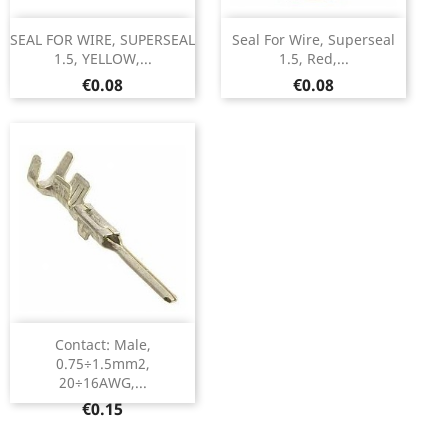
SEAL FOR WIRE, SUPERSEAL
Seal For Wire, Superseal
1.5, YELLOW,...
1.5, Red,...
Price
Price
€0.08
€0.08
Contact: Male,
0.75÷1.5mm2,
20÷16AWG,...
Price
€0.15