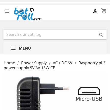
shopping_cart



MENU
Home
Power Supply
AC / DC 5V
Raspberry pi 3
power supply 5V 3A 15W CE