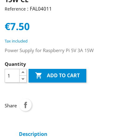
: FAL04011
Reference
€7.50
Tax included
Power Supply for Raspberry Pi 5V 3A 15W
Quantity

ADD TO CART
Share
Description