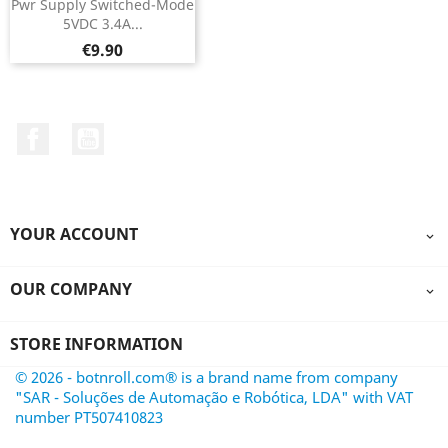
Pwr Supply Switched-Mode
5VDC 3.4A...
Price
€9.90
Facebook
YouTube
YOUR ACCOUNT

OUR COMPANY

STORE INFORMATION
© 2026 - botnroll.com® is a brand name from company
"SAR - Soluções de Automação e Robótica, LDA" with VAT
number PT507410823