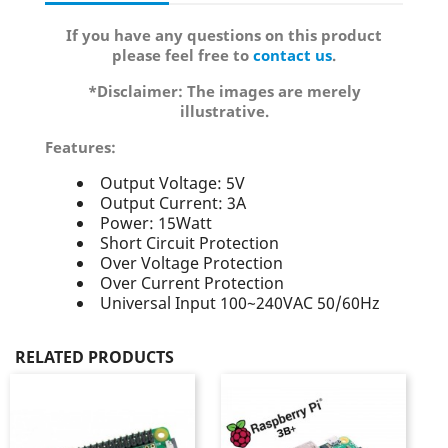
If you have any questions on this product
please feel free to
contact us
.
*Disclaimer: The images are merely
illustrative.
Features:
Output Voltage: 5V
Output Current: 3A
Power: 15Watt
Short Circuit Protection
Over Voltage Protection
Over Current Protection
Universal Input 100~240VAC 50/60Hz
RELATED PRODUCTS