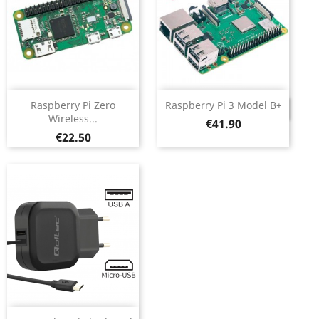
Raspberry Pi Zero
Raspberry Pi 3 Model B+
DISCONTINUED
Wireless...
Price
€41.90
Price
€22.50