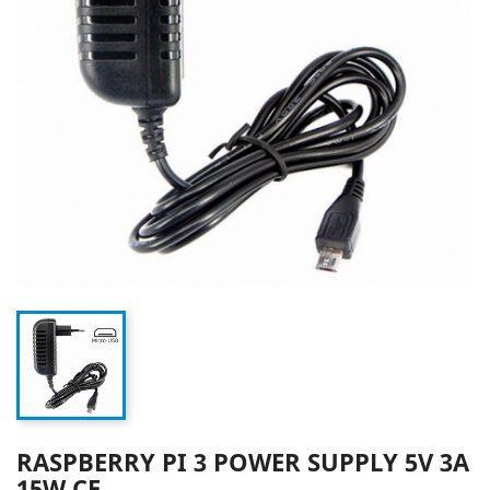
RASPBERRY PI 3 POWER SUPPLY 5V 3A
15W CE