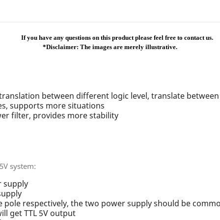
If you have any questions on this product please feel free to contact us.
*Disclaimer: The images are merely illustrative.
 translation between different logic level, translate betwee
es, supports more situations
r filter, provides more stability
 5V system:
 supply
supply
 pole respectively, the two power supply should be comm
ill get TTL 5V output