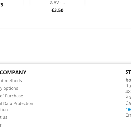
& 5V -...
75
 Details
Product Details

Price
€3.50
 COMPANY
S
bo
nt methods
Ru
ry options
48
of Purchase
Po
Ca
l Data Protection
re
tion
Em
t us
ap