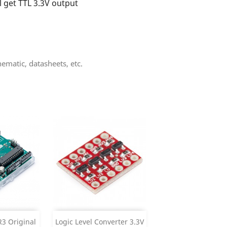
l get TTL 3.3V output
matic, datasheets, etc.
Add


3 Original
Logic Level Converter 3.3V