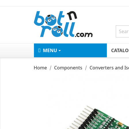
MENU
CATAL
Home
Components
Converters and Is