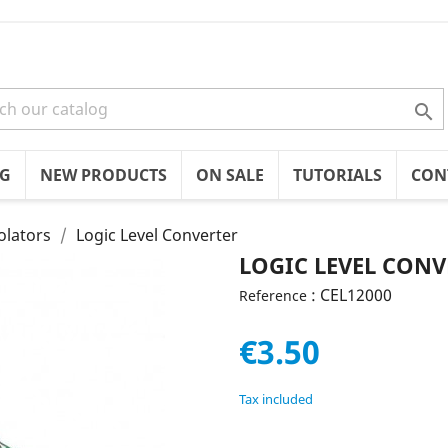

OG
NEW PRODUCTS
ON SALE
TUTORIALS
CON
olators
Logic Level Converter
LOGIC LEVEL CONV
: CEL12000
Reference
€3.50
Tax included