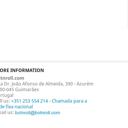
TORE INFORMATION
tnroll.com
a Dr. João Afonso de Almeida, 390 - Azurém
00-045 Guimarães
rtugal
ll us:
+351 253 554 214 - Chamada para a
de fixa nacional
ail us: