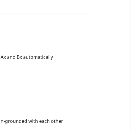
n Ax and Bx automatically
on-grounded with each other