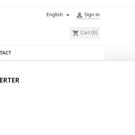
English
Sign in


Cart
(0)
shopping_cart
TACT
ERTER