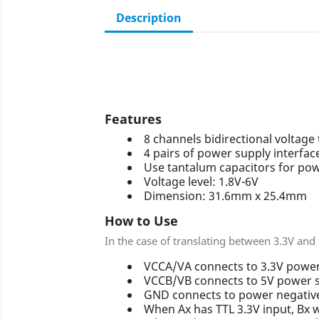
Description
Features
8 channels bidirectional voltage
4 pairs of power supply interfac
Use tantalum capacitors for powe
Voltage level: 1.8V-6V
Dimension: 31.6mm x 25.4mm
How to Use
In the case of translating between 3.3V and
VCCA/VA connects to 3.3V power
VCCB/VB connects to 5V power 
GND connects to power negative
When Ax has TTL 3.3V input, Bx w