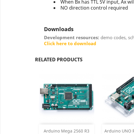
When Bx has TTL 5V input, Ax wil
NO direction control required
Downloads
Development resources:
demo codes, sche
Click here to download
RELATED PRODUCTS
Add
Add

Arduino Mega 2560 R3
Arduino UNO R