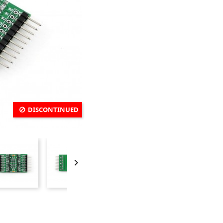
DISCONTINUED
