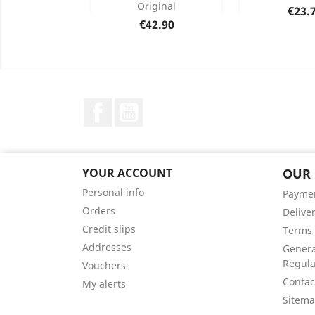
Original
Price
€23.
Product Details
Product


Price
€42.90
Facebook
YouTube
YOUR ACCOUNT
OUR
Personal info
Payme
Orders
Delive
Credit slips
Terms 
Addresses
Genera
Regula
Vouchers
Contac
My alerts
Sitem