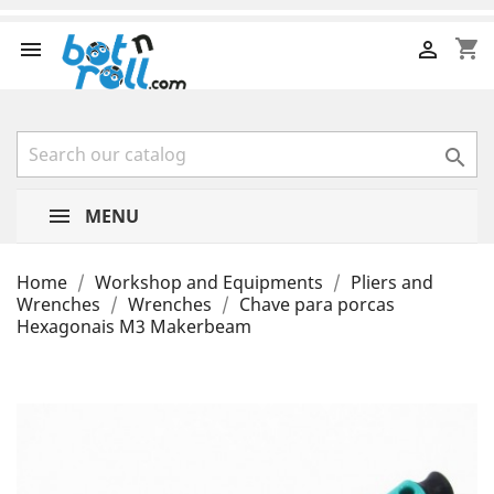
shopping_cart



MENU
Home
Workshop and Equipments
Pliers and
Wrenches
Wrenches
Chave para porcas
Hexagonais M3 Makerbeam