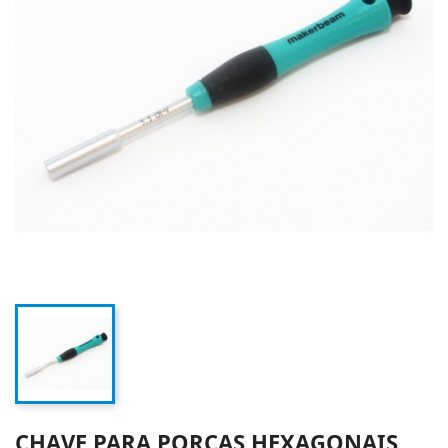
CHAVE PARA PORCAS HEXAGONAIS