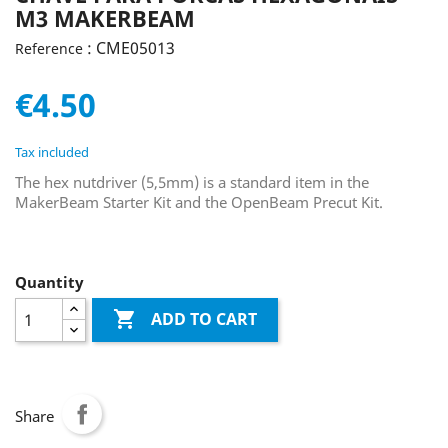
M3 MAKERBEAM
: CME05013
Reference
€4.50
Tax included
The hex nutdriver (5,5mm) is a standard item in the
MakerBeam Starter Kit and the OpenBeam Precut Kit.
Quantity

ADD TO CART
Share