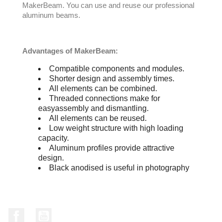
MakerBeam. You can use and reuse our professional
aluminum beams.
Advantages of MakerBeam:
Compatible components and modules.
Shorter design and assembly times.
All elements can be combined.
Threaded connections make for
easyassembly and dismantling.
All elements can be reused.
Low weight structure with high loading
capacity.
Aluminum profiles provide attractive
design.
Black anodised is useful in photography
Facebook
YouTube