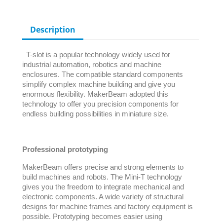
Description
T-slot is a popular technology widely used for
industrial automation, robotics and machine
enclosures. The compatible standard components
simplify complex machine building and give you
enormous flexibility. MakerBeam adopted this
technology to offer you precision components for
endless building possibilities in miniature size.
Professional prototyping
MakerBeam offers precise and strong elements to
build machines and robots. The Mini-T technology
gives you the freedom to integrate mechanical and
electronic components. A wide variety of structural
designs for machine frames and factory equipment is
possible. Prototyping becomes easier using