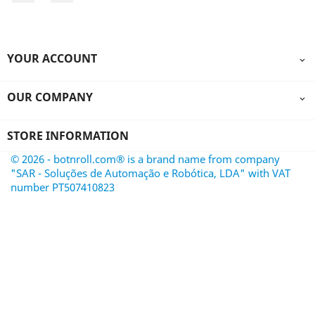
YOUR ACCOUNT

OUR COMPANY

STORE INFORMATION
© 2026 - botnroll.com® is a brand name from company
"SAR - Soluções de Automação e Robótica, LDA" with VAT
number PT507410823