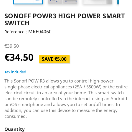
SONOFF POWR3 HIGH POWER SMART
SWITCH
: MRE04060
Reference
€39.50
€34.50
SAVE €5.00
Tax included
This Sonoff POW R3 allows you to control high-power
single-phase electrical appliances (25A / 5500W) or the entire
electrical circuit in an area of ​​your home. This smart switch
can be remotely controlled via the internet using an Android
or iOS smartphone and allows you to set on/off times. In
addition, you can use this device to measure the energy
consumed.
Quantity