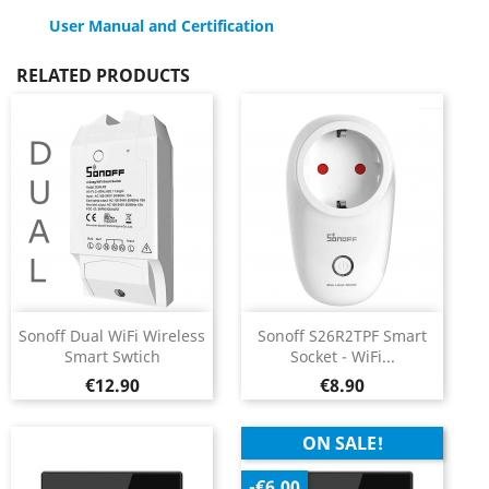
User Manual and Certification
RELATED PRODUCTS
Sonoff Dual WiFi Wireless
Sonoff S26R2TPF Smart
Smart Swtich
Socket - WiFi...
Price
Price
€12.90
€8.90
ON SALE!
-€6.00