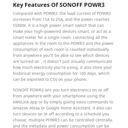
Key Features Of SONOFF POWR3
Compared with POWR2, the load current of POWR3
increases from 15A to 25A, and the power reaches
5500W, it is a high power smart switch that can
make your high-powered devices smart, or act as a
smart meter for a single room, connecting all the
appliances in the room to the POWR3 and the power
consumption of each room is counted individually.
from anywhere you’ll be able to see which devices
are turned on，it doesn’t just visually communicate
how much electricity you’re using, it also store your
historical energy consumption for 100 days, which
can be exported to CSV on your phone.
SONOFF POWR3 lets you turn electronics on or off
from anywhere with your smartphone using the
eWeLink app or by simply giving voice commands to
Amazon Alexa or Google Home Assistant. it also can
turn devices on or off according to a schedule you
choose. multiple POWR3 can be controlled centrally,
and the metadata and power consumption can be