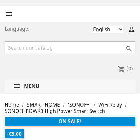

Language:


(0)
shopping_cart
MENU
Home
SMART HOME
'SONOFF'
WiFi Relay
SONOFF POWR3 High Power Smart Switch
ON SALE!
-€5.00