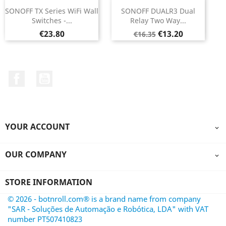
SONOFF TX Series WiFi Wall
SONOFF DUALR3 Dual
Switches -...
Relay Two Way...
Price
Regular
Price
€23.80
€13.20
€16.35
price
Facebook
YouTube
YOUR ACCOUNT

OUR COMPANY

STORE INFORMATION
© 2026 - botnroll.com® is a brand name from company
"SAR - Soluções de Automação e Robótica, LDA" with VAT
number PT507410823