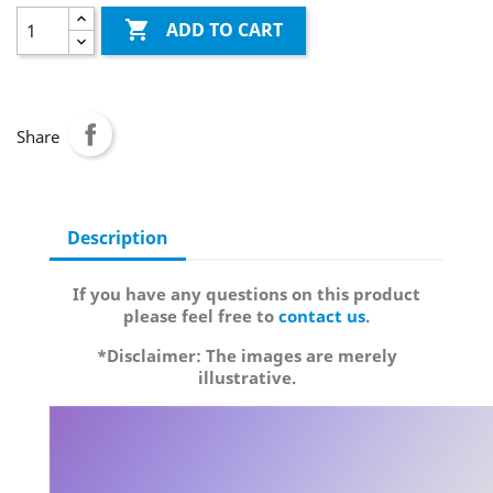

ADD TO CART
Share
Description
If you have any questions on this product
please feel free to
contact us
.
*Disclaimer: The images are merely
illustrative.