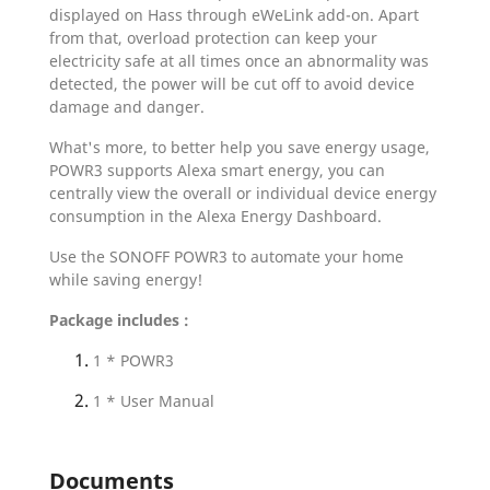
displayed on Hass through eWeLink add-on. Apart
from that, overload protection can keep your
electricity safe at all times once an abnormality was
detected, the power will be cut off to avoid device
damage and danger.
What's more, to better help you save energy usage,
POWR3 supports Alexa smart energy, you can
centrally view the overall or individual device energy
consumption in the Alexa Energy Dashboard.
Use the SONOFF POWR3 to automate your home
while saving energy!
Package includes :
1 * POWR3
1 * User Manual
Documents