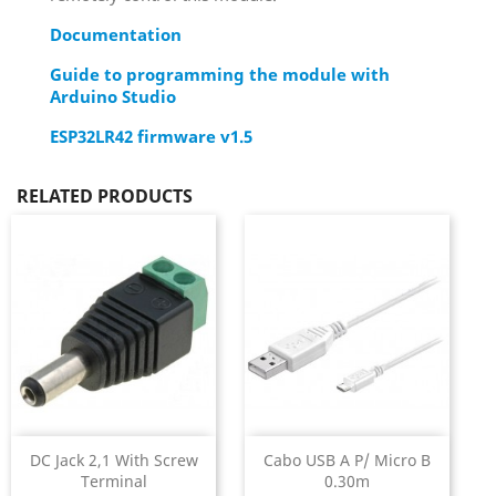
Documentation
Guide to programming the module with
Arduino Studio
ESP32LR42 firmware v1.5
RELATED PRODUCTS
DC Jack 2,1 With Screw
Cabo USB A P/ Micro B
Terminal
0.30m