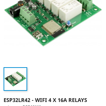
ESP32LR42 - WIFI 4 X 16A RELAYS