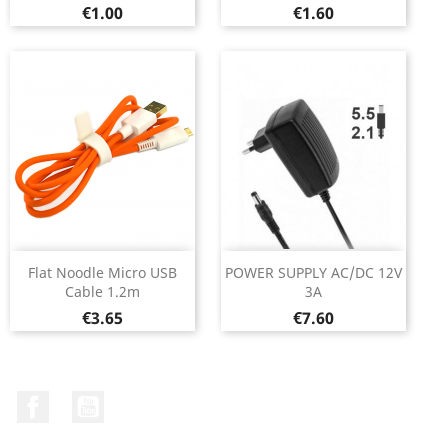
Price
Price
€1.00
€1.60
Flat Noodle Micro USB
POWER SUPPLY AC/DC 12V
Cable 1.2m
3A
Price
Price
€3.65
€7.60
Facebook
YouTube