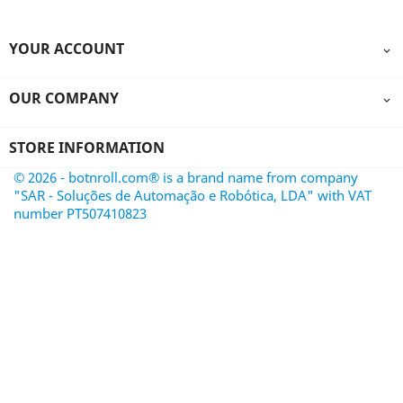
YOUR ACCOUNT

OUR COMPANY

STORE INFORMATION
© 2026 - botnroll.com® is a brand name from company
"SAR - Soluções de Automação e Robótica, LDA" with VAT
number PT507410823