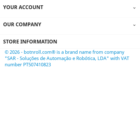
YOUR ACCOUNT

OUR COMPANY

STORE INFORMATION
© 2026 - botnroll.com® is a brand name from company
"SAR - Soluções de Automação e Robótica, LDA" with VAT
number PT507410823