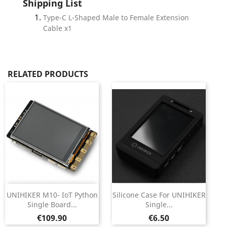
Shipping List
Type-C L-Shaped Male to Female Extension
Cable x1
RELATED PRODUCTS
UNIHIKER M10- IoT Python
Silicone Case For UNIHIKER
Single Board...
Single...
Price
Price
€109.90
€6.50