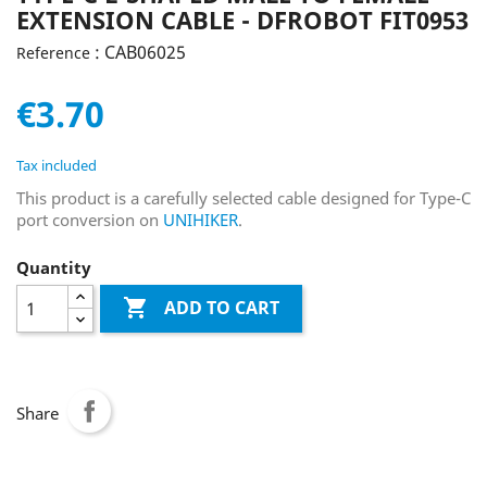
EXTENSION CABLE - DFROBOT FIT0953
: CAB06025
Reference
€3.70
Tax included
This product is a carefully selected cable designed for Type-C
port conversion on
UNIHIKER
.
Quantity

ADD TO CART
Share