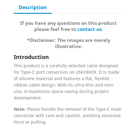
Description
If you have any questions on this product
please feel free to
contact us
.
*Disclaimer: The images are merely
illustrative.
Introduction
This product is a carefully selected cable designed
for Type-C port conversion on UNIHIKER. It is made
of silicone material and features a flat, flexible
ribbon cable design. With its ultra-thin and mini
size, it maximizes space-saving during project
development.
Note:
Please handle the removal of the Type-C male
connector with care and caution, avoiding excessive
force or pulling.