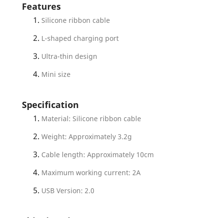
Features
Silicone ribbon cable
L-shaped charging port
Ultra-thin design
Mini size
Specification
Material: Silicone ribbon cable
Weight: Approximately 3.2g
Cable length: Approximately 10cm
Maximum working current: 2A
USB Version: 2.0