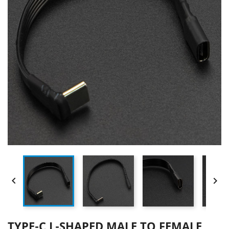


TYPE-C L-SHAPED MALE TO FEMALE