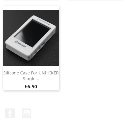
Silicone Case For UNIHIKER
Single...
Price
€6.50
Facebook
YouTube