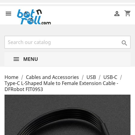
shopping_cart



MENU
Home
Cables and Accessories
USB
USB-C
Type-C L-Shaped Male to Female Extension Cable -
DFRobot FIT0953