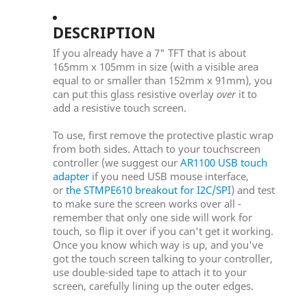
DESCRIPTION
If you already have a 7" TFT that is about
165mm x 105mm in size (with a visible area
equal to or smaller than 152mm x 91mm), you
can put this glass resistive overlay
over
it to
add a resistive touch screen.
To use, first remove the protective plastic wrap
from both sides. Attach to your touchscreen
controller (we suggest our
AR1100 USB touch
adapter
if you need USB mouse interface,
or
the STMPE610 breakout for I2C/SPI
) and test
to make sure the screen works over all -
remember that only one side will work for
touch, so flip it over if you can't get it working.
Once you know which way is up, and you've
got the touch screen talking to your controller,
use double-sided tape to attach it to your
screen, carefully lining up the outer edges.