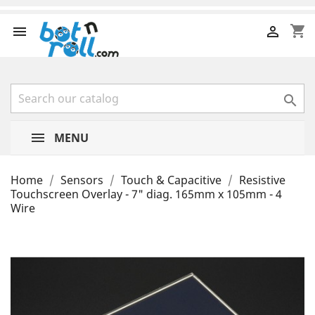
shopping_cart



MENU
Home
Sensors
Touch & Capacitive
Resistive
Touchscreen Overlay - 7" diag. 165mm x 105mm - 4
Wire