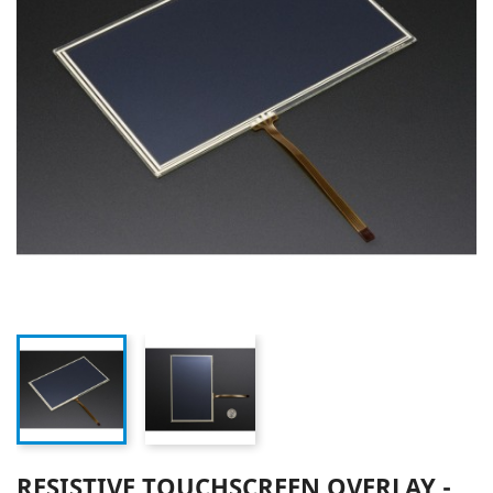
RESISTIVE TOUCHSCREEN OVERLAY -