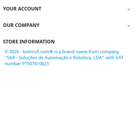
YOUR ACCOUNT

OUR COMPANY

STORE INFORMATION
© 2026 - botnroll.com® is a brand name from company
"SAR - Soluções de Automação e Robótica, LDA" with VAT
number PT507410823