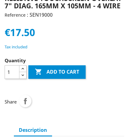
7" DIAG. 165MM X 105MM - 4 WIRE
: SEN19000
Reference
€17.50
Tax included
Quantity

ADD TO CART
Share
Description