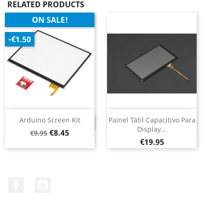
RELATED PRODUCTS
ON SALE!
-€1.50
Arduino Screen Kit
Painel Tátil Capacitivo Para
DISCONTINUED
Display...
Regular
Price
€8.45
€9.95
Price
price
€19.95
Facebook
YouTube