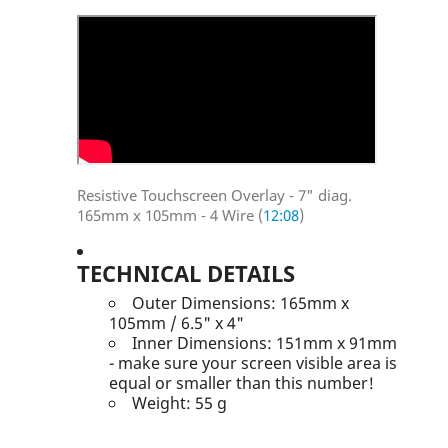
Resistive Touchscreen Overlay - 7" diag.
165mm x 105mm - 4 Wire (
12:08
)
TECHNICAL DETAILS
Outer Dimensions: 165mm x
105mm / 6.5" x 4"
Inner Dimensions: 151mm x 91mm
- make sure your screen visible area is
equal or smaller than this number!
Weight: 55 g