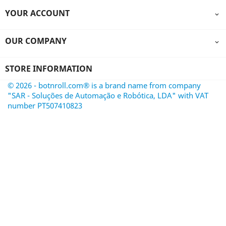
YOUR ACCOUNT

OUR COMPANY

STORE INFORMATION
© 2026 - botnroll.com® is a brand name from company
"SAR - Soluções de Automação e Robótica, LDA" with VAT
number PT507410823