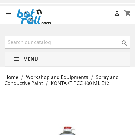
shopping_cart



MENU
Home
Workshop and Equipments
Spray and
Conductive Paint
KONTAKT PCC 400 ML E12