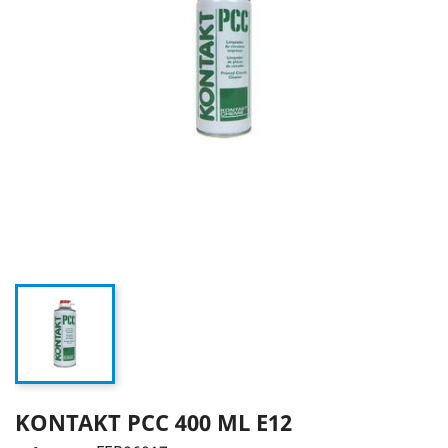
KONTAKT PCC 400 ML E12