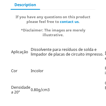
Description
If you have any questions on this product
please feel free to
contact us
.
*Disclaimer: The images are merely
illustrative.
Dissolvente para resíduos de solda e
Aplicação
limpador de placas de circuito impresso.
Cor
Incolor
Densidade
0.80g/cm3
a 20º