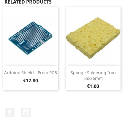
RELATED PRODUCTS
Arduino Shield - Proto PCB
Sponge Soldering Iron
55x36mm
Price
€12.80
Price
€1.00
Facebook
YouTube