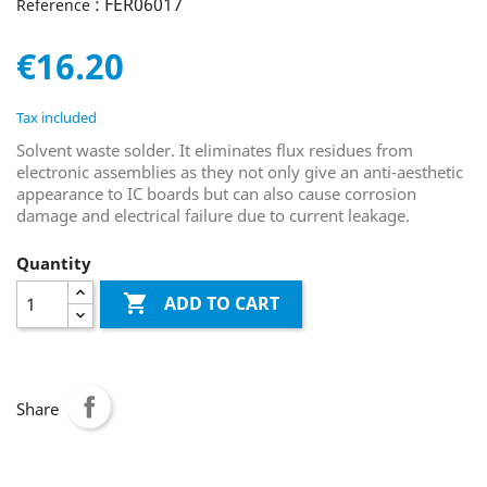
: FER06017
Reference
€16.20
Tax included
Solvent waste solder. It eliminates flux residues from
electronic assemblies as they not only give an anti-aesthetic
appearance to IC boards but can also cause corrosion
damage and electrical failure due to current leakage.
Quantity

ADD TO CART
Share