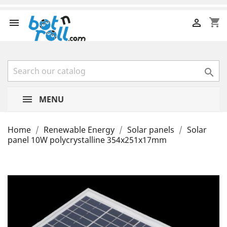
shopping_cart



MENU
Home
Renewable Energy
Solar panels
Solar
panel 10W polycrystalline 354x251x17mm