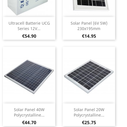
Ultracell Batterie UCG
Solar Panel (6V 5W)
Series 12V...
230x195mm
Price
Price
€54.90
€14.95
Solar Panel 40W
Solar Panel 20W
Polycrystalline...
Polycrystalline...
Price
Price
€44.70
€25.75