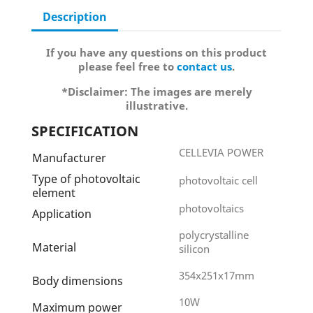
Description
If you have any questions on this product
please feel free to
contact us
.
*Disclaimer: The images are merely
illustrative.
SPECIFICATION
CELLEVIA POWER
Manufacturer
Type of photovoltaic
photovoltaic cell
element
photovoltaics
Application
polycrystalline
Material
silicon
354x251x17mm
Body dimensions
10W
Maximum power