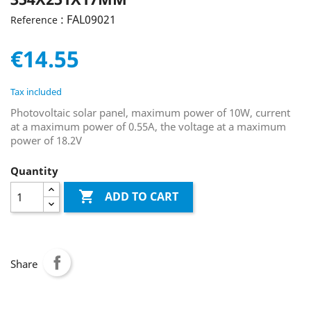
: FAL09021
Reference
€14.55
Tax included
Photovoltaic solar panel, maximum power of 10W, current
at a maximum power of 0.55A, the voltage at a maximum
power of 18.2V
Quantity

ADD TO CART
Share