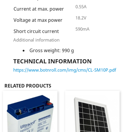
0.55A
Current at max. power
18.2V
Voltage at max power
590mA
Short circuit current
Additional information
Gross weight: 990 g
TECHNICAL INFORMATION
https://www.botnroll.com/img/cms/CL-SM10P.pdf
RELATED PRODUCTS