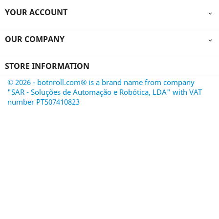
YOUR ACCOUNT

OUR COMPANY

STORE INFORMATION
© 2026 - botnroll.com® is a brand name from company
"SAR - Soluções de Automação e Robótica, LDA" with VAT
number PT507410823