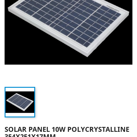
SOLAR PANEL 10W POLYCRYSTALLINE
354X251X17MM