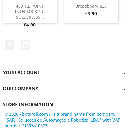
400 TIE POINT
Breadboard 830
INTERLOCKING
Price
€3.90
SOLDERLESS...
Price
€4.90
Facebook
YouTube
YOUR ACCOUNT

OUR COMPANY

STORE INFORMATION
© 2026 - botnroll.com® is a brand name from company
"SAR - Soluções de Automação e Robótica, LDA" with VAT
number PT507410823