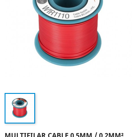
MULTIFILAR CABLE 0.5MM / 0.2MM²