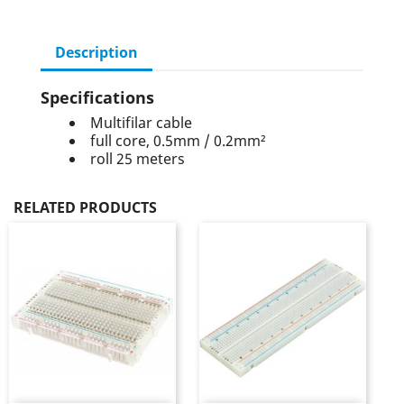
Description
Specifications
Multifilar cable
full core, 0.5mm / 0.2mm²
roll 25 meters
RELATED PRODUCTS