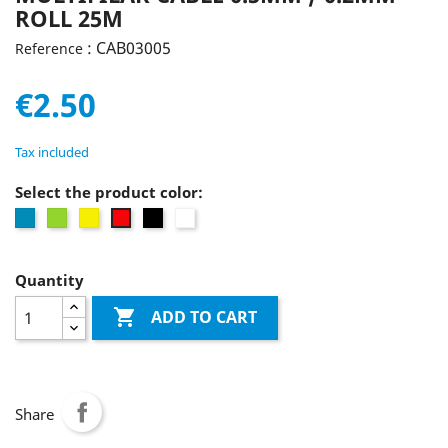
ROLL 25M
: CAB03005
Reference
€2.50
Tax included
Select the product color:
Blue
Green
Yellow
Black
white
Red
Quantity

ADD TO CART
Share