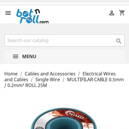
shopping_cart



MENU
Home
Cables and Accessories
Electrical Wires
and Cables
Single Wire
MULTIFILAR CABLE 0.5mm
/ 0.2mm² ROLL 25M