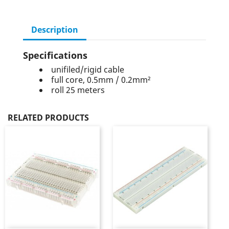
Description
Specifications
unifiled/rigid cable
full core, 0.5mm / 0.2mm²
roll 25 meters
RELATED PRODUCTS