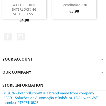
400 TIE POINT
Breadboard 830
INTERLOCKING
Price
€3.90
SOLDERLESS...
Price
€4.90
Facebook
YouTube
YOUR ACCOUNT

OUR COMPANY

STORE INFORMATION
© 2026 - botnroll.com® is a brand name from company
"SAR - Soluções de Automação e Robótica, LDA" with VAT
number PT507410823