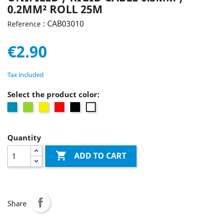
0.2MM² ROLL 25M
: CAB03010
Reference
€2.90
Tax included
Select the product color:
Blue
Green
Yellow
Red
Black
white
Quantity

ADD TO CART
Share