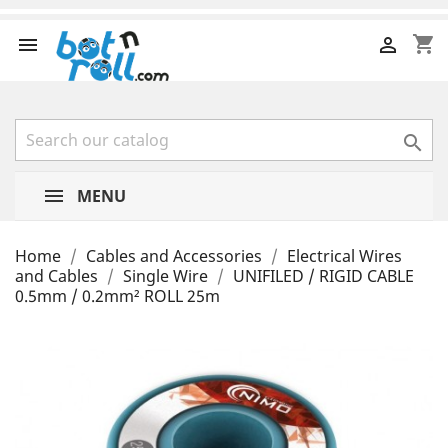
shopping_cart



MENU
Home
Cables and Accessories
Electrical Wires
and Cables
Single Wire
UNIFILED / RIGID CABLE
0.5mm / 0.2mm² ROLL 25m