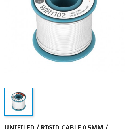
UNIFILED / RIGID CABLE 0.5MM /