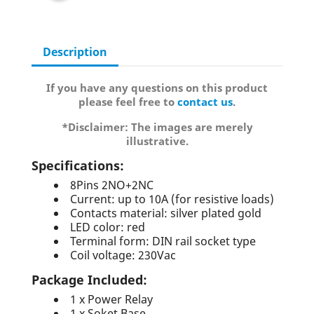
Description
If you have any questions on this product
please feel free to
contact us
.
*Disclaimer: The images are merely
illustrative.
Specifications:
8Pins 2NO+2NC
Current: up to 10A (for resistive loads)
Contacts material: silver plated gold
LED color: red
Terminal form: DIN rail socket type
Coil voltage: 230Vac
Package Included:
1 x Power Relay
1 x Soket Base