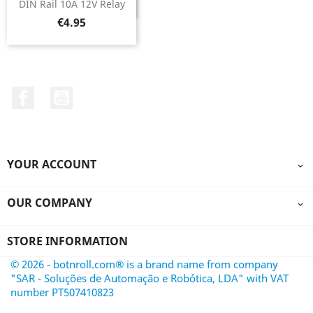
DIN Rail 10A 12V Relay
DISCONTINUED
Price
€4.95
Facebook
YouTube
YOUR ACCOUNT

OUR COMPANY

STORE INFORMATION
© 2026 - botnroll.com® is a brand name from company
"SAR - Soluções de Automação e Robótica, LDA" with VAT
number PT507410823