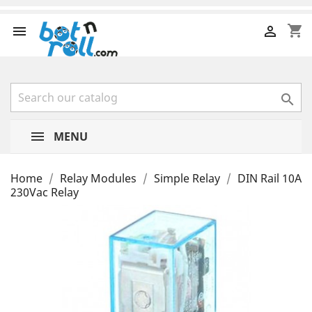
shopping_cart



MENU
Home
Relay Modules
Simple Relay
DIN Rail 10A
230Vac Relay