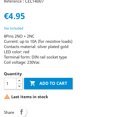
: CEL14007
Reference
€4.95
Tax included
8Pins 2NO + 2NC
Current: up to 10A (for resistive loads)
Contacts material: silver plated gold
LED color: red
Terminal form: DIN rail socket type
Coil voltage: 230Vac
Quantity

ADD TO CART

Last items in stock
Share