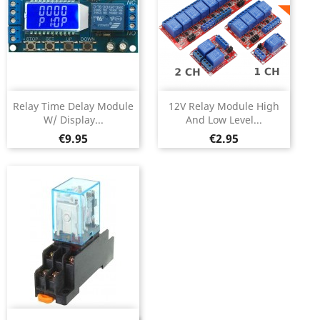
Relay Time Delay Module
12V Relay Module High
W/ Display...
And Low Level...
Price
Price
€9.95
€2.95