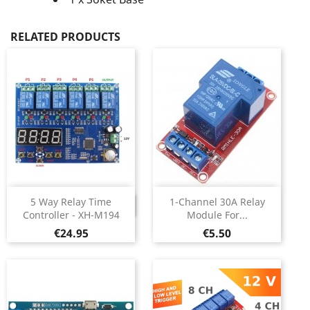
RELATED PRODUCTS
5 Way Relay Time
1-Channel 30A Relay
DISCONTINUED
Controller - XH-M194
Module For...
Price
Price
€24.95
€5.50