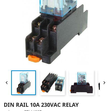


DIN RAIL 10A 230VAC RELAY