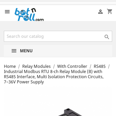
shopping_cart



MENU
Home
Relay Modules
With Controller
RS485
Industrial Modbus RTU 8-ch Relay Module (B) with
RS485 Interface, Multi Isolation Protection Circuits,
7~36V Power Supply