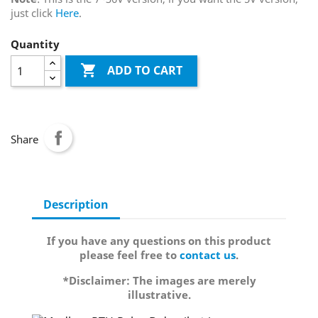
just click
Here
.
Quantity

ADD TO CART
Share
Description
If you have any questions on this product
please feel free to
contact us
.
*Disclaimer: The images are merely
illustrative.