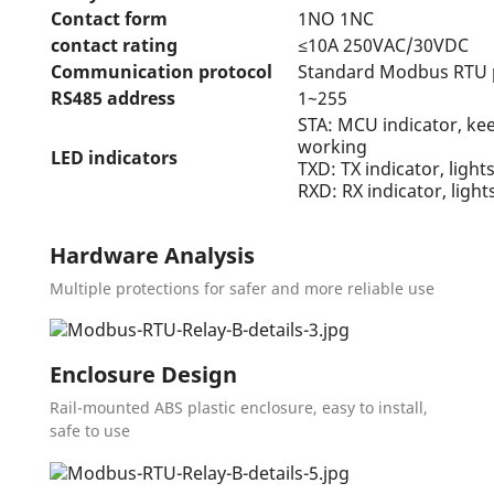
Contact form
1NO 1NC
contact rating
≤10A 250VAC/30VDC
Communication protocol
Standard Modbus RTU 
RS485 address
1~255
STA: MCU indicator, ke
working
LED indicators
TXD: TX indicator, ligh
RXD: RX indicator, ligh
Hardware Analysis
Multiple protections for safer and more reliable use
Enclosure Design
Rail-mounted ABS plastic enclosure, easy to install,
safe to use