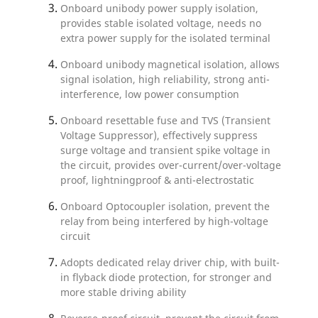
Onboard unibody power supply isolation,
provides stable isolated voltage, needs no
extra power supply for the isolated terminal
Onboard unibody magnetical isolation, allows
signal isolation, high reliability, strong anti-
interference, low power consumption
Onboard resettable fuse and TVS (Transient
Voltage Suppressor), effectively suppress
surge voltage and transient spike voltage in
the circuit, provides over-current/over-voltage
proof, lightningproof & anti-electrostatic
Onboard Optocoupler isolation, prevent the
relay from being interfered by high-voltage
circuit
Adopts dedicated relay driver chip, with built-
in flyback diode protection, for stronger and
more stable driving ability