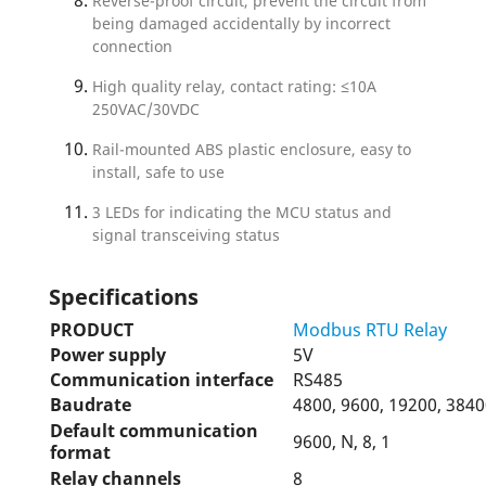
Reverse-proof circuit, prevent the circuit from
being damaged accidentally by incorrect
connection
High quality relay, contact rating: ≤10A
250VAC/30VDC
Rail-mounted ABS plastic enclosure, easy to
install, safe to use
3 LEDs for indicating the MCU status and
signal transceiving status
Specifications
PRODUCT
Modbus RTU Relay
Power supply
5V
Communication interface
RS485
Baudrate
4800, 9600, 19200, 3840
Default communication
9600, N, 8, 1
format
Relay channels
8