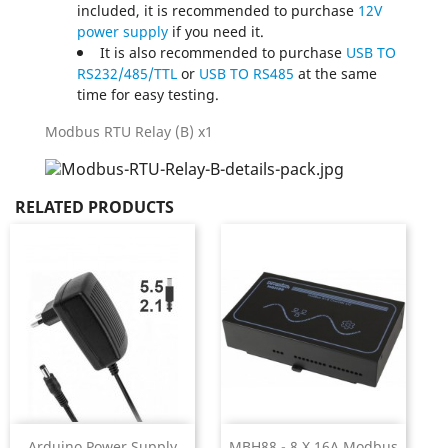
included, it is recommended to purchase
12V
power supply
if you need it.
It is also recommended to purchase
USB TO
RS232/485/TTL
or
USB TO RS485
at the same
time for easy testing.
Modbus RTU Relay (B) x1
RELATED PRODUCTS
Arduino Power Supply
MBH88 - 8 X 16A Modbus