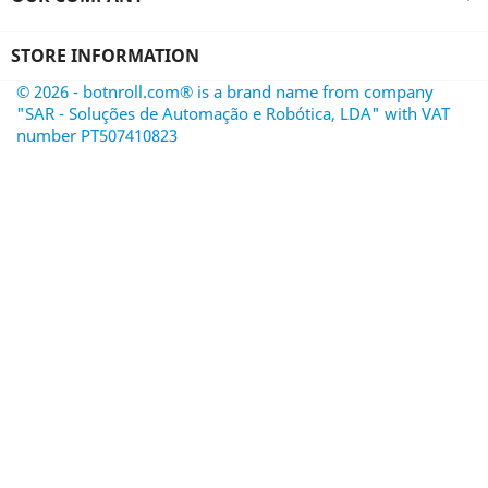
STORE INFORMATION
© 2026 - botnroll.com® is a brand name from company
"SAR - Soluções de Automação e Robótica, LDA" with VAT
number PT507410823