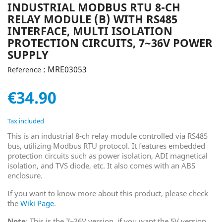
INDUSTRIAL MODBUS RTU 8-CH
RELAY MODULE (B) WITH RS485
INTERFACE, MULTI ISOLATION
PROTECTION CIRCUITS, 7~36V POWER
SUPPLY
: MRE03053
Reference
€34.90
Tax included
This is an industrial 8-ch relay module controlled via RS485
bus, utilizing Modbus RTU protocol. It features embedded
protection circuits such as power isolation, ADI magnetical
isolation, and TVS diode, etc. It also comes with an ABS
enclosure.
If you want to know more about this product, please check
the
Wiki Page
.
Note
: This is the 7~36V version, if you want the 5V version,