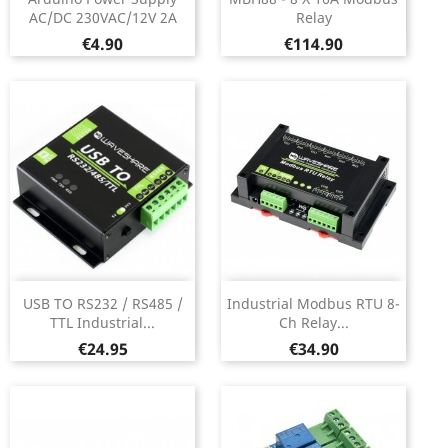
AC/DC 230VAC/12V 2A
Relay
Price
Price
€4.90
€114.90
USB TO RS232 / RS485 /
Industrial Modbus RTU 8-
TTL Industrial...
Ch Relay...
Price
Price
€24.95
€34.90