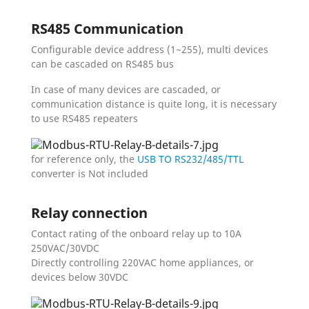
RS485 Communication
Configurable device address (1~255), multi devices
can be cascaded on RS485 bus
In case of many devices are cascaded, or
communication distance is quite long, it is necessary
to use RS485 repeaters
for reference only, the
USB TO RS232/485/TTL
converter is Not included
Relay connection
Contact rating of the onboard relay up to 10A
250VAC/30VDC
Directly controlling 220VAC home appliances, or
devices below 30VDC