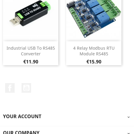
Industrial USB To RS485
4 Relay Modbus RTU
Converter
Module RS485
Price
Price
€11.90
€15.90
Facebook
YouTube
YOUR ACCOUNT

OUR COMPANY
