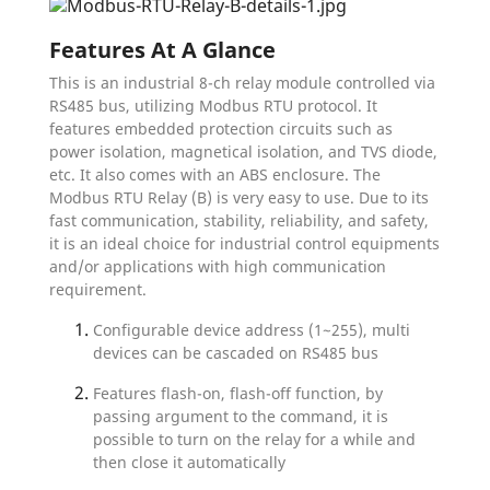
Features At A Glance
This is an industrial 8-ch relay module controlled via
RS485 bus, utilizing Modbus RTU protocol. It
features embedded protection circuits such as
power isolation, magnetical isolation, and TVS diode,
etc. It also comes with an ABS enclosure. The
Modbus RTU Relay (B) is very easy to use. Due to its
fast communication, stability, reliability, and safety,
it is an ideal choice for industrial control equipments
and/or applications with high communication
requirement.
Configurable device address (1~255), multi
devices can be cascaded on RS485 bus
Features flash-on, flash-off function, by
passing argument to the command, it is
possible to turn on the relay for a while and
then close it automatically