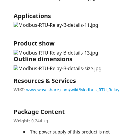
Applications
Product show
Outline dimensions
Resources & Services
WIKI:
www.waveshare.com/wiki/Modbus_RTU_Relay
Package Content
Weight:
0.244 kg
The power supply of this product is not