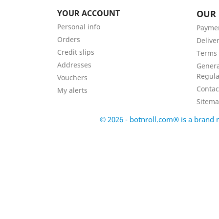
YOUR ACCOUNT
OUR
Personal info
Payme
Orders
Delive
Credit slips
Terms 
Addresses
Genera
Regula
Vouchers
Contac
My alerts
Sitem
© 2026 - botnroll.com® is a bran