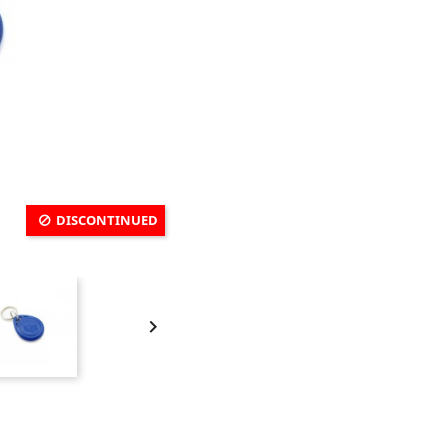
DISCONTINUED
