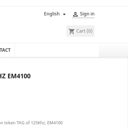
English
Sign in


Cart
(0)
shopping_cart
TACT
HZ EM4100
tion token TAG of 125Khz, EM4100