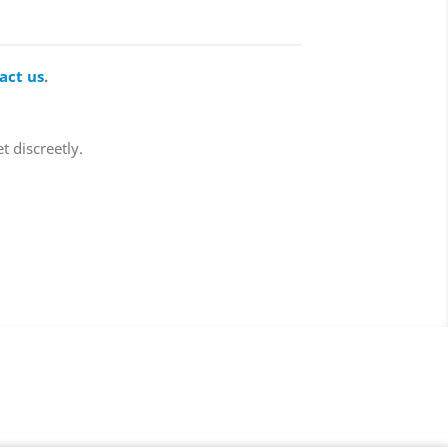
act us
.
t discreetly.