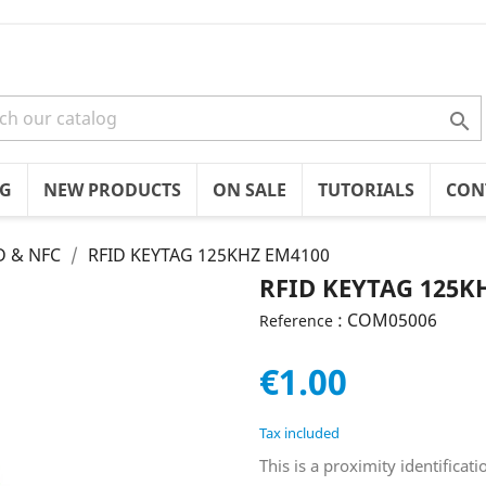

OG
NEW PRODUCTS
ON SALE
TUTORIALS
CON
D & NFC
RFID KEYTAG 125KHZ EM4100
RFID KEYTAG 125K
: COM05006
Reference
€1.00
Tax included
This is a proximity identifica