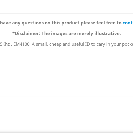
 have any questions on this product please feel free to
cont
*Disclaimer: The images are merely illustrative.
125Khz , EM4100. A small, cheap and useful ID to cary in your pocke