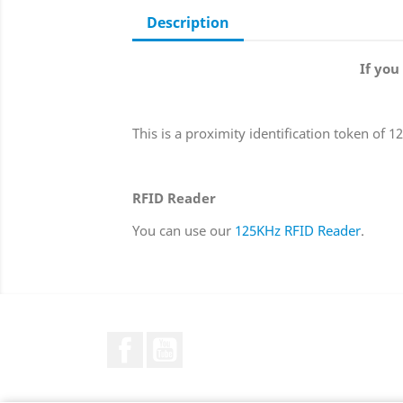
Description
If you
This is a proximity identification token of 
RFID Reader
You can use our
125KHz RFID Reader
.
Facebook
YouTube