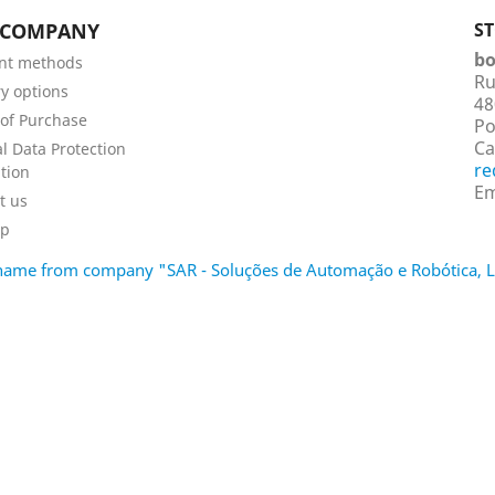
 COMPANY
S
bo
nt methods
Ru
ry options
48
of Purchase
Po
Ca
l Data Protection
re
tion
Em
t us
ap
d name from company "SAR - Soluções de Automação e Robótica,