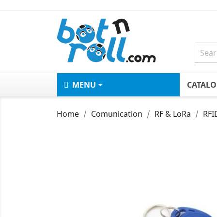
MENU
CATAL
Home
Comunication
RF & LoRa
RFI