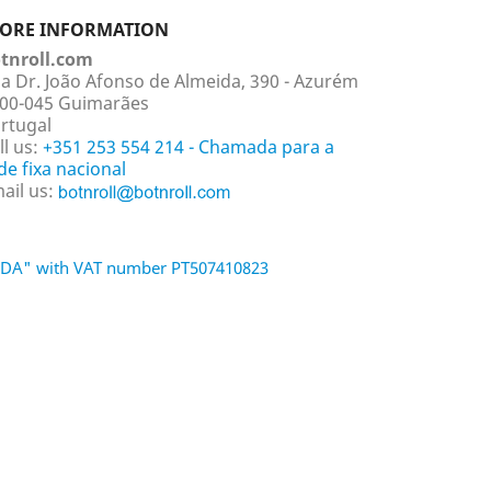
TORE INFORMATION
tnroll.com
a Dr. João Afonso de Almeida, 390 - Azurém
00-045 Guimarães
rtugal
ll us:
+351 253 554 214 - Chamada para a
de fixa nacional
ail us:
 LDA" with VAT number PT507410823