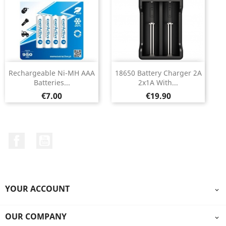
Rechargeable Ni-MH AAA
18650 Battery Charger 2A
Batteries...
2x1A With...
Price
Price
€7.00
€19.90
Facebook
YouTube
YOUR ACCOUNT

OUR COMPANY
