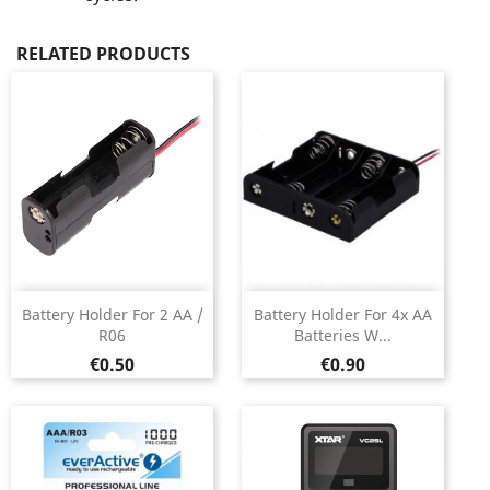
RELATED PRODUCTS
Battery Holder For 2 AA /
Battery Holder For 4x AA
R06
Batteries W...
Price
Price
€0.50
€0.90