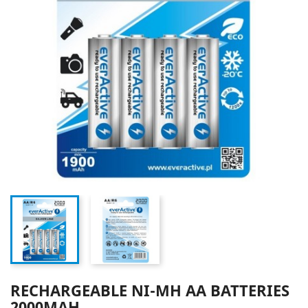
RECHARGEABLE NI-MH AA BATTERIES
2000MAH