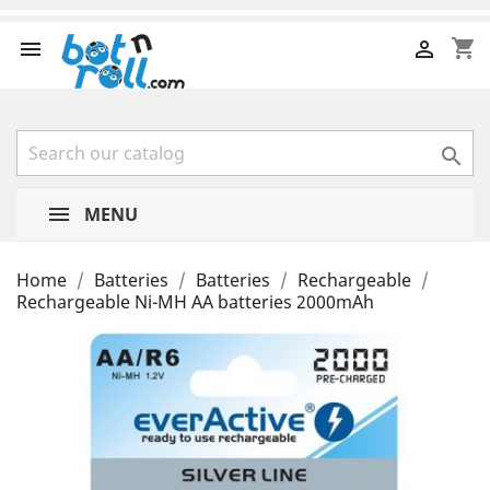
shopping_cart



MENU
Home
Batteries
Batteries
Rechargeable
Rechargeable Ni-MH AA batteries 2000mAh