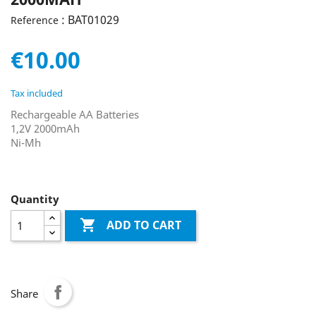
: BAT01029
Reference
€10.00
Tax included
Rechargeable AA Batteries
1,2V 2000mAh
Ni-Mh
Quantity

ADD TO CART
Share