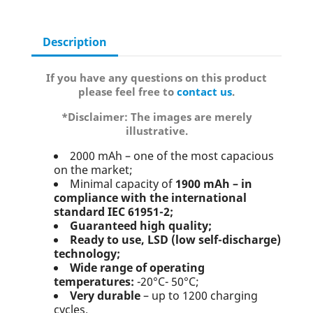
Description
If you have any questions on this product
please feel free to
contact us
.
*Disclaimer: The images are merely
illustrative.
2000 mAh – one of the most capacious
on the market;
Minimal capacity of
1900 mAh – in
compliance with the international
standard IEC 61951-2;
Guaranteed high quality;
Ready to use, LSD (low self-discharge)
technology;
Wide range of operating
temperatures:
-20°C- 50°C;
Very durable
– up to 1200 charging
cycles.