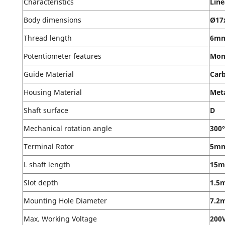
Characteristics
Line
Body dimensions
Ø17
Thread length
6m
Potentiometer features
Mon
Guide Material
Car
Housing Material
Met
Shaft surface
D
Mechanical rotation angle
300°
Terminal Rotor
5m
L shaft length
15
Slot depth
1.5
Mounting Hole Diameter
7.2
Max. Working Voltage
200