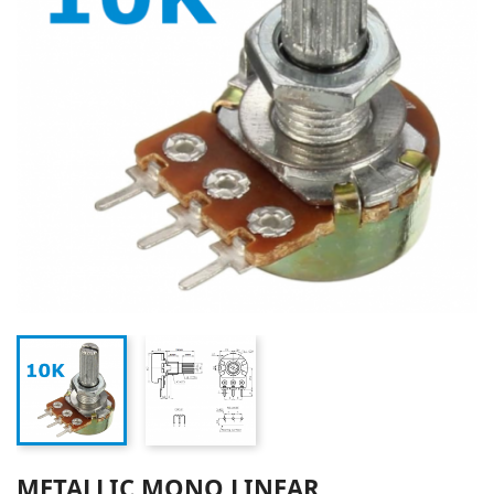
METALLIC MONO LINEAR