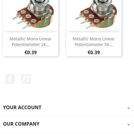
Metallic Mono Linear
Metallic Mono Linear
Potentiometer 2K...
Potentiometer 5K...
Price
Price
€0.39
€0.39
Facebook
YouTube
YOUR ACCOUNT

OUR COMPANY
