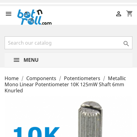
shopping_cart



MENU
Home
Components
Potentiometers
Metallic
Mono Linear Potentiometer 10K 125mW Shaft 6mm
Knurled