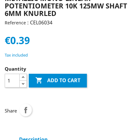
POTENTIOMETER 10K 125MW SHAFT
6MM KNURLED
: CEL06034
Reference
€0.39
Tax included
Quantity

ADD TO CART
Share
Description