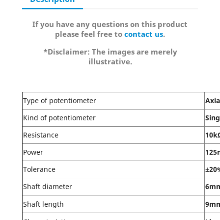
If you have any questions on this product
please feel free to
contact us
.
*Disclaimer: The images are merely
illustrative.
Type of potentiometer
Axia
Kind of potentiometer
Sing
Resistance
10k
Power
12
Tolerance
±20
Shaft diameter
6m
Shaft length
9m