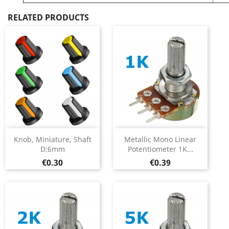
RELATED PRODUCTS
Knob, Miniature, Shaft
Metallic Mono Linear
D:6mm
Potentiometer 1K...
Price
Price
€0.30
€0.39