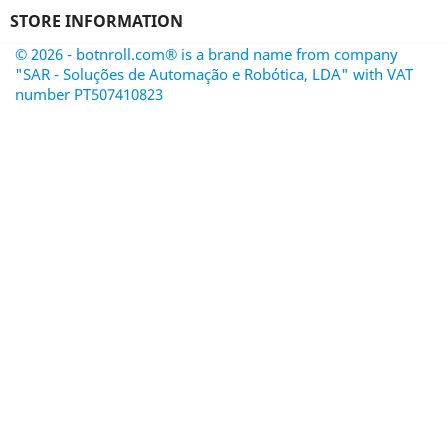
STORE INFORMATION
© 2026 - botnroll.com® is a brand name from company
"SAR - Soluções de Automação e Robótica, LDA" with VAT
number PT507410823