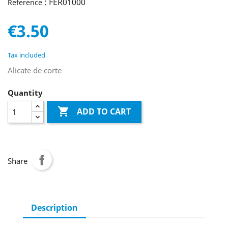
: FER01000
Reference
€3.50
Tax included
Alicate de corte
Quantity

ADD TO CART
Share
Description