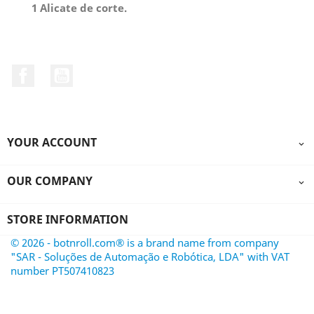
1 Alicate de corte.
Facebook
YouTube
YOUR ACCOUNT

OUR COMPANY

STORE INFORMATION
© 2026 - botnroll.com® is a brand name from company
"SAR - Soluções de Automação e Robótica, LDA" with VAT
number PT507410823