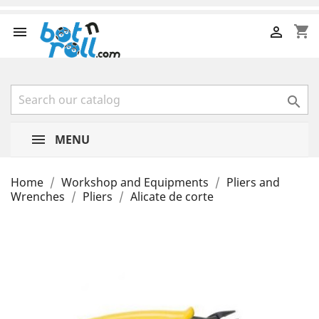
shopping_cart



MENU
Home
Workshop and Equipments
Pliers and
Wrenches
Pliers
Alicate de corte