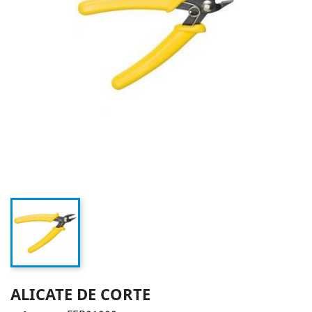
ALICATE DE CORTE