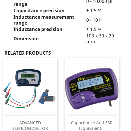
0 - 10.000 µF
range
Capacitance precision
± 1.5 %
Inductance measurement
0 - 10 H
range
Inductance precision
± 1.5 %
103 x 70 x 20
Dimension
mm
RELATED PRODUCTS
ADVANCED
Capacitance And ESR
SEMICONDUCTOR
(Equivalent...