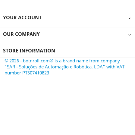
YOUR ACCOUNT

OUR COMPANY

STORE INFORMATION
© 2026 - botnroll.com® is a brand name from company
"SAR - Soluções de Automação e Robótica, LDA" with VAT
number PT507410823