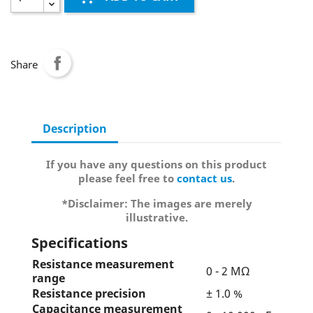
Share
Description
If you have any questions on this product
please feel free to
contact us
.
*Disclaimer: The images are merely
illustrative.
Specifications
Resistance measurement
0 - 2 MΩ
range
Resistance precision
± 1.0 %
Capacitance measurement