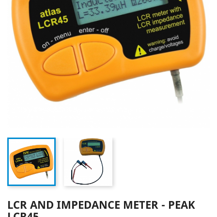
LCR AND IMPEDANCE METER - PEAK
LCR45