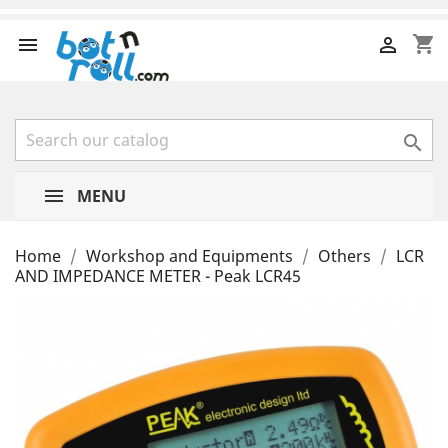
shopping_cart



MENU
Home
Workshop and Equipments
Others
LCR
AND IMPEDANCE METER - Peak LCR45