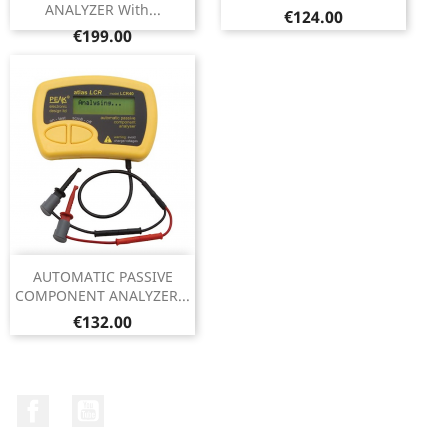
ANALYZER With...
Price
€124.00
Price
€199.00
AUTOMATIC PASSIVE
COMPONENT ANALYZER...
Price
€132.00
Facebook
YouTube