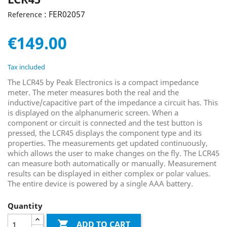
: FER02057
Reference
€149.00
Tax included
The LCR45 by Peak Electronics is a compact impedance
meter. The meter measures both the real and the
inductive/capacitive part of the impedance a circuit has. This
is displayed on the alphanumeric screen. When a
component or circuit is connected and the test button is
pressed, the LCR45 displays the component type and its
properties. The measurements get updated continuously,
which allows the user to make changes on the fly. The LCR45
can measure both automatically or manually. Measurement
results can be displayed in either complex or polar values.
The entire device is powered by a single AAA battery.
Quantity

ADD TO CART