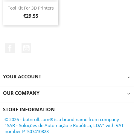
Tool Kit For 3D Printers
Price
€29.55
Facebook
YouTube
YOUR ACCOUNT

OUR COMPANY

STORE INFORMATION
© 2026 - botnroll.com® is a brand name from company
"SAR - Soluções de Automação e Robótica, LDA" with VAT
number PT507410823