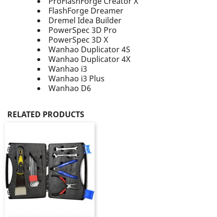
ProFlashForge Creator X
FlashForge Dreamer
Dremel Idea Builder​
PowerSpec 3D Pro​
PowerSpec 3D X
Wanhao Duplicator 4S
Wanhao Duplicator 4X
Wanhao i3
Wanhao i3 Plus
Wanhao D6
RELATED PRODUCTS