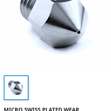
MICRO SWISS PLATED WEAR