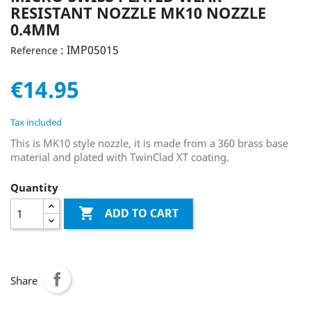
RESISTANT NOZZLE MK10 NOZZLE
0.4MM
: IMP05015
Reference
€14.95
Tax included
This is MK10 style nozzle, it is made from a 360 brass base
material and plated with TwinClad XT coating.
Quantity

ADD TO CART
Share