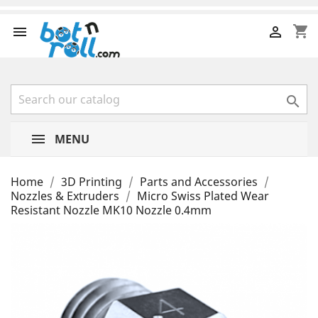
shopping_cart



MENU
Home
3D Printing
Parts and Accessories
Nozzles & Extruders
Micro Swiss Plated Wear
Resistant Nozzle MK10 Nozzle 0.4mm