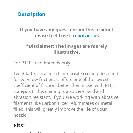
Description
If you have any questions on this product
please feel free to
contact us
.
*Disclaimer: The images are merely
illustrative.
For PTFE lined hotends only
TwinClad XT is a nickel composite coating designed
for very low friction. It offers one of the lowest
coefficient of friction, better then nickel with PTFE
codeposit. This coating is also very hard and
abrasion resistant. If you are working with abrasive
filaments like Carbon Fiber, Aluminates or metal
filled, this will greatly improve the life of your
nozzle.
Fits: