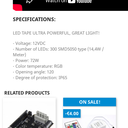
SPECIFICATIONS:
LED TAPE ULTRA POWERFUL, GREAT LIGHT!
- Voltage: 12VDC
- Number of LEDs: 300 SMD5050 type (14,4W /
Meter)
- Power: 72W
- Color temperature: RGB
- Opening angle: 120
- Degree of protection: IP65
RELATED PRODUCTS
ON SALE!
-€4.00