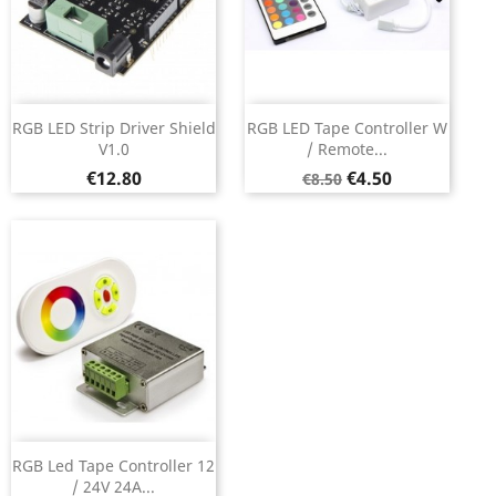
RGB LED Strip Driver Shield
RGB LED Tape Controller W
V1.0
/ Remote...
Price
Regular
Price
€12.80
€4.50
€8.50
price
RGB Led Tape Controller 12
/ 24V 24A...