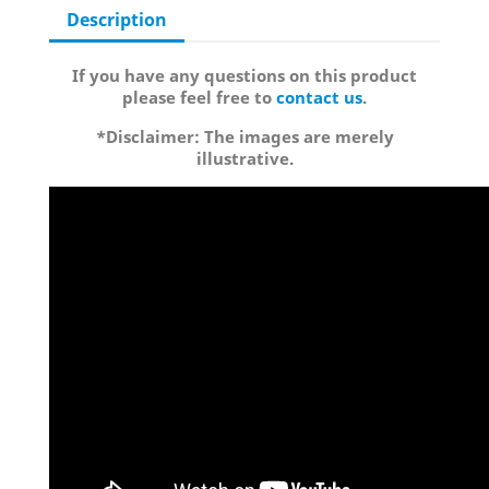
Description
If you have any questions on this product
please feel free to
contact us
.
*Disclaimer: The images are merely
illustrative.