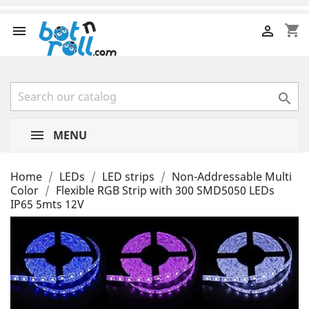
shopping_cart



MENU
Home
LEDs
LED strips
Non-Addressable Multi
Color
Flexible RGB Strip with 300 SMD5050 LEDs
IP65 5mts 12V