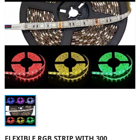
FLEXIBLE RGB STRIP WITH 300