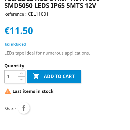
SMD5050 LEDS IP65 5MTS 12V
: CEL11001
Reference
€11.50
Tax included
LEDs tape ideal for numerous applications.
Quantity

ADD TO CART

Last items in stock
Share