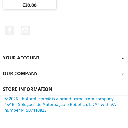
Price
€30.00
Facebook
YouTube
YOUR ACCOUNT

OUR COMPANY

STORE INFORMATION
© 2026 - botnroll.com® is a brand name from company
"SAR - Soluções de Automação e Robótica, LDA" with VAT
number PT507410823