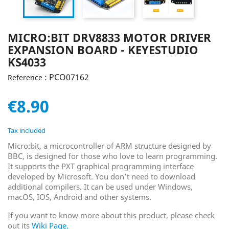
MICRO:BIT DRV8833 MOTOR DRIVER
EXPANSION BOARD - KEYESTUDIO
KS4033
: PCO07162
Reference
€8.90
Tax included
Micro:bit, a microcontroller of ARM structure designed by
BBC, is designed for those who love to learn programming.
It supports the PXT graphical programming interface
developed by Microsoft. You don’t need to download
additional compilers. It can be used under Windows,
macOS, IOS, Android and other systems.
If you want to know more about this product, please check
out its
Wiki Page
.