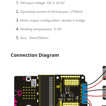
VM input voltage: DC 5-10.8V
Operating current of driving part: ≤700mA
Motor output configuration: double h-bridge
Working temperature: 0~50
Size: 70mm*58mm
Connection Diagram