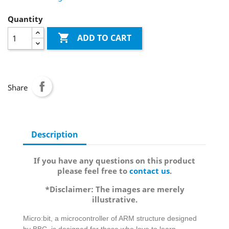
Quantity

ADD TO CART
Share
Description
If you have any questions on this product
please feel free to
contact us
.
*Disclaimer: The images are merely
illustrative.
Micro:bit, a microcontroller of ARM structure designed