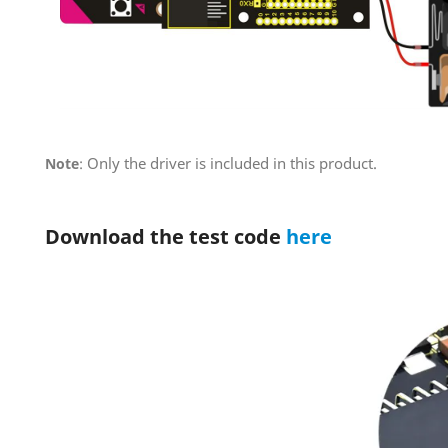
Only the driver is included in this product.
Note
:
Download the test code
here