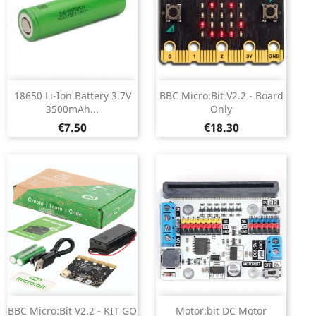
18650 Li-Ion Battery 3.7V
BBC Micro:Bit V2.2 - Board
3500mAh...
Only
Price
Price
€7.50
€18.30
BBC Micro:Bit V2.2 - KIT GO
Motor:bit DC Motor