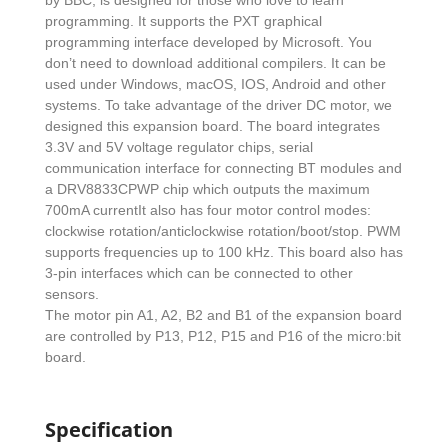
by BBC, is designed for those who love to learn
programming. It supports the PXT graphical
programming interface developed by Microsoft. You
don’t need to download additional compilers. It can be
used under Windows, macOS, IOS, Android and other
systems. To take advantage of the driver DC motor, we
designed this expansion board. The board integrates
3.3V and 5V voltage regulator chips, serial
communication interface for connecting BT modules and
a DRV8833CPWP chip which outputs the maximum
700mA currentIt also has four motor control modes:
clockwise rotation/anticlockwise rotation/boot/stop. PWM
supports frequencies up to 100 kHz. This board also has
3-pin interfaces which can be connected to other
sensors.
The motor pin A1, A2, B2 and B1 of the expansion board
are controlled by P13, P12, P15 and P16 of the micro:bit
board.
Specification