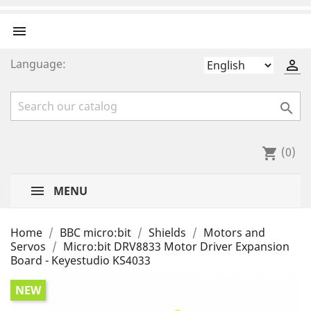

Language:


(0)
shopping_cart
MENU
Home
BBC micro:bit
Shields
Motors and
Servos
Micro:bit DRV8833 Motor Driver Expansion
Board - Keyestudio KS4033
NEW