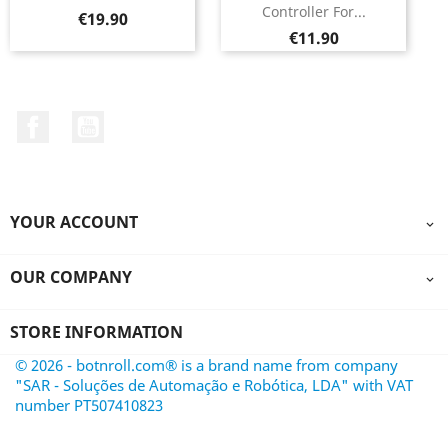
Controller For...
Price
€19.90
Price
€11.90
Facebook
YouTube
YOUR ACCOUNT

OUR COMPANY

STORE INFORMATION
© 2026 - botnroll.com® is a brand name from company
"SAR - Soluções de Automação e Robótica, LDA" with VAT
number PT507410823