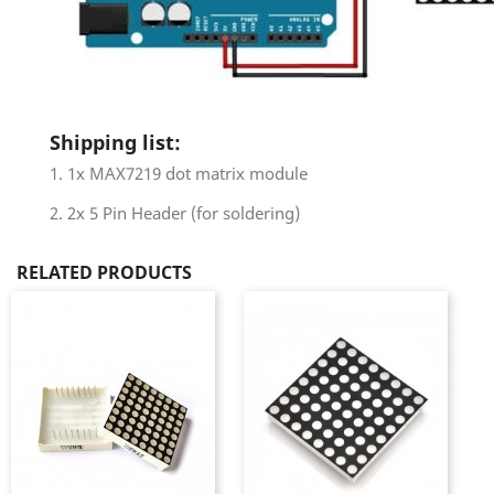
Shipping list:
1. 1x MAX7219 dot matrix module
2. 2x 5 Pin Header (for soldering)
RELATED PRODUCTS