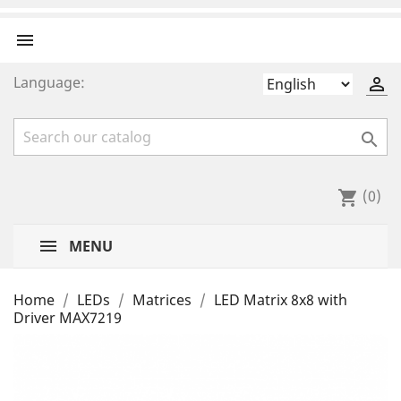

Language:


(0)
shopping_cart
MENU
Home
LEDs
Matrices
LED Matrix 8x8 with
Driver MAX7219