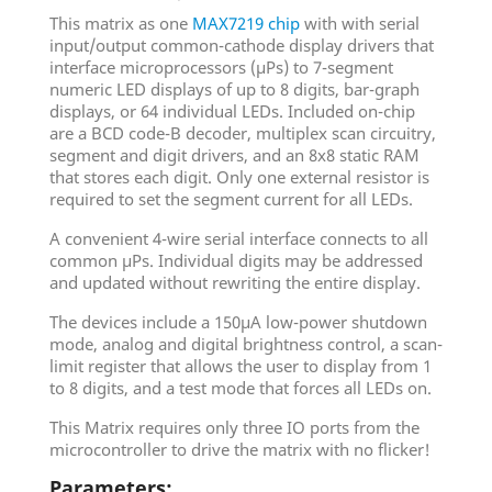
This matrix as one
MAX7219 chip
with with serial
input/output common-cathode display drivers that
interface microprocessors (µPs) to 7-segment
numeric LED displays of up to 8 digits, bar-graph
displays, or 64 individual LEDs. Included on-chip
are a BCD code-B decoder, multiplex scan circuitry,
segment and digit drivers, and an 8x8 static RAM
that stores each digit. Only one external resistor is
required to set the segment current for all LEDs.
A convenient 4-wire serial interface connects to all
common µPs. Individual digits may be addressed
and updated without rewriting the entire display.
The devices include a 150µA low-power shutdown
mode, analog and digital brightness control, a scan-
limit register that allows the user to display from 1
to 8 digits, and a test mode that forces all LEDs on.
This Matrix requires only three IO ports from the
microcontroller to drive the matrix with no flicker!
Parameters: