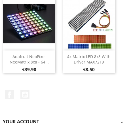
Adafruit NeoPixel
4x Matrix LED 8x8 With
NeoMatrix 8x8 - 64...
Driver MAX7219
Price
Price
€39.90
€8.50
Facebook
YouTube
YOUR ACCOUNT
