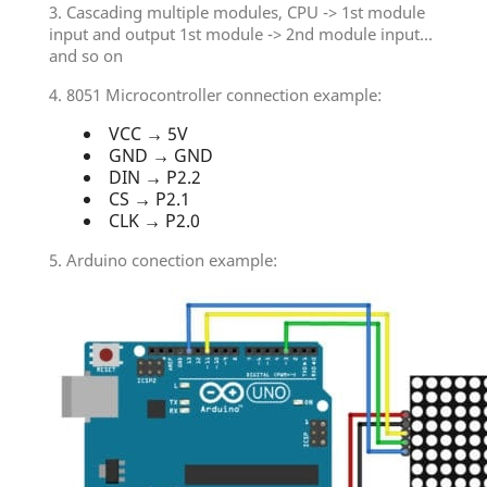
3. Cascading multiple modules, CPU -> 1st module
input and output 1st module -> 2nd module input...
and so on
4. 8051 Microcontroller connection example:
VCC → 5V
GND → GND
DIN → P2.2
CS → P2.1
CLK → P2.0
5. Arduino conection example: