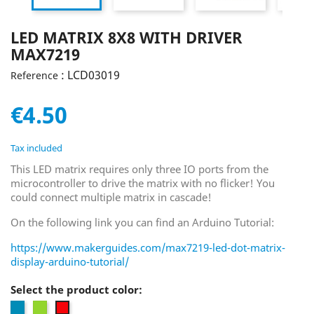
LED MATRIX 8X8 WITH DRIVER
MAX7219
: LCD03019
Reference
€4.50
Tax included
This LED matrix requires only three IO ports from the
microcontroller to drive the matrix with no flicker! You
could connect multiple matrix in cascade!
On the following link you can find an Arduino Tutorial:
https://www.makerguides.com/max7219-led-dot-matrix-
display-arduino-tutorial/
Select the product color:
Blue
Green
Red