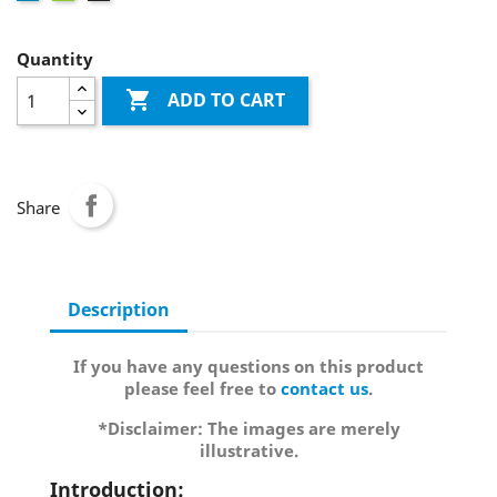
Quantity

ADD TO CART
Share
Description
If you have any questions on this product
please feel free to
contact us
.
*Disclaimer: The images are merely
illustrative.
Introduction: