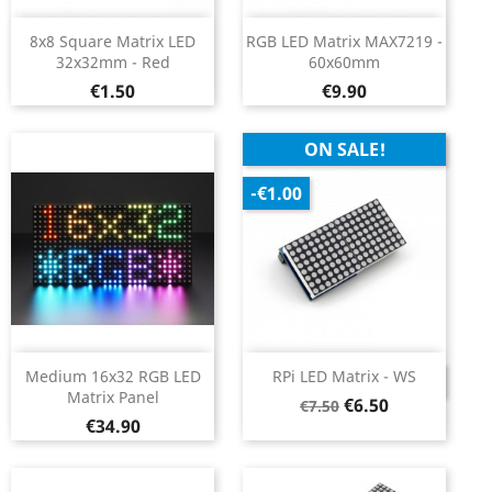
8x8 Square Matrix LED
RGB LED Matrix MAX7219 -
32x32mm - Red
60x60mm
Price
Price
€1.50
€9.90
ON SALE!
-€1.00
Medium 16x32 RGB LED
RPi LED Matrix - WS
DISCONTINUED
Matrix Panel
Regular
Price
€6.50
€7.50
Price
€34.90
price