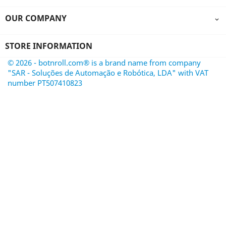
OUR COMPANY

STORE INFORMATION
© 2026 - botnroll.com® is a brand name from company
"SAR - Soluções de Automação e Robótica, LDA" with VAT
number PT507410823