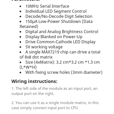
10MHz Serial Interface
Individual LED Segment Control
Decode/No-Decode Digit Selection
150µA Low-Power Shutdown (Data
Retained)
Digital and Analog Brightness Control
Display Blanked on Power-Up
Drive Common-Cathode LED Display
5V working voltage
A single MAX7219 chip can drive a total
of 8x8 dot matrix
Size (4xMatrix): 3.2 cm*3.2 cm *1.3 cm
(L*W*H)
With fixing screw holes (3mm diameter)
Wiring instructions:
1. The left side of the module as an input port, an
output port on the right.
2. You can use it as a single module matrix, in this
case simply connect input port to CPU