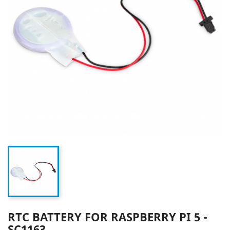
RTC BATTERY FOR RASPBERRY PI 5 -
SC1163