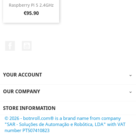
Raspberry Pi 5 2.4GHz
Price
€95.90
Facebook
YouTube
YOUR ACCOUNT

OUR COMPANY

STORE INFORMATION
© 2026 - botnroll.com® is a brand name from company
"SAR - Soluções de Automação e Robótica, LDA" with VAT
number PT507410823