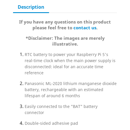
Description
If you have any questions on this product
please feel free to
contact us
.
*Disclaimer: The images are merely
illustrative.
RTC battery to power your Raspberry Pi 5's
real-time clock when the main power supply is
disconnected: ideal for an accurate time
reference
Panasonic ML-2020 lithium manganese dioxide
battery, rechargeable with an estimated
lifespan of around 6 months
Easily connected to the "BAT" battery
connector
Double-sided adhesive pad