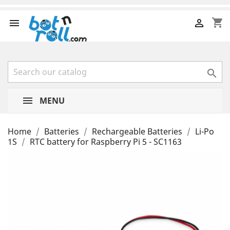
shopping_cart



MENU
Home
Batteries
Rechargeable Batteries
Li-Po
1S
RTC battery for Raspberry Pi 5 - SC1163