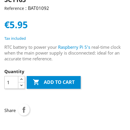
: BAT01092
Reference
€5.95
Tax included
RTC battery to power your
Raspberry Pi 5's
real-time clock
when the main power supply is disconnected: ideal for an
accurate time reference.
Quantity

ADD TO CART
Share