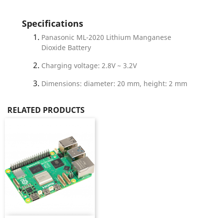
Specifications
Panasonic ML-2020 Lithium Manganese
Dioxide Battery
Charging voltage: 2.8V ~ 3.2V
Dimensions: diameter: 20 mm, height: 2 mm
RELATED PRODUCTS