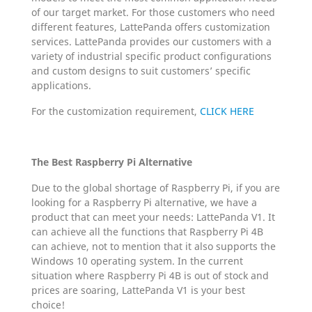
of our target market. For those customers who need
different features, LattePanda offers customization
services. LattePanda provides our customers with a
variety of industrial specific product configurations
and custom designs to suit customers’ specific
applications.
For the customization requirement,
CLICK HERE
The Best Raspberry Pi Alternative
Due to the global shortage of Raspberry Pi, if you are
looking for a Raspberry Pi alternative, we have a
product that can meet your needs: LattePanda V1. It
can achieve all the functions that Raspberry Pi 4B
can achieve, not to mention that it also supports the
Windows 10 operating system. In the current
situation where Raspberry Pi 4B is out of stock and
prices are soaring, LattePanda V1 is your best
choice!