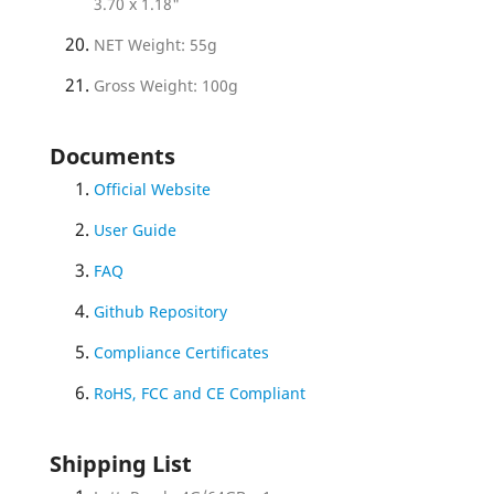
3.70 x 1.18"
NET Weight: 55g
Gross Weight: 100g
Documents
Official Website
User Guide
FAQ
Github Repository
Compliance Certificates
RoHS, FCC and CE Compliant
Shipping List