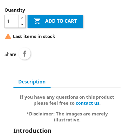
Quantity

ADD TO CART

Last items in stock
Share
Description
If you have any questions on this product
please feel free to
contact us
.
*Disclaimer: The images are merely
illustrative.
Introduction