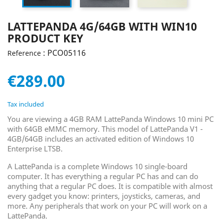
LATTEPANDA 4G/64GB WITH WIN10
PRODUCT KEY
: PCO05116
Reference
€289.00
Tax included
You are viewing a 4GB RAM LattePanda Windows 10 mini PC
with 64GB eMMC memory. This model of LattePanda V1 -
4GB/64GB includes an activated edition of Windows 10
Enterprise LTSB.
A LattePanda is a complete Windows 10 single-board
computer. It has everything a regular PC has and can do
anything that a regular PC does. It is compatible with almost
every gadget you know: printers, joysticks, cameras, and
more. Any peripherals that work on your PC will work on a
LattePanda.