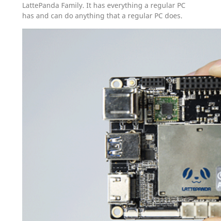
LattePanda Family. It has everything a regular PC
has and can do anything that a regular PC does.