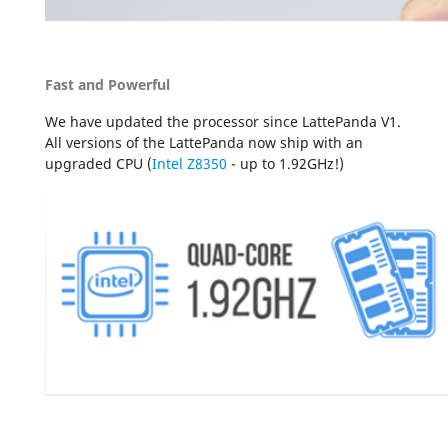
Fast and Powerful
We have updated the processor since LattePanda V1.
All versions of the LattePanda now ship with an
upgraded CPU (
Intel Z8350
- up to 1.92GHz!)