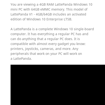
You are viewing a 4GB RAM LattePanda Windows 10
mini PC with 64GB eMMC memory. This model of
LattePanda V1 - 4GB/64GB includes an activated
edition of Windows 10 Enterprise LTSB.
A LattePanda is a complete Windows 10 single-board
computer. It has everything a regular PC has and
can do anything that a regular PC does. It is
compatible with almost every gadget you know:
printers, joysticks, cameras, and more. Any
peripherals that work on your PC will work on
a LattePanda.