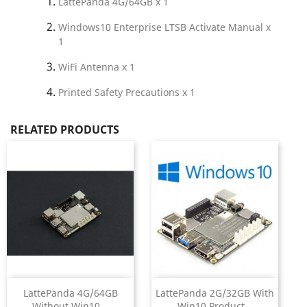
LattePanda 4G/64GB x 1
Windows10 Enterprise LTSB Activate Manual x
1
WiFi Antenna x 1
Printed Safety Precautions x 1
RELATED PRODUCTS
LattePanda 4G/64GB
LattePanda 2G/32GB With
Without Win10...
Win10 Product...