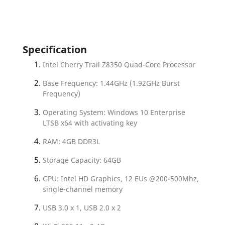
Specification
Intel Cherry Trail Z8350 Quad-Core Processor
Base Frequency: 1.44GHz (1.92GHz Burst
Frequency)
Operating System: Windows 10 Enterprise
LTSB x64 with activating key
RAM: 4GB DDR3L
Storage Capacity: 64GB
GPU: Intel HD Graphics, 12 EUs @200-500Mhz,
single-channel memory
USB 3.0 x 1, USB 2.0 x 2