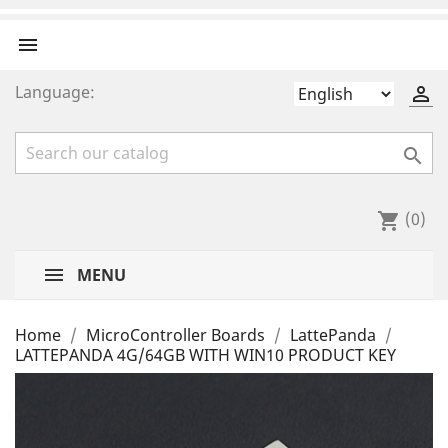

Language:


(0)
shopping_cart
MENU
Home
MicroController Boards
LattePanda
LATTEPANDA 4G/64GB WITH WIN10 PRODUCT KEY