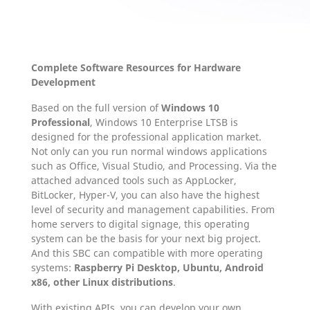
Complete Software Resources for Hardware
Development
Based on the full version of
Windows 10
Professional
, Windows 10 Enterprise LTSB is
designed for the professional application market.
Not only can you run normal windows applications
such as Office, Visual Studio, and Processing. Via the
attached advanced tools such as AppLocker,
BitLocker, Hyper-V, you can also have the highest
level of security and management capabilities. From
home servers to digital signage, this operating
system can be the basis for your next big project.
And this SBC can compatible with more operating
systems:
Raspberry Pi Desktop, Ubuntu, Android
x86, other Linux distributions
.
With existing APIs, you can develop your own