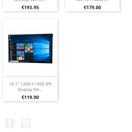
Price
Price
€193.95
€179.00
10.1" 1200 X 1920 IPS
Display For...
Price
€119.90
Facebook
YouTube