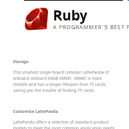
Storage
This smallest single board comuter LattePanda V1
onboard onboard 64GB eMMC. eMMC is more
reliable and has a longer lifespan than TF cards,
saving you the trouble of finding TF cards.
Customize LattePanda
LattePanda offers a selection of standard product
models to meet the most common application needs