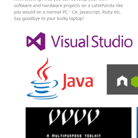
software and hardware projects on a LattePanda like
you would on a normal PC - C#, Javascript, Ruby etc.
Say goodbye to your bulky laptop!