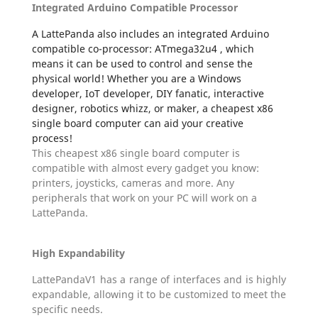
Integrated Arduino Compatible Processor
A LattePanda also includes an integrated Arduino
compatible co-processor: ATmega32u4 , which
means it can be used to control and sense the
physical world! Whether you are a Windows
developer, IoT developer, DIY fanatic, interactive
designer, robotics whizz, or maker, a cheapest x86
single board computer can aid your creative
process!
This cheapest x86 single board computer is
compatible with almost every gadget you know:
printers, joysticks, cameras and more. Any
peripherals that work on your PC will work on a
LattePanda.
High Expandability
LattePandaV1 has a range of interfaces and is highly
expandable, allowing it to be customized to meet the
specific needs.