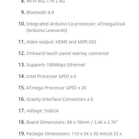
Wi-Fi 802.11n 2.4G
Bluetooth 4.0
Integrated Arduino Co-processor: ATmega32u4
(Arduino Leonardo)
Video output: HDMI and MIPI-DSI
Onboard touch panel overlay connector
Supports 100Mbps Ethernet
Intel Processor GPIO x 6
ATmega Processor GPIO x 20
Gravity Interface Connectors x 6
Voltage: 5V@2A
Board Dimensions: 88 x 70mm / 3.46 x 2.76"
Package Dimensions: 110 x 94 x 30 mm/4.33 x