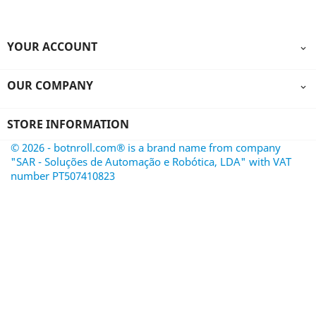
YOUR ACCOUNT

OUR COMPANY

STORE INFORMATION
© 2026 - botnroll.com® is a brand name from company
"SAR - Soluções de Automação e Robótica, LDA" with VAT
number PT507410823