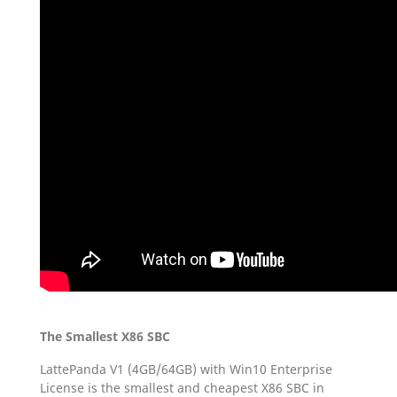
The Smallest X86 SBC
LattePanda V1 (4GB/64GB) with Win10 Enterprise
License is the smallest and cheapest X86 SBC in