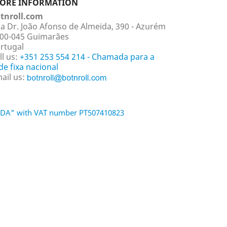
TORE INFORMATION
tnroll.com
a Dr. João Afonso de Almeida, 390 - Azurém
00-045 Guimarães
rtugal
ll us:
+351 253 554 214 - Chamada para a
de fixa nacional
ail us:
 LDA" with VAT number PT507410823