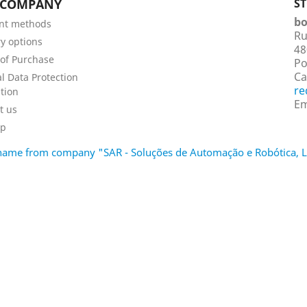
 COMPANY
S
bo
nt methods
Ru
ry options
48
of Purchase
Po
Ca
l Data Protection
re
tion
Em
t us
ap
d name from company "SAR - Soluções de Automação e Robótica,