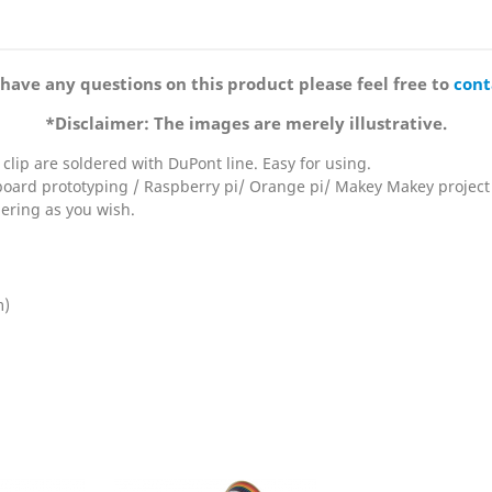
 have any questions on this product please feel free to
cont
*Disclaimer: The images are merely illustrative.
e clip are soldered with DuPont line. Easy for using.
board prototyping / Raspberry pi/ Orange pi/ Makey Makey project
dering as you wish.
m)