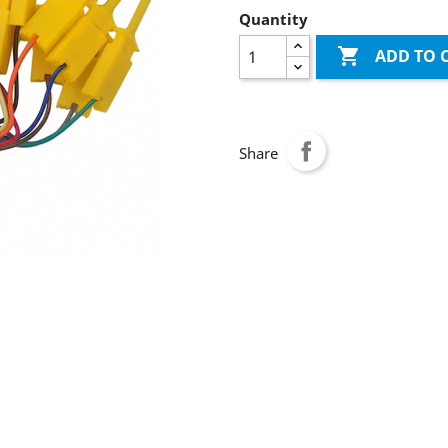
Quantity

ADD TO 
Share