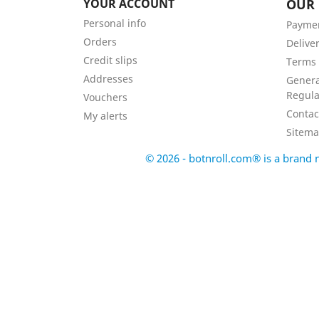
YOUR ACCOUNT
OUR
Personal info
Payme
Orders
Delive
Credit slips
Terms 
Addresses
Genera
Regula
Vouchers
Contac
My alerts
Sitem
© 2026 - botnroll.com® is a bran