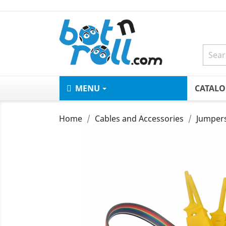
MENU
CATAL
Home
Cables and Accessories
Jumper