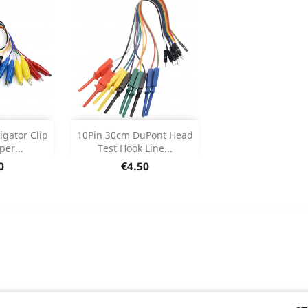
Add


igator Clip
10Pin 30cm DuPont Head
er...
Test Hook Line...
 Details
Product Details

e
Price
0
€4.50