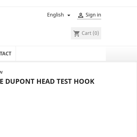
English
Sign in


Cart
(0)
shopping_cart
TACT
ow
LE DUPONT HEAD TEST HOOK