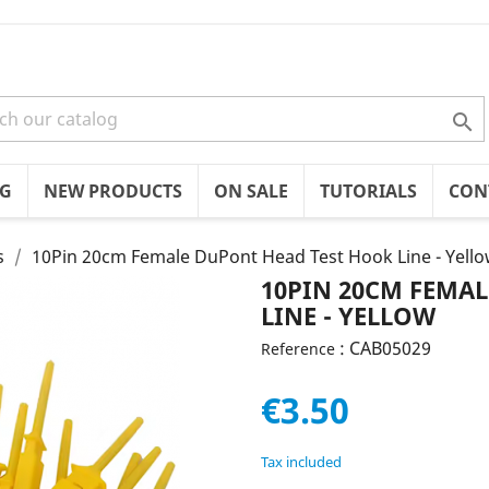

OG
NEW PRODUCTS
ON SALE
TUTORIALS
CON
s
10Pin 20cm Female DuPont Head Test Hook Line - Yell
10PIN 20CM FEMA
LINE - YELLOW
: CAB05029
Reference
€3.50
Tax included