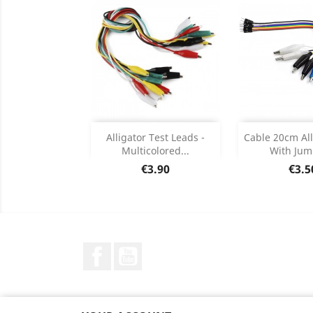
Add
Add

Alligator Test Leads -
Cable 20cm All
Multicolored...
With Jump
Product Details
Product


Price
Pric
€3.90
€3.5
Facebook
YouTube