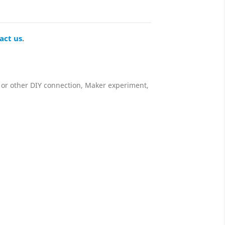
act us
.
 or other DIY connection, Maker experiment,