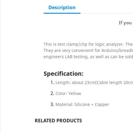
Description
If you
This is test clamp/clip for logic analyzer. Th
They are very convenient for Arduino/bread
engineers LAB testing, as well as can be sol
Specification
:
Length: about 23cm(Cable length 20c
Color: Yellow
Material: Silicone + Copper
RELATED PRODUCTS