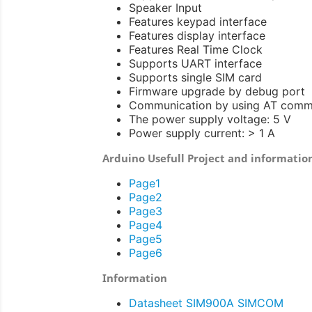
Speaker Input
Features keypad interface
Features display interface
Features Real Time Clock
Supports UART interface
Supports single SIM card
Firmware upgrade by debug port
Communication by using AT com
The power supply voltage: 5 V
Power supply current: > 1 A
Arduino Usefull Project and information
Page1
Page2
Page3
Page4
Page5
Page6
Information
Datasheet SIM900A SIMCOM