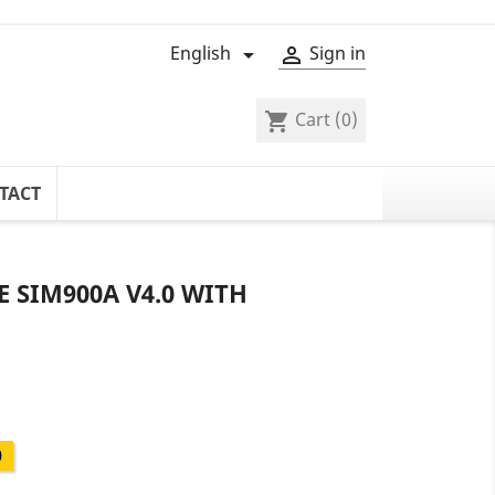
English
Sign in


Cart
(0)
shopping_cart
TACT
 SIM900A V4.0 WITH
0