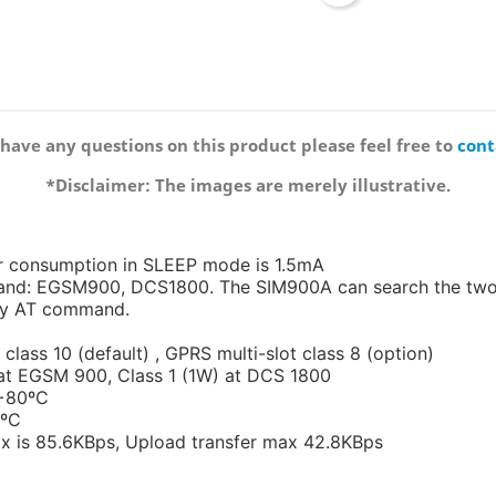
 have any questions on this product please feel free to
cont
*Disclaimer: The images are merely illustrative.
r consumption in SLEEP mode is 1.5mA
nd: EGSM900, DCS1800. The SIM900A can search the two 
 by AT command.
class 10 (default) , GPRS multi-slot class 8 (option)
 at EGSM 900, Class 1 (1W) at DCS 1800
 +80ºC
0ºC
x is 85.6KBps, Upload transfer max 42.8KBps