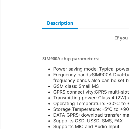
Description
If you
SIM900A chip parameters:
Power saving mode: Typical powe
Frequency bands:SIM900A Dual-ba
frequency bands also can be set
GSM class: Small MS
GPRS connectivity:GPRS multi-slot 
Transmitting power: Class 4 (2W)
Operating Temperature: -30ºC to
Storage Temperature: -5ºC to +9
DATA GPRS: download transfer ma
Supports CSD, USSD, SMS, FAX
Supports MIC and Audio Input