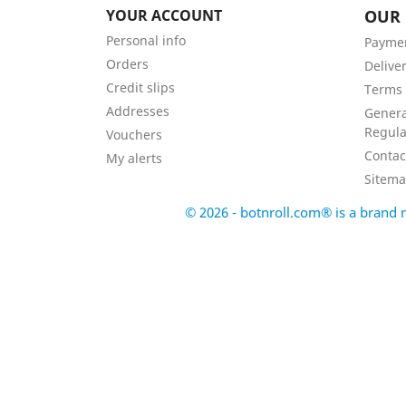
YOUR ACCOUNT
OUR
Personal info
Payme
Orders
Delive
Credit slips
Terms 
Addresses
Genera
Regula
Vouchers
Contac
My alerts
Sitem
© 2026 - botnroll.com® is a bran