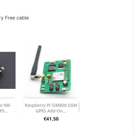
y Free cable
DISCONTINUED

o NB-
Raspberry PI SIM800 GSM
DISCONTINUED
S...
GPRS Add-On...
ails
Price
€41.50