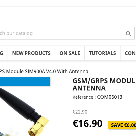

OG
NEW PRODUCTS
ON SALE
TUTORIALS
CON
S Module SIM900A V4.0 With Antenna
GSM/GRPS MODULE
ANTENNA
: COM06013
Reference
€22.90
€16.90
SAVE €6.0