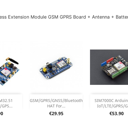
ss Extension Module GSM GPRS Board + Antenna + Batter
Add
Add



M32.51
GSM/GPRS/GNSS/Bluetooth
SIM7000C Arduin
GPS...
HAT For...
IoT/LTE/GPRS/GP
 Details
Product Details
Product Det


Price
Price
90
€29.95
€53.90