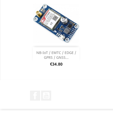
Add

NB-IoT / EMTC / EDGE /
GPRS / GNSS...
Product Details

Price
€34.80
Facebook
YouTube