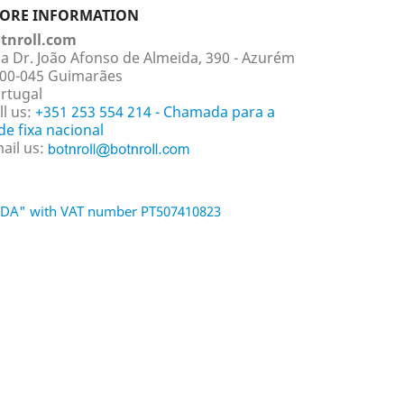
TORE INFORMATION
tnroll.com
a Dr. João Afonso de Almeida, 390 - Azurém
00-045 Guimarães
rtugal
ll us:
+351 253 554 214 - Chamada para a
de fixa nacional
ail us:
 LDA" with VAT number PT507410823