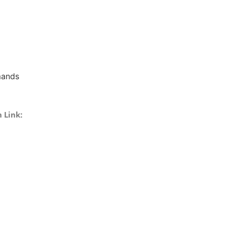
mands
 Link: