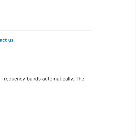
act us
.
frequency bands automatically. The