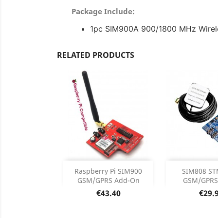
Package Include:
1pc SIM900A 900/1800 MHz Wirele
RELATED PRODUCTS
Out of stock
Add

Raspberry Pi SIM900
SIM808 ST
GSM/GPRS Add-On
GSM/GPRS/
Product

Price
Price
€43.40
€29.