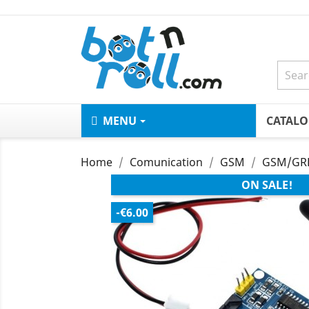
MENU
CATAL
Home
Comunication
GSM
GSM/GRP
ON SALE!
-€6.00