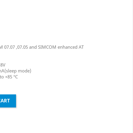
M 07.07 ,07.05 and SIMCOM enhanced AT
.8V
mA(sleep mode)
to +85 °C
CART