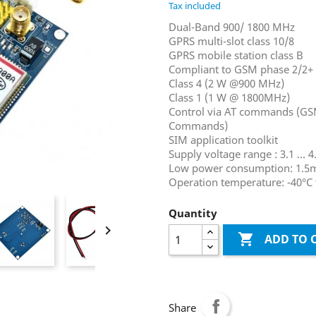
Tax included
Dual-Band 900/ 1800 MHz
GPRS multi-slot class 10/8
GPRS mobile station class B
Compliant to GSM phase 2/2+
Class 4 (2 W @900 MHz)
Class 1 (1 W @ 1800MHz)
Control via AT commands (GS
Commands)
SIM application toolkit
Supply voltage range : 3.1 ... 4
Low power consumption: 1.5
Operation temperature: -40°C 
Quantity


ADD TO 
Share