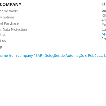
 COMPANY
S
bo
nt methods
Ru
ry options
48
of Purchase
Po
Ca
l Data Protection
re
tion
Em
t us
ap
d name from company "SAR - Soluções de Automação e Robótica,