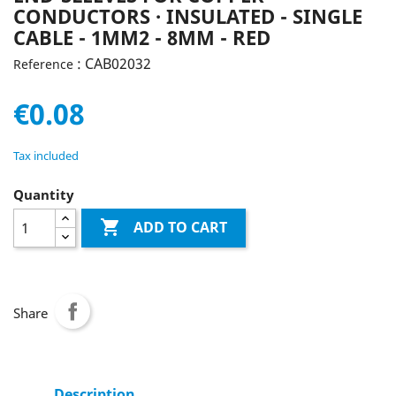
CONDUCTORS · INSULATED - SINGLE
CABLE - 1MM2 - 8MM - RED
: CAB02032
Reference
€0.08
Tax included
Quantity

ADD TO CART
Share
Description