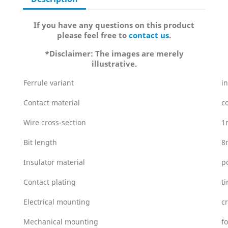
If you have any questions on this product
please feel free to
contact us
.
*Disclaimer: The images are merely
illustrative.
Ferrule variant
i
Contact material
c
Wire cross-section
1
Bit length
8
Insulator material
p
Contact plating
t
Electrical mounting
c
Mechanical mounting
f