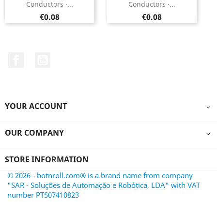
Conductors ·...
Conductors ·...
Price
Price
€0.08
€0.08
Facebook
YouTube
YOUR ACCOUNT

OUR COMPANY

STORE INFORMATION
© 2026 - botnroll.com® is a brand name from company
"SAR - Soluções de Automação e Robótica, LDA" with VAT
number PT507410823