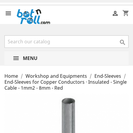
shopping_cart



MENU
Home
Workshop and Equipments
End-Sleeves
End-Sleeves for Copper Conductors · Insulated - Single
Cable - 1mm2 - 8mm - Red