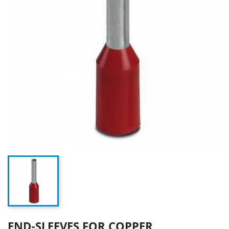
END-SLEEVES FOR COPPER