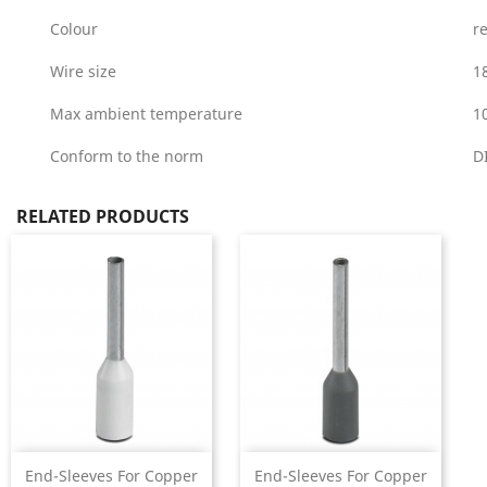
Colour
r
Wire size
1
Max ambient temperature
1
Conform to the norm
D
RELATED PRODUCTS
End-Sleeves For Copper
End-Sleeves For Copper