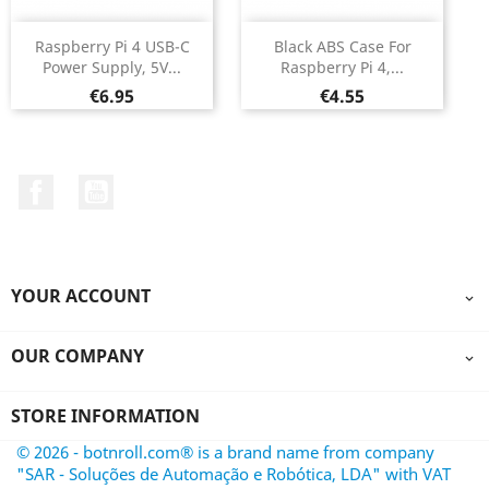
Raspberry Pi 4 USB-C
Black ABS Case For
Power Supply, 5V...
Raspberry Pi 4,...
Price
Price
€6.95
€4.55
Facebook
YouTube
YOUR ACCOUNT

OUR COMPANY

STORE INFORMATION
© 2026 - botnroll.com® is a brand name from company
"SAR - Soluções de Automação e Robótica, LDA" with VAT