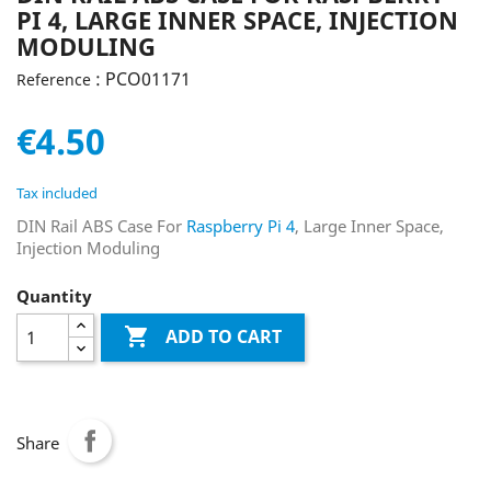
PI 4, LARGE INNER SPACE, INJECTION
MODULING
: PCO01171
Reference
€4.50
Tax included
DIN Rail ABS Case For
Raspberry Pi 4
, Large Inner Space,
Injection Moduling
Quantity

ADD TO CART
Share