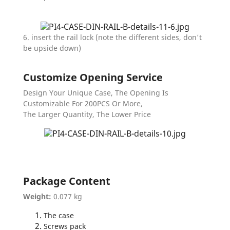
6. insert the rail lock (note the different sides, don't
be upside down)
Customize Opening Service
Design Your Unique Case, The Opening Is
Customizable For 200PCS Or More,
The Larger Quantity, The Lower Price
Package Content
Weight:
0.077 kg
The case
Screws pack