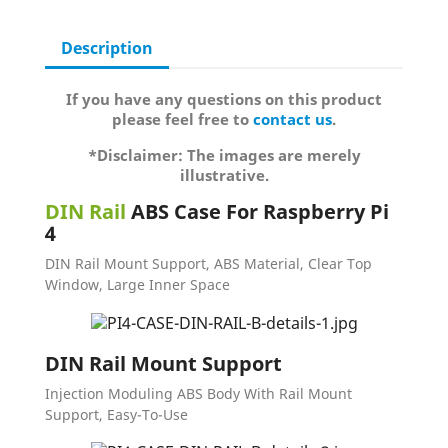
Description
If you have any questions on this product
please feel free to
contact us
.
*Disclaimer: The images are merely
illustrative.
DIN Rail
ABS Case For Raspberry Pi
4
DIN Rail Mount Support, ABS Material, Clear Top
Window, Large Inner Space
DIN Rail Mount Support
Injection Moduling ABS Body With Rail Mount
Support, Easy-To-Use