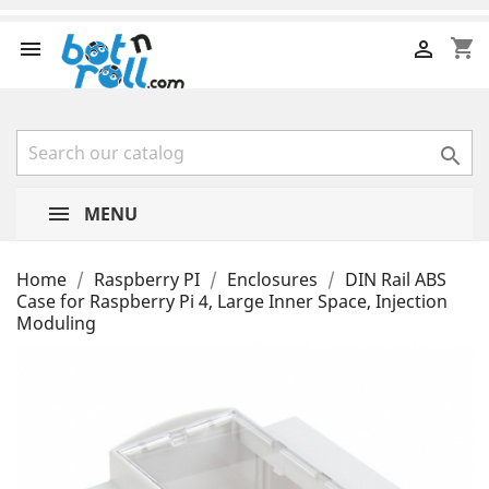
shopping_cart



MENU
Home
Raspberry PI
Enclosures
DIN Rail ABS
Case for Raspberry Pi 4, Large Inner Space, Injection
Moduling