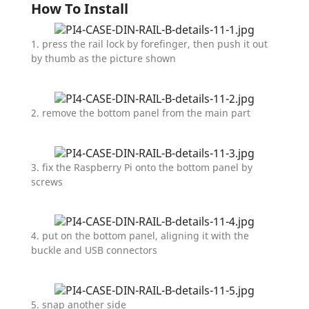
How To Install
1. press the rail lock by forefinger, then push it out
by thumb as the picture shown
2. remove the bottom panel from the main part
3. fix the Raspberry Pi onto the bottom panel by
screws
4. put on the bottom panel, aligning it with the
buckle and USB connectors
5. snap another side