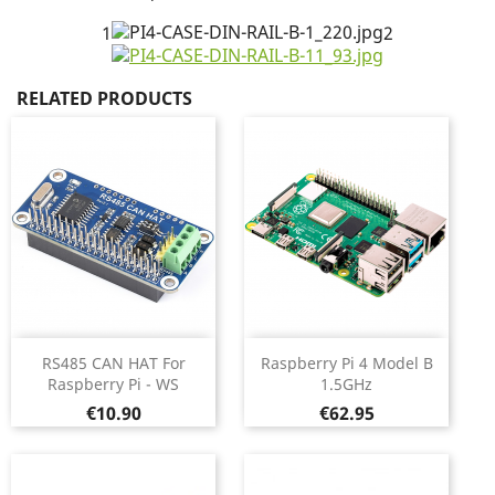
1
2
RELATED PRODUCTS
RS485 CAN HAT For
Raspberry Pi 4 Model B
Raspberry Pi - WS
1.5GHz
Price
Price
€10.90
€62.95