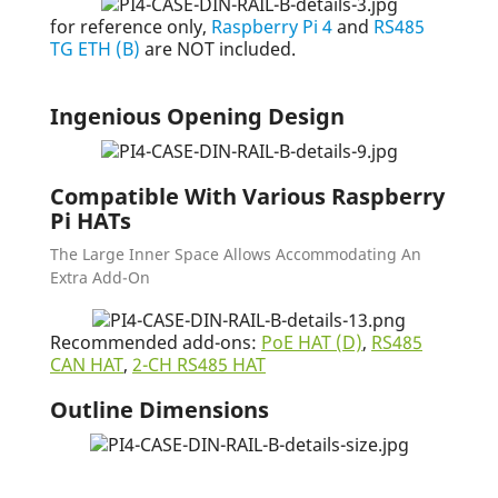
for reference only,
Raspberry Pi 4
and
RS485
TG ETH (B)
are NOT included.
Ingenious Opening Design
Compatible With Various Raspberry
Pi HATs
The Large Inner Space Allows Accommodating An
Extra Add-On
Recommended add-ons:
PoE HAT (D)
,
RS485
CAN HAT
,
2-CH RS485 HAT
Outline Dimensions