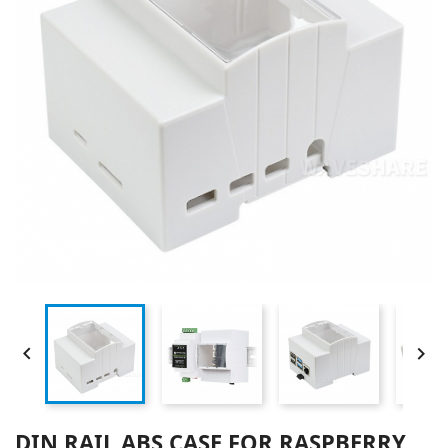


DIN RAIL ABS CASE FOR RASPBERRY