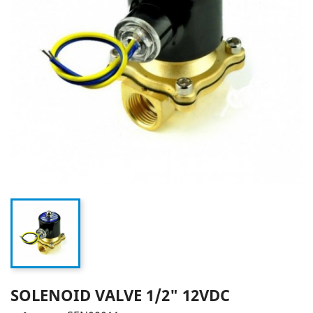
SOLENOID VALVE 1/2" 12VDC