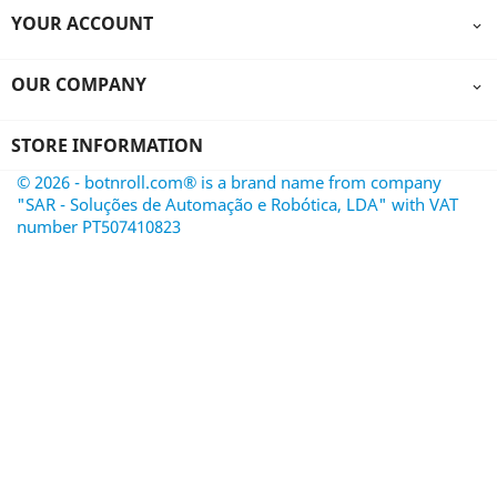
YOUR ACCOUNT

OUR COMPANY

STORE INFORMATION
© 2026 - botnroll.com® is a brand name from company
"SAR - Soluções de Automação e Robótica, LDA" with VAT
number PT507410823