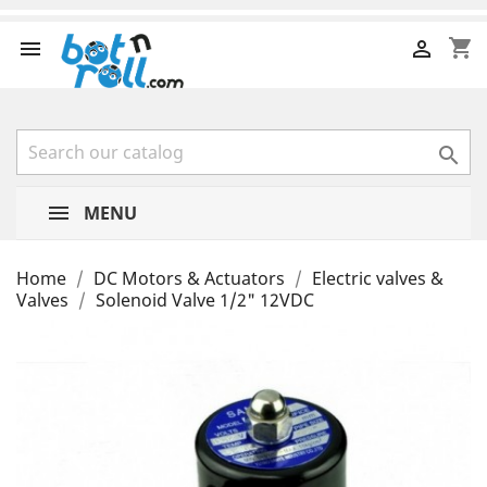
shopping_cart



MENU
Home
DC Motors & Actuators
Electric valves &
Valves
Solenoid Valve 1/2" 12VDC