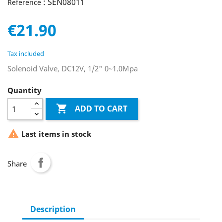
: SEN08011
Reference
€21.90
Tax included
Solenoid Valve, DC12V, 1/2" 0~1.0Mpa
Quantity

ADD TO CART

Last items in stock
Share
Description