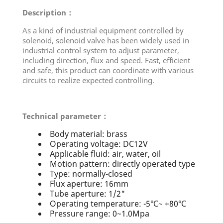
Description：
As a kind of industrial equipment controlled by
solenoid, solenoid valve has been widely used in
industrial control system to adjust parameter,
including direction, flux and speed. Fast, efficient
and safe, this product can coordinate with various
circuits to realize expected controlling.
Technical parameter：
Body material: brass
Operating voltage: DC12V
Applicable fluid: air, water, oil
Motion pattern: directly operated type
Type: normally-closed
Flux aperture: 16mm
Tube aperture: 1/2"
Operating temperature: -5℃~ +80℃
Pressure range: 0~1.0Mpa