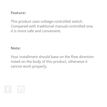
Feature:
This product uses voltage-controlled switch.
Compared with traditional manual-controlled one,
it is more safe and convenient.
Note:
Your installment should base on the flow direction
noted on the body of this product, otherwise it
cannot work properly.
Facebook
YouTube