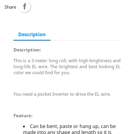
Share
Description
Description:
This is a 3 meter long roll, with high-brightness and
long-life EL wire. The brightest and best looking EL
color we could find for you.
You need a pocket Inverter to drive the EL wire.
Feature:
Can be bent, paste or hang up, can be
made into any shape and length so it is