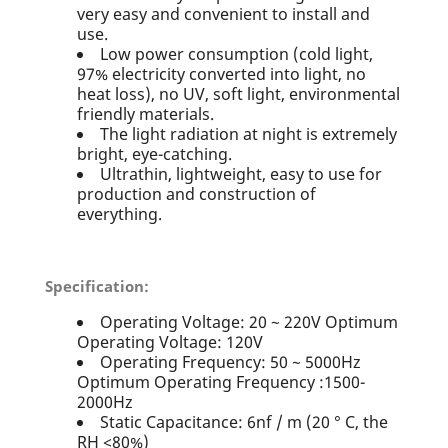
very easy and convenient to install and
use.
Low power consumption (cold light,
97% electricity converted into light, no
heat loss), no UV, soft light, environmental
friendly materials.
The light radiation at night is extremely
bright, eye-catching.
Ultrathin, lightweight, easy to use for
production and construction of
everything.
Specification:
Operating Voltage: 20 ~ 220V Optimum
Operating Voltage: 120V
Operating Frequency: 50 ~ 5000Hz
Optimum Operating Frequency :1500-
2000Hz
Static Capacitance: 6nf / m (20 ° C, the
RH <80%)