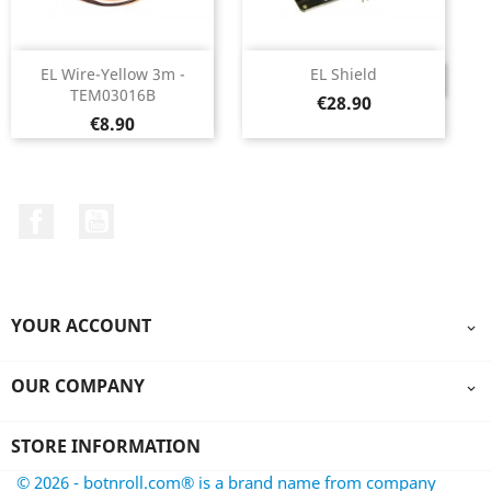
EL Wire-Yellow 3m -
EL Shield
DISCONTINUED
TEM03016B
Price
€28.90
Price
€8.90
Facebook
YouTube
YOUR ACCOUNT

OUR COMPANY

STORE INFORMATION
© 2026 - botnroll.com® is a brand name from company