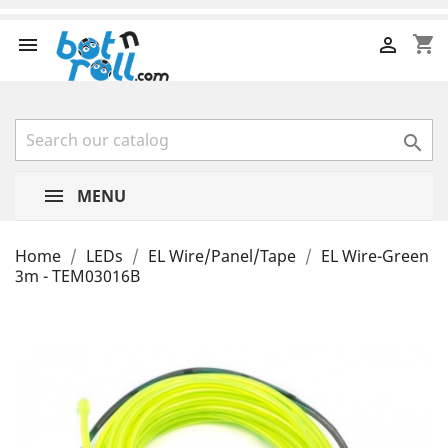
shopping_cart



MENU
Home
LEDs
EL Wire/Panel/Tape
EL Wire-Green
3m - TEM03016B