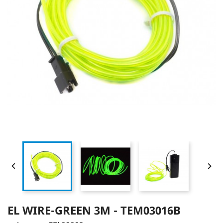


EL WIRE-GREEN 3M - TEM03016B