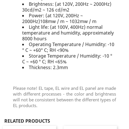
Brightness: (at 120V, 200Hz ~ 2000Hz)
30cd/m2 ~ 126 cd/m2
Power: (at 120V, 200Hz ~
2000Hz)108mw / m ~ 1032mw / m
Light life: (at 100V, 400Hz) normal
temperature and humidity, approximately
8000 hours
Operating Temperature / Humidity: -10
° C ~ +60° C; RH <90%
Storage Temperature / Humidity: -10 °
C ~ +60 ° C; RH <65%
Thickness: 2.3mm
Please note! EL tape, EL wire and EL panel are made
with different processes - the color and brightness
will not be consistent between the different types of
EL products.
RELATED PRODUCTS