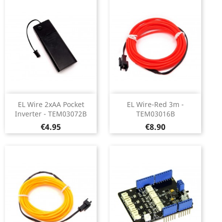
EL Wire 2xAA Pocket
EL Wire-Red 3m -
Inverter - TEM03072B
TEM03016B
Price
Price
€4.95
€8.90