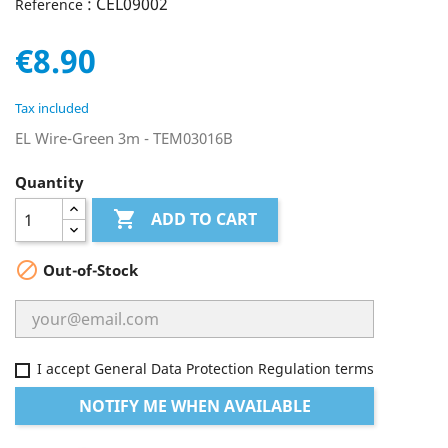
: CEL09002
Reference
€8.90
Tax included
EL Wire-Green 3m - TEM03016B
Quantity

ADD TO CART

Out-of-Stock
I accept General Data Protection Regulation terms
NOTIFY ME WHEN AVAILABLE