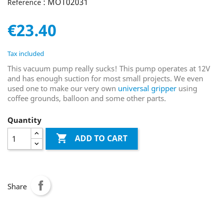
: MOT02031
Reference
€23.40
Tax included
This vacuum pump really sucks! This pump operates at 12V
and has enough suction for most small projects. We even
used one to make our very own
universal gripper
using
coffee grounds, balloon and some other parts.
Quantity

ADD TO CART
Share