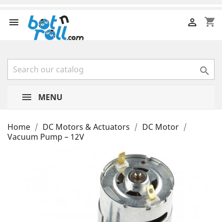
shopping_cart



MENU
Home
DC Motors & Actuators
DC Motor
Vacuum Pump – 12V