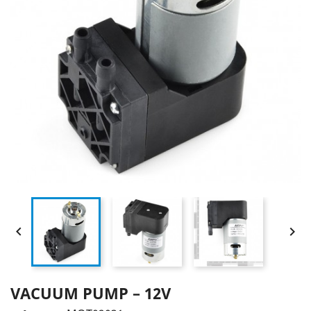


VACUUM PUMP – 12V