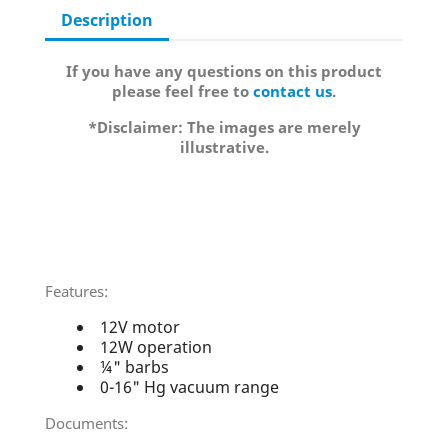
Description
If you have any questions on this product
please feel free to
contact us
.
*Disclaimer: The images are merely
illustrative.
Features:
12V motor
12W operation
¼" barbs
0-16" Hg vacuum range
Documents: