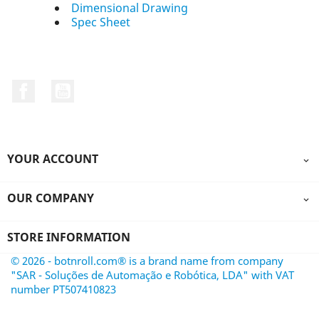
Dimensional Drawing
Spec Sheet
Facebook
YouTube
YOUR ACCOUNT

OUR COMPANY

STORE INFORMATION
© 2026 - botnroll.com® is a brand name from company
"SAR - Soluções de Automação e Robótica, LDA" with VAT
number PT507410823