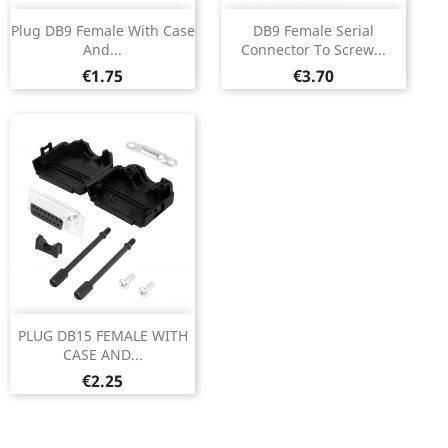
Plug DB9 Female With Case
DB9 Female Serial
And...
Connector To Screw...
Price
Price
€1.75
€3.70
PLUG DB15 FEMALE WITH
CASE AND...
Price
€2.25