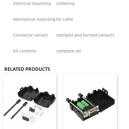
Electrical mounting
soldering
Mechanical mounting
for cable
Connector variant
stamped and formed contacts
Kit contents
complete set
RELATED PRODUCTS