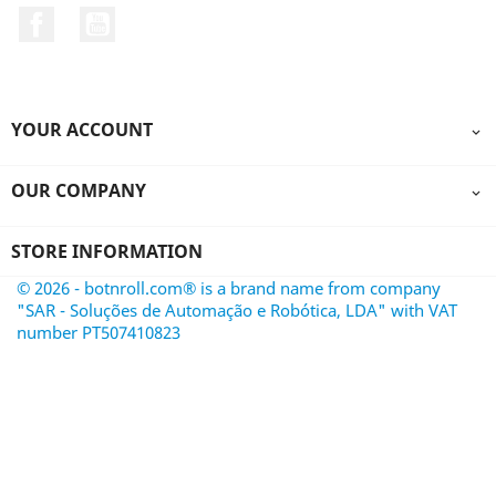
Facebook
YouTube
YOUR ACCOUNT

OUR COMPANY

STORE INFORMATION
© 2026 - botnroll.com® is a brand name from company
"SAR - Soluções de Automação e Robótica, LDA" with VAT
number PT507410823