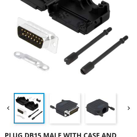


PLUG DB15 MALE WITH CASE AND