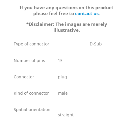
If you have any questions on this product
please feel free to
contact us
.
*Disclaimer: The images are merely
illustrative.
Type of connector
D-Sub
Number of pins
15
Connector
plug
Kind of connector
male
Spatial orientation
straight