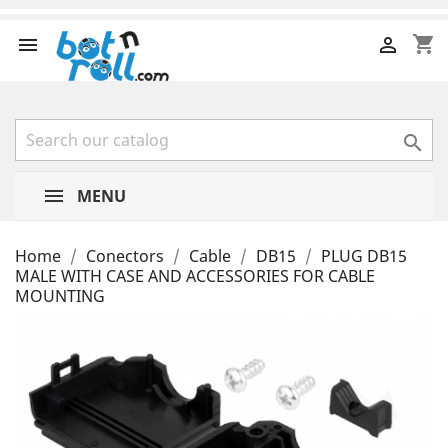
shopping_cart



MENU
Home
Conectors
Cable
DB15
PLUG DB15
MALE WITH CASE AND ACCESSORIES FOR CABLE
MOUNTING