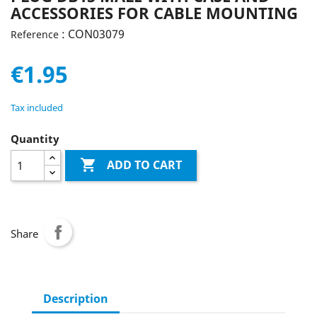
ACCESSORIES FOR CABLE MOUNTING
: CON03079
Reference
€1.95
Tax included
Quantity

ADD TO CART
Share
Description