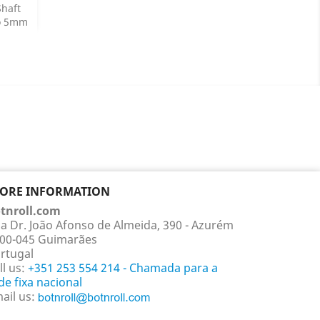
haft
o 5mm
ails
TORE INFORMATION
tnroll.com
a Dr. João Afonso de Almeida, 390 - Azurém
00-045 Guimarães
rtugal
ll us:
+351 253 554 214 - Chamada para a
de fixa nacional
ail us: