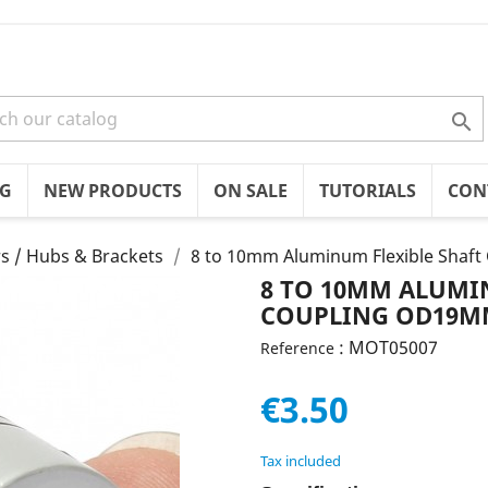

OG
NEW PRODUCTS
ON SALE
TUTORIALS
CON
s / Hubs & Brackets
8 to 10mm Aluminum Flexible Sha
8 TO 10MM ALUMI
COUPLING OD19M
: MOT05007
Reference
€3.50
Tax included