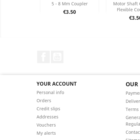
Add
Add

5 - 8 Mm Coupler
Motor Shaft 
Flexible Co
Price
€3.50
Product Details
Product


Pric
€3.5
Facebook
YouTube
YOUR ACCOUNT
OUR
Personal info
Payme
Orders
Delive
Credit slips
Terms 
Addresses
Genera
Regula
Vouchers
Contac
My alerts