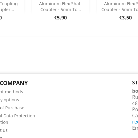
Add
Add



Coupling
Aluminum Flex Shaft
Aluminum Flex S
upler...
Coupler - 5mm To...
Coupler - 5mm T
 Details
Product Details
Product Det


e
Price
Price
0
€5.90
€3.50
 COMPANY
S
bo
nt methods
Ru
ry options
48
of Purchase
Po
Ca
l Data Protection
re
tion
Em
t us