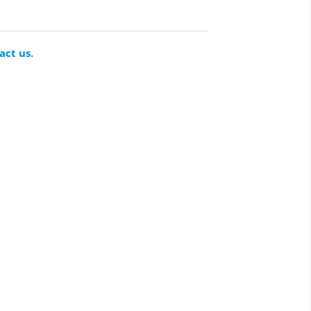
act us
.