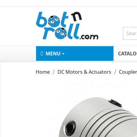
MENU
CATAL
Home
DC Motors & Actuators
Coupler