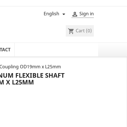
English
Sign in


Cart
(0)
shopping_cart
TACT
ft Coupling OD19mm x L25mm
NUM FLEXIBLE SHAFT
M X L25MM