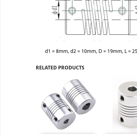
d1 = 8mm, d2 = 10mm, D = 19mm, L = 
RELATED PRODUCTS