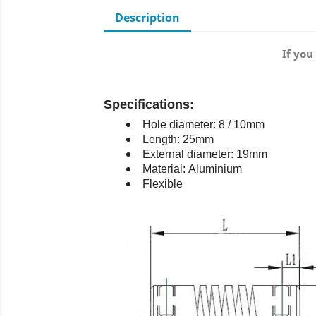
Description
If you
Specifications:
Hole diameter: 8 / 10mm
Length: 25mm
External diameter: 19mm
Material: Aluminium
Flexible