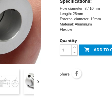
Specifications:
Hole diameter: 8 / 10mm
Length: 25mm
External diameter: 19mm
Material: Aluminium
Flexible
Quantity

ADD TO 
Share
