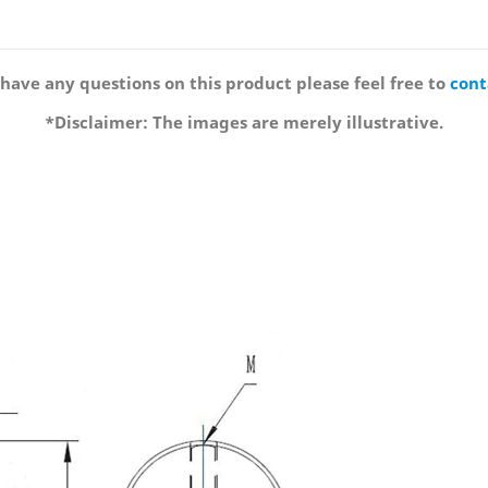
 have any questions on this product please feel free to
cont
*Disclaimer: The images are merely illustrative.