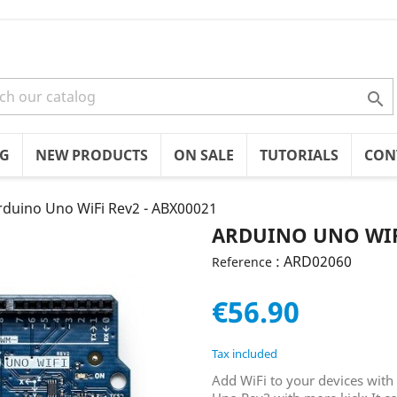

OG
NEW PRODUCTS
ON SALE
TUTORIALS
CON
rduino Uno WiFi Rev2 - ABX00021
ARDUINO UNO WIFI
: ARD02060
Reference
€56.90
Tax included
Add WiFi to your devices with 