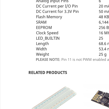
Analog Input Pins
6
DC Current per I/O Pin
20 m
DC Current for 3.3V Pin
50 m
Flash Memory
48 K
SRAM
6,14
EEPROM
256 
Clock Speed
16 M
LED_BUILTIN
25
Length
68.6
Width
53.4
Weight
25 g
PLEASE NOTE:
Pin 11 is not PWM enabled an
RELATED PRODUCTS