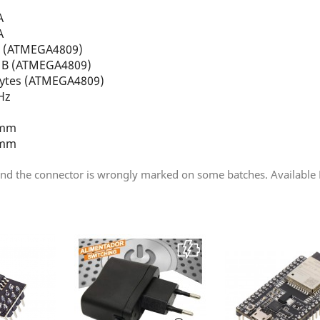
A
A
B (ATMEGA4809)
4 B (ATMEGA4809)
Bytes (ATMEGA4809)
Hz
 mm
 mm
d the connector is wrongly marked on some batches. Available PW