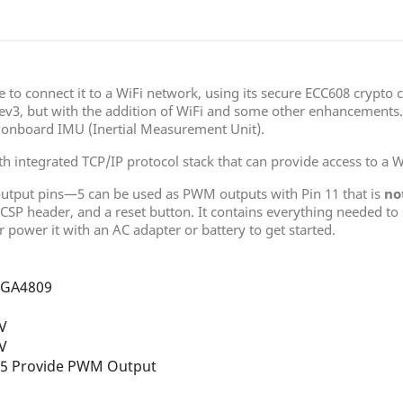
e to connect it to a WiFi network, using its secure ECC608 crypto 
ev3, but with the addition of WiFi and some other enhancements. 
 onboard IMU (Inertial Measurement Unit).
h integrated TCP/IP protocol stack that can provide access to a Wi
output pins—5 can be used as PWM outputs with Pin 11 that is
no
ICSP header, and a reset button. It contains everything needed to
 power it with an AC adapter or battery to get started.
GA4809
2V
2V
 5 Provide PWM Output