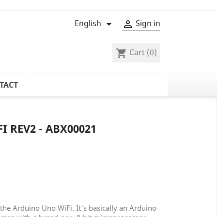
English
Sign in


Cart
(0)
shopping_cart
TACT
 REV2 - ABX00021
the Arduino Uno WiFi. It's basically an Arduino