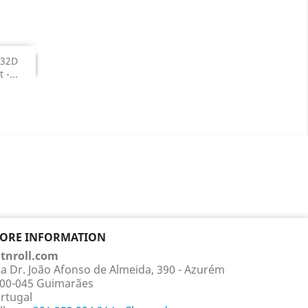
NUED
-32D
TINUED
-...
TORE INFORMATION
tnroll.com
a Dr. João Afonso de Almeida, 390 - Azurém
00-045 Guimarães
rtugal