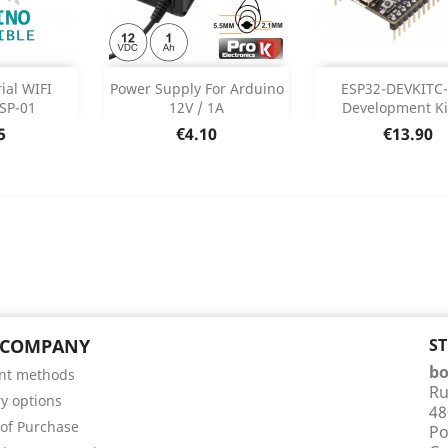
DISCONTI
Out of stock



ial WIFI
Power Supply For Arduino
ESP32-DEVKITC
DISCON
SP-01
12V / 1A
Development Kit 
 Details
e
Price
Price
5
€4.10
€13.90
 COMPANY
S
bo
nt methods
Ru
ry options
48
of Purchase
Po