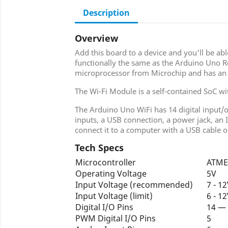
Description
Overview
Add this board to a device and you'll be abl
functionally the same as the Arduino Uno R
microprocessor from Microchip and has an
The Wi-Fi Module is a self-contained SoC wit
The Arduino Uno WiFi has 14 digital input/
inputs, a USB connection, a power jack, an 
connect it to a computer with a USB cable or
Tech Specs
Microcontroller
ATME
Operating Voltage
5V
Input Voltage (recommended)
7 - 1
Input Voltage (limit)
6 - 1
Digital I/O Pins
14 —
PWM Digital I/O Pins
5