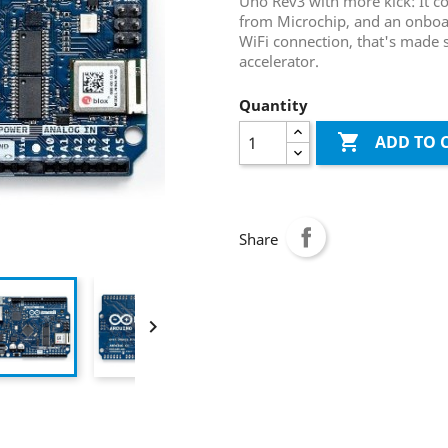
Uno Rev3 with more kick: It c
from Microchip, and an onboar
WiFi connection, that's made 
accelerator.
Quantity

ADD TO 
Share
