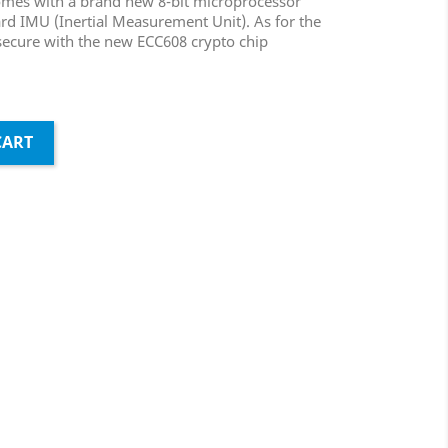
omes with a brand new 8-bit microprocessor
d IMU (Inertial Measurement Unit). As for the
secure with the new ECC608 crypto chip
CART