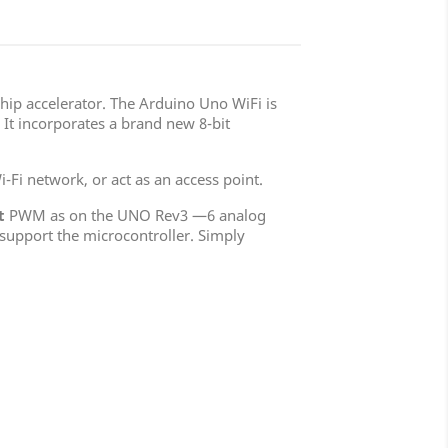
chip accelerator. The Arduino Uno WiFi is
It incorporates a brand new 8-bit
-Fi network, or act as an access point.
t
PWM as on the UNO Rev3 —6 analog
 support the microcontroller. Simply