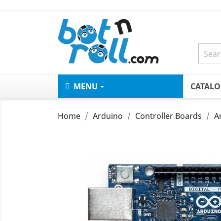
MENU
CATAL
Home
Arduino
Controller Boards
A