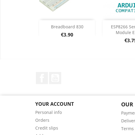
Add
Add

Breadboard 830
ESP8266 Ser
Module E
Price
€3.90
Product Details
Product


Pric
€3.7
Facebook
YouTube
YOUR ACCOUNT
OUR
Personal info
Payme
Orders
Delive
Credit slips
Terms 