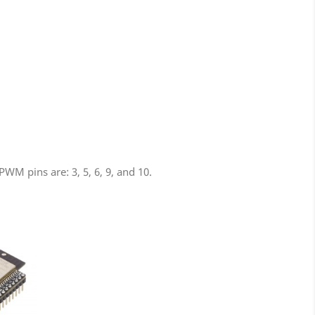
M pins are: 3, 5, 6, 9, and 10.