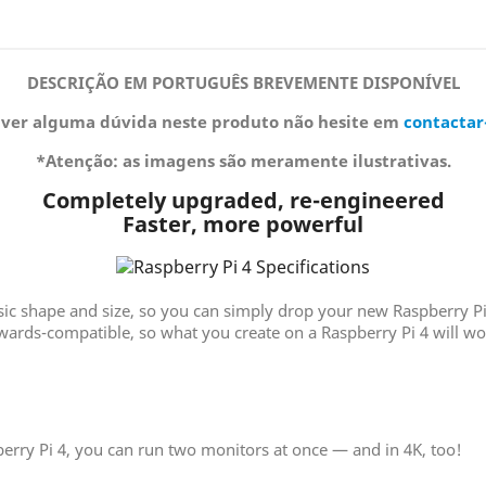
DESCRIÇÃO EM PORTUGUÊS BREVEMENTE DISPONÍVEL
iver alguma dúvida neste produto não hesite em
contactar
*Atenção: as imagens são meramente ilustrativas.
Completely upgraded, re-engineered
Faster, more powerful
asic shape and size, so you can simply drop your new Raspberry Pi
kwards-compatible, so what you create on a Raspberry Pi 4 will 
erry Pi 4, you can run two monitors at once — and in 4K, too!