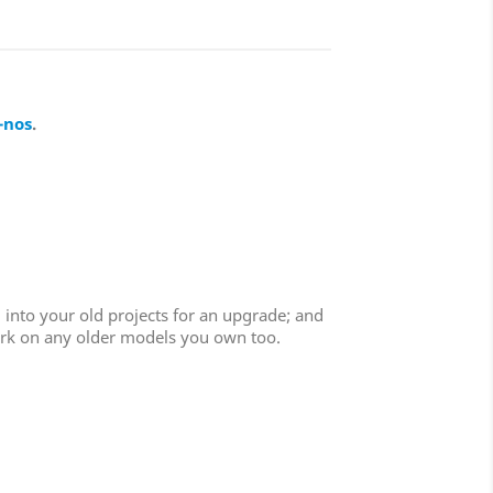
-nos
.
 into your old projects for an upgrade; and
work on any older models you own too.