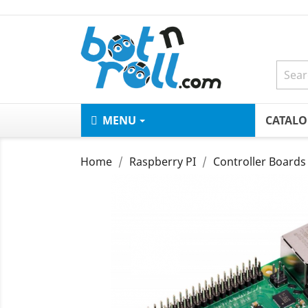
MENU
CATAL
Home
Raspberry PI
Controller Boards