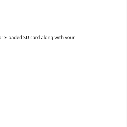
pre-loaded SD card along with your