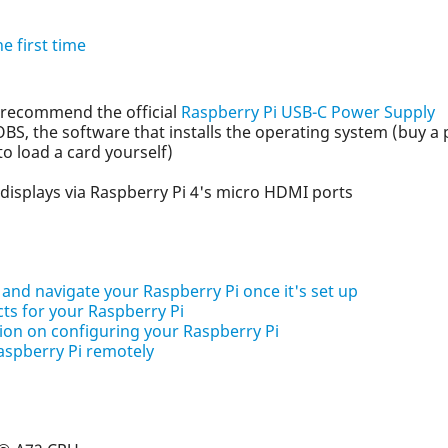
e first time
 recommend the official
Raspberry Pi USB-C Power Supply
S, the software that installs the operating system (buy a 
to load a card yourself)
displays via Raspberry Pi 4's micro HDMI ports
 and navigate your Raspberry Pi once it's set up
cts for your Raspberry Pi
on on configuring your Raspberry Pi
aspberry Pi remotely