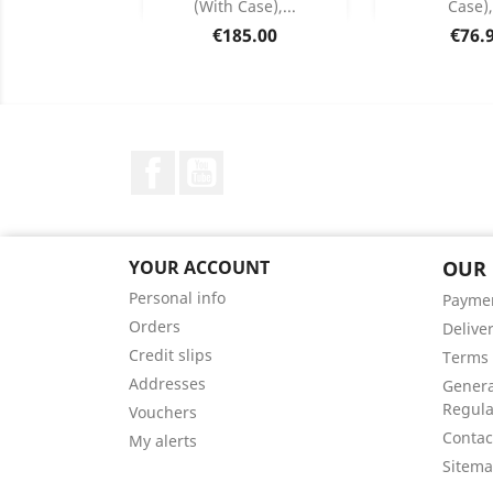
(with Case),...
Case),
Product Details
Product


Price
Price
€185.00
€76.
Facebook
YouTube
YOUR ACCOUNT
OUR
Personal info
Payme
Orders
Delive
Credit slips
Terms 
Addresses
Genera
Regula
Vouchers
Contac
My alerts
Sitem