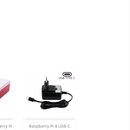
Add

rry Pi -
Raspberry Pi 4 USB-C