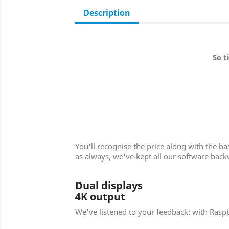
Description
Se t
You'll recognise the price along with the b
as always, we've kept all our software bac
Dual displays
4K output
We've listened to your feedback: with Raspb