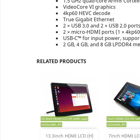
1.5 GHz quad-core Arm® Corte
VideoCore VI graphics
4kp60 HEVC decode
True Gigabit Ethernet
2 × USB 3.0 and 2 × USB 2.0 port
2 × micro-HDMI ports (1 × 4kp60
USB-C™ for input power, support
2 GB, 4 GB, and 8 GB LPDDR4 m
RELATED PRODUCTS
Add
Add

13.3inch HDMI LCD (H)
7inch HDMI LCD