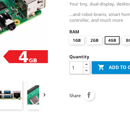
Your tiny, dual-display, desk
…and robot brains, smart home
controller, and much more
RAM
1GB
2GB
4GB
8
Quantity

ADD TO 

Share