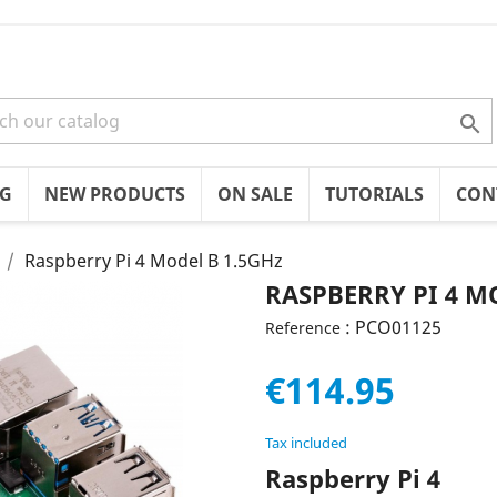

OG
NEW PRODUCTS
ON SALE
TUTORIALS
CON
Raspberry Pi 4 Model B 1.5GHz
RASPBERRY PI 4 M
: PCO01125
Reference
€114.95
Tax included
Raspberry Pi 4