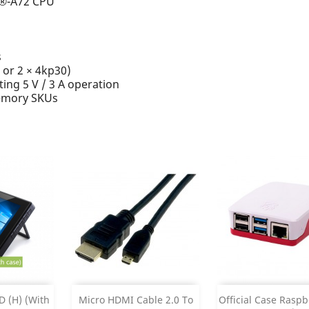
x®-A72 CPU
s
 or 2 × 4kp30)
ing 5 V / 3 A operation
emory SKUs
Add
Add



 (H) (with
Micro HDMI Cable 2.0 To
Official Case Raspbe