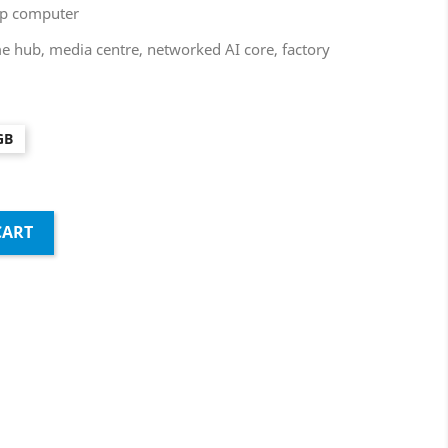
top computer
 hub, media centre, networked AI core, factory
GB
CART