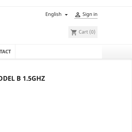
English
Sign in


Cart
(0)
shopping_cart
TACT
ODEL B 1.5GHZ