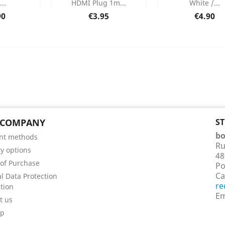
...
HDMI Plug 1m...
White /...
 Details
Product Details
Product Det


Price
Price
90
€3.95
€4.90
 COMPANY
S
bo
nt methods
Ru
ry options
48
of Purchase
Po
Ca
l Data Protection
re
tion
Em
t us
ap