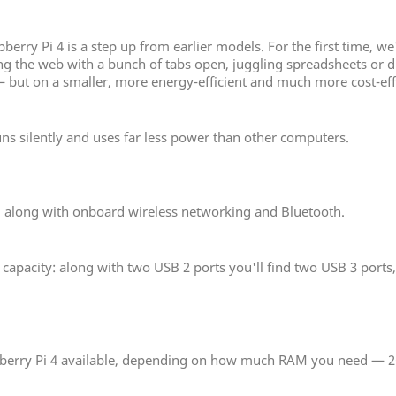
rry Pi 4 is a step up from earlier models. For the first time, we
the web with a bunch of tabs open, juggling spreadsheets or draf
 but on a smaller, more energy-efficient and much more cost-eff
uns silently and uses far less power than other computers.
, along with onboard wireless networking and Bluetooth.
pacity: along with two USB 2 ports you'll find two USB 3 ports, 
spberry Pi 4 available, depending on how much RAM you need — 