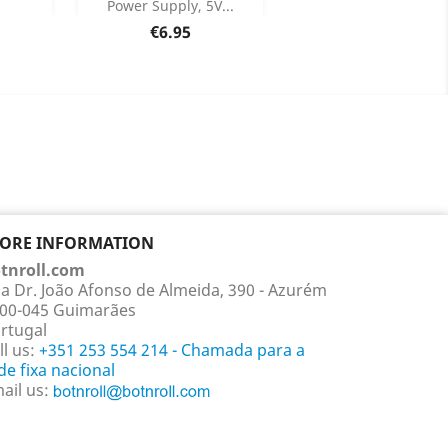
Power Supply, 5V...
ails
Product Details

Price
€6.95
TORE INFORMATION
tnroll.com
a Dr. João Afonso de Almeida, 390 - Azurém
00-045 Guimarães
rtugal
ll us:
+351 253 554 214 - Chamada para a
de fixa nacional
ail us: