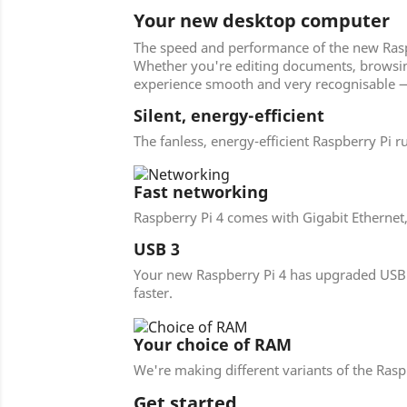
Your new desktop computer
The speed and performance of the new Raspbe
Whether you're editing documents, browsing 
experience smooth and very recognisable —
Silent, energy-efficient
The fanless, energy-efficient Raspberry Pi r
Fast networking
Raspberry Pi 4 comes with Gigabit Ethernet
USB 3
Your new Raspberry Pi 4 has upgraded USB ca
faster.
Your choice of RAM
We're making different variants of the Ra
Get started