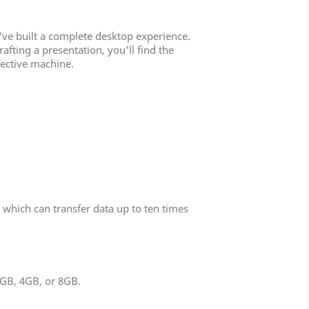
've built a complete desktop experience.
ting a presentation, you'll find the
ective machine.
which can transfer data up to ten times
2GB, 4GB, or 8GB.