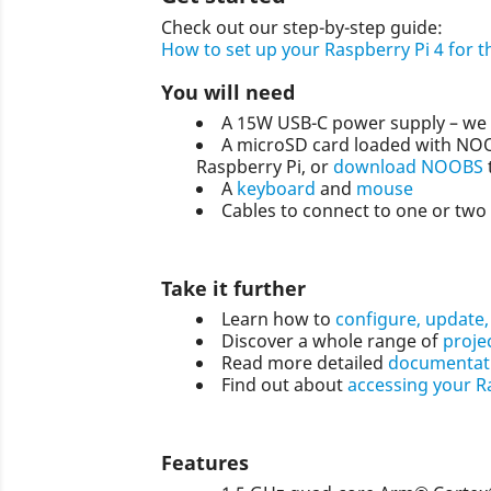
Check out our step-by-step guide:
How to set up your Raspberry Pi 4 for th
You will need
A 15W USB-C power supply – we
A microSD card loaded with NOOB
Raspberry Pi, or
download NOOBS
A
keyboard
and
mouse
Cables to connect to one or two 
Take it further
Learn how to
configure, update,
Discover a whole range of
proje
Read more detailed
documentati
Find out about
accessing your R
Features