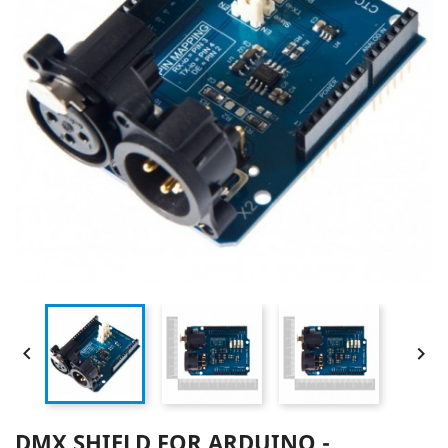


DMX SHIELD FOR ARDUINO -