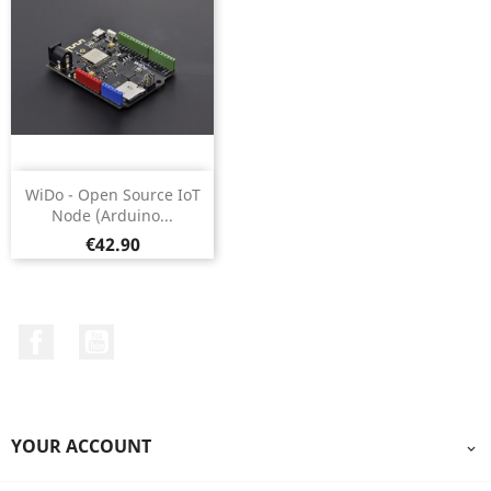
WiDo - Open Source IoT
Node (Arduino...
Price
€42.90
Facebook
YouTube
YOUR ACCOUNT
