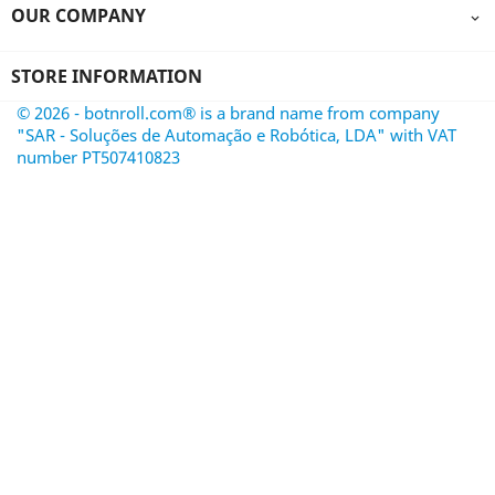
OUR COMPANY

STORE INFORMATION
© 2026 - botnroll.com® is a brand name from company
"SAR - Soluções de Automação e Robótica, LDA" with VAT
number PT507410823