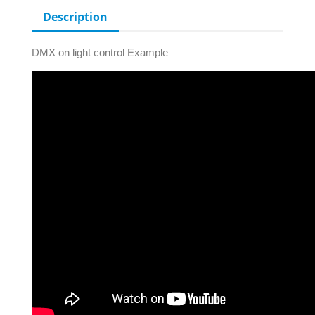
Description
DMX on light control Example