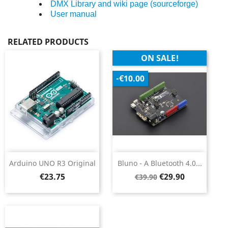
DMX Library and wiki page (sourceforge)
User manual
RELATED PRODUCTS
ON SALE!
-€10.00
Arduino UNO R3 Original
Bluno - A Bluetooth 4.0...
Price
Regular
Price
€23.75
€29.90
€39.90
price