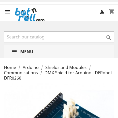
shopping_cart



MENU
Home
Arduino
Shields and Modules
Communications
DMX Shield for Arduino - DFRobot
DFR0260