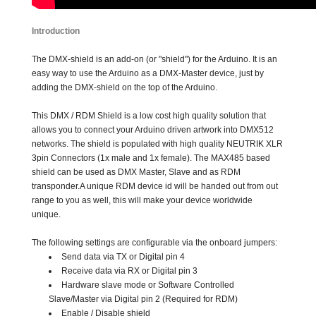
Introduction
The DMX-shield is an add-on (or "shield") for the Arduino. It is an
easy way to use the Arduino as a DMX-Master device, just by
adding the DMX-shield on the top of the Arduino.
This DMX / RDM Shield is a low cost high quality solution that
allows you to connect your Arduino driven artwork into DMX512
networks. The shield is populated with high quality NEUTRIK XLR
3pin Connectors (1x male and 1x female). The MAX485 based
shield can be used as DMX Master, Slave and as RDM
transponder.A unique RDM device id will be handed out from out
range to you as well, this will make your device worldwide
unique.
The following settings are configurable via the onboard jumpers:
Send data via TX or Digital pin 4
Receive data via RX or Digital pin 3
Hardware slave mode or Software Controlled
Slave/Master via Digital pin 2 (Required for RDM)
Enable / Disable shield