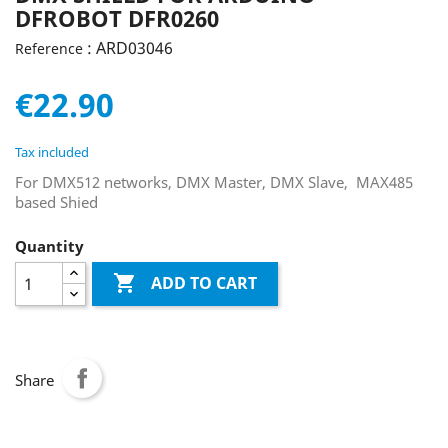
DFROBOT DFR0260
: ARD03046
Reference
€22.90
Tax included
For DMX512 networks, DMX Master, DMX Slave, MAX485
based Shied
Quantity

ADD TO CART
Share