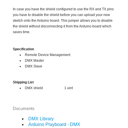
In case you have the shield configured to use the RX and TX pins
you have to disable the shield before you can upload your new
sketch onto the Arduino board. This jumper allows you to disable
the shield without disconnecting it from the Arduino board which
saves time.
Specification
Remote Device Management
DMX Master
DMX Slave
Shipping List
DMX shield 1 uint
Documents
DMX Library
Arduino Playboard - DMX