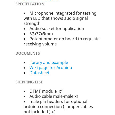
SPECIFICATION
Microphone integrated for testing
with LED that shows audio signal
strength
Audio socket for application
37x37x9mm
Potentiometer on board to regulate
receiving volume
DOCUMENTS
library and example
Wiki page for Arduino
Datasheet
SHIPPING LIST
DTMF module x1
Audio cable male-male x1
male pin headers for optional
arduino connection ( jumper cables
not included ) x1