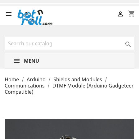
shopping_cart



MENU
Home
Arduino
Shields and Modules
Communications
DTMF Module (Arduino Gadgeteer
Compatible)