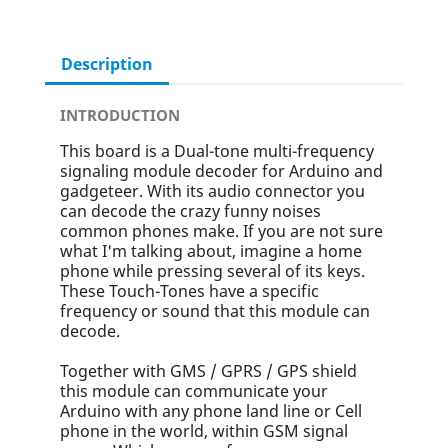
Description
INTRODUCTION
This board is a Dual-tone multi-frequency
signaling module decoder for Arduino and
gadgeteer. With its audio connector you
can decode the crazy funny noises
common phones make. If you are not sure
what I'm talking about, imagine a home
phone while pressing several of its keys.
These Touch-Tones have a specific
frequency or sound that this module can
decode.
Together with GMS / GPRS / GPS shield
this module can communicate your
Arduino with any phone land line or Cell
phone in the world, within GSM signal