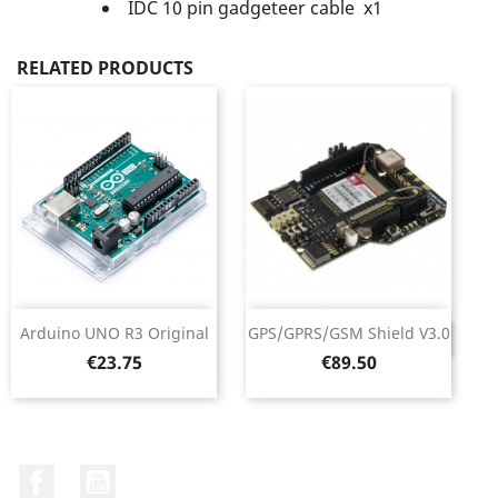
IDC 10 pin gadgeteer cable x1
RELATED PRODUCTS
Arduino UNO R3 Original
GPS/GPRS/GSM Shield V3.0
DISCONTINUED
Price
Price
€23.75
€89.50
Facebook
YouTube