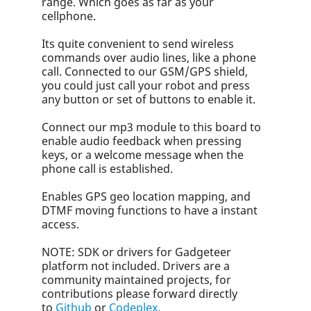
range. Which goes as far as your
cellphone.
Its quite convenient to send wireless
commands over audio lines, like a phone
call. Connected to our GSM/GPS shield,
you could just call your robot and press
any button or set of buttons to enable it.
Connect our mp3 module to this board to
enable audio feedback when pressing
keys, or a welcome message when the
phone call is established.
Enables GPS geo location mapping, and
DTMF moving functions to have a instant
access.
NOTE: SDK or drivers for Gadgeteer
platform not included. Drivers are a
community maintained projects, for
contributions please forward directly
to
Github
or
Codeplex
.