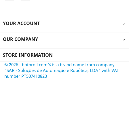
YOUR ACCOUNT

OUR COMPANY

STORE INFORMATION
© 2026 - botnroll.com® is a brand name from company
"SAR - Soluções de Automação e Robótica, LDA" with VAT
number PT507410823