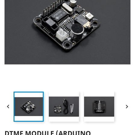


DTMF MODULE (ARDUINO