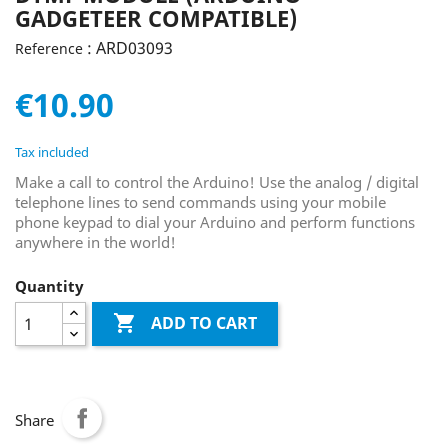
GADGETEER COMPATIBLE)
: ARD03093
Reference
€10.90
Tax included
Make a call to control the Arduino! Use the analog / digital
telephone lines to send commands using your mobile
phone keypad to dial your Arduino and perform functions
anywhere in the world!
Quantity

ADD TO CART
Share