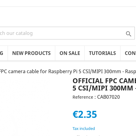

OG
NEW PRODUCTS
ON SALE
TUTORIALS
CON
 FPC camera cable for Raspberry Pi 5 CSI/MIPI 300mm - Ras
OFFICIAL FPC CAM
5 CSI/MIPI 300MM 
: CAB07020
Reference
€2.35
Tax included