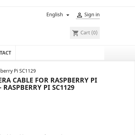
English
Sign in


Cart
(0)
shopping_cart
TACT
pberry Pi SC1129
ERA CABLE FOR RASPBERRY PI
- RASPBERRY PI SC1129