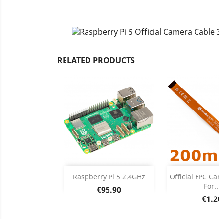
RELATED PRODUCTS
Product Details
Add

Raspberry Pi 5 2.4GHz
Official FPC C
For..
Price
€95.90
Product

Pric
€1.2