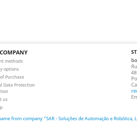
 COMPANY
S
bo
nt methods
Ru
ry options
48
of Purchase
Po
Ca
l Data Protection
re
tion
Em
t us
ap
d name from company "SAR - Soluções de Automação e Robótica,