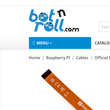
MENU
CATAL
Home
Raspberry PI
Cables
Official