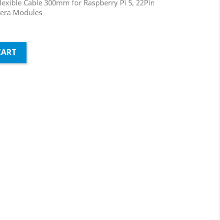
Flexible Cable 300mm for Raspberry Pi 5, 22Pin
mera Modules
CART