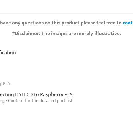
 have any questions on this product please feel free to
cont
*Disclaimer: The images are merely illustrative.
 Pi 5
age Content for the detailed part list.