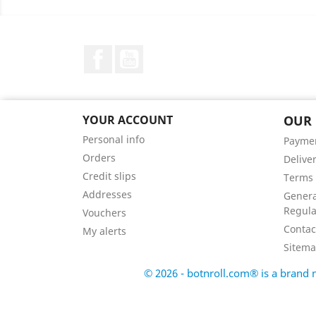
Facebook
YouTube
YOUR ACCOUNT
OUR
Personal info
Payme
Orders
Delive
Credit slips
Terms 
Addresses
Genera
Regula
Vouchers
Contac
My alerts
Sitem
© 2026 - botnroll.com® is a bran