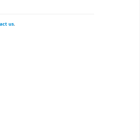
act us
.