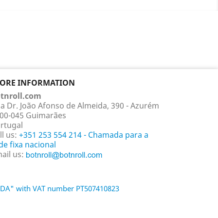
TORE INFORMATION
tnroll.com
a Dr. João Afonso de Almeida, 390 - Azurém
00-045 Guimarães
rtugal
ll us:
+351 253 554 214 - Chamada para a
de fixa nacional
ail us:
 LDA" with VAT number PT507410823