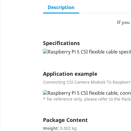
Description
If you
Specifications
Application example
Connecting CSI Camera Module To Raspberry
* for reference only, please refer to the Pack
Package Content
Weight:
0.002 kg