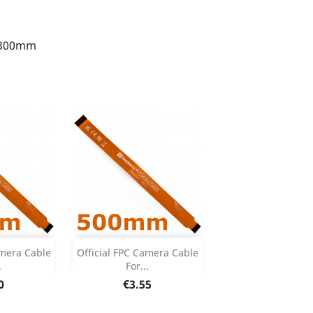
Add


amera Cable
Official FPC Camera Cable
.
For...
 Details
Product Details

e
Price
0
€3.55