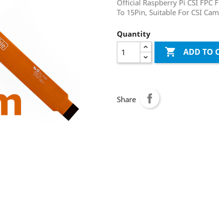
Official Raspberry Pi CSI FPC 
To 15Pin, Suitable For CSI Ca
Quantity

ADD TO 
Share