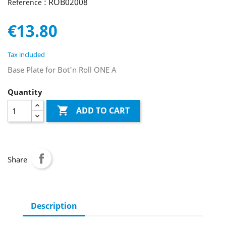
: ROB02008
Reference
€13.80
Tax included
Base Plate for Bot'n Roll ONE A
Quantity

ADD TO CART
Share
Description