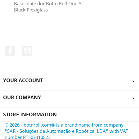
Base plate dor Bot'n Roll One A,
Black Plexiglass
Facebook
YouTube
YOUR ACCOUNT

OUR COMPANY

STORE INFORMATION
© 2026 - botnroll.com® is a brand name from company
"SAR - Soluções de Automação e Robótica, LDA" with VAT
number PT507410823