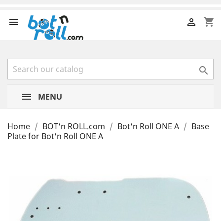
shopping_cart



MENU
Home
BOT'n ROLL.com
Bot'n Roll ONE A
Base
Plate for Bot'n Roll ONE A