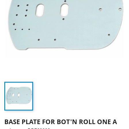
BASE PLATE FOR BOT'N ROLL ONE A