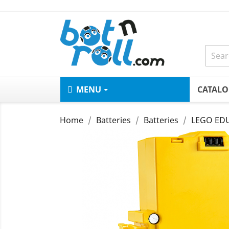
MENU
CATAL
Home
Batteries
Batteries
LEGO EDU