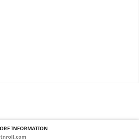
TORE INFORMATION
tnroll.com