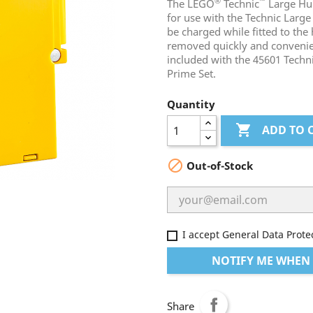
®
™
The LEGO
Technic
Large Hub
for use with the Technic Large
be charged while fitted to the
removed quickly and convenient
included with the 45601 Tech
Prime Set.
Quantity

ADD TO 

Out-of-Stock
I accept General Data Prote
NOTIFY ME WHEN 
Share