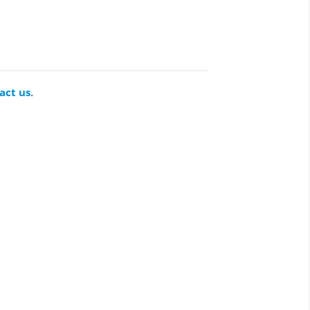
act us
.