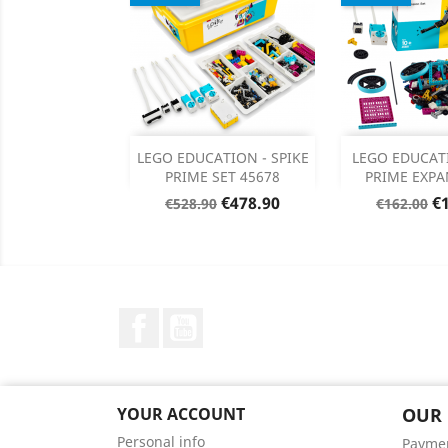
Add
Add

LEGO EDUCATION - SPIKE
LEGO EDUCAT
PRIME SET 45678
PRIME EXPA
Product Details
Product


Regular
Price
Regular
Pr
€478.90
€
€528.90
€162.00
price
price
Facebook
YouTube
YOUR ACCOUNT
OUR
Personal info
Payme