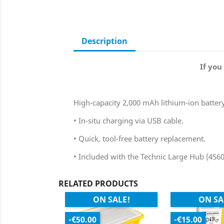
Description
If you
High-capacity 2,000 mAh lithium-ion batter
• In-situ charging via USB cable.
• Quick, tool-free battery replacement.
• Included with the Technic Large Hub (456
RELATED PRODUCTS
ON SALE!
ON SA
-€50.00
-€15.00