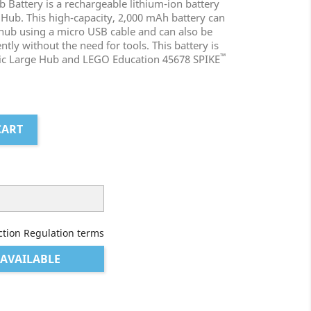
 Battery is a rechargeable lithium-ion battery
 Hub. This high-capacity, 2,000 mAh battery can
 hub using a micro USB cable and can also be
ly without the need for tools. This battery is
™
nic Large Hub and LEGO Education 45678 SPIKE
CART
ction Regulation terms
AVAILABLE