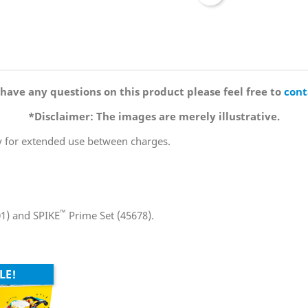
 have any questions on this product please feel free to
cont
*Disclaimer: The images are merely illustrative.
y for extended use between charges.
™
01) and SPIKE
Prime Set (45678).
LE!