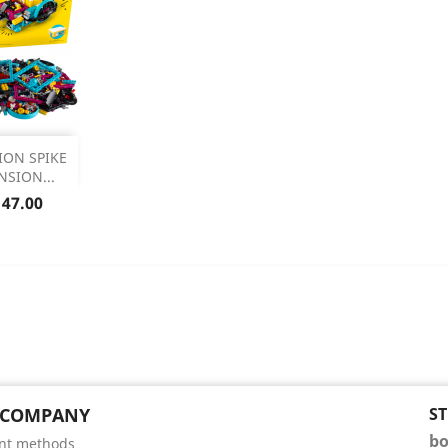

ION SPIKE
NSION...
 Details
ice
147.00
 COMPANY
S
bo
nt methods