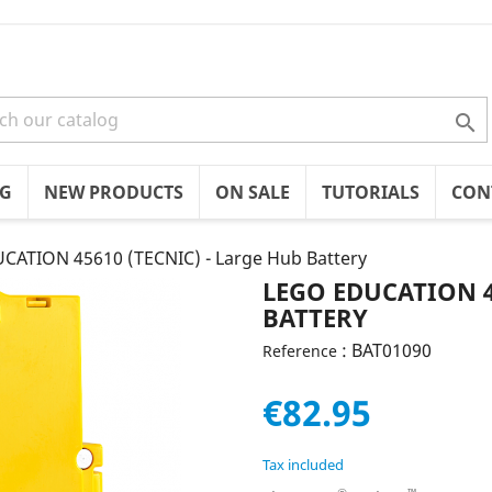

OG
NEW PRODUCTS
ON SALE
TUTORIALS
CON
CATION 45610 (TECNIC) - Large Hub Battery
LEGO EDUCATION 4
BATTERY
: BAT01090
Reference
€82.95
Tax included