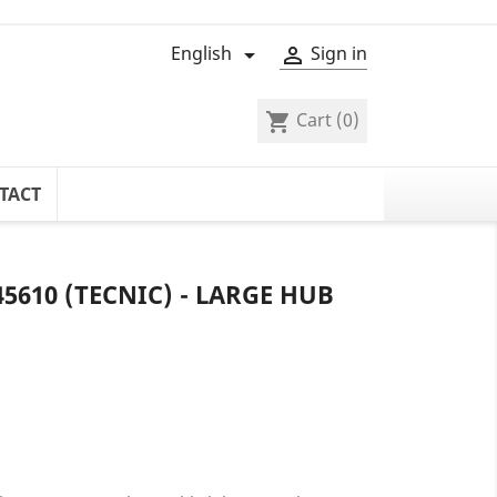
English
Sign in


Cart
(0)
shopping_cart
TACT
5610 (TECNIC) - LARGE HUB