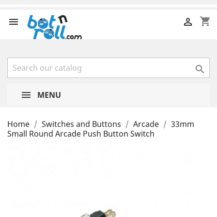
shopping_cart



MENU
Home
Switches and Buttons
Arcade
33mm
Small Round Arcade Push Button Switch