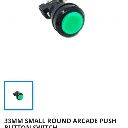
33MM SMALL ROUND ARCADE PUSH
BUTTON SWITCH