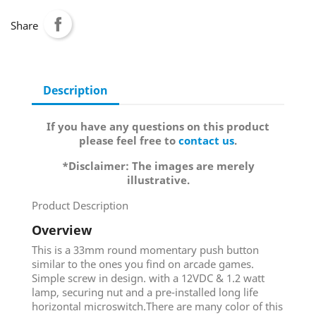
Share
Description
If you have any questions on this product
please feel free to
contact us
.
*Disclaimer: The images are merely
illustrative.
Product Description
Overview
This is a 33mm round momentary push button
similar to the ones you find on arcade games.
Simple screw in design. with a 12VDC & 1.2 watt
lamp, securing nut and a pre-installed long life
horizontal microswitch.There are many color of this