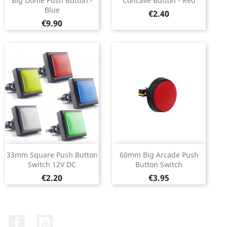
Big Dome Push Button -
Concave Button - Red
Blue
Price
€2.40
Price
€9.90
33mm Square Push Button
60mm Big Arcade Push
Switch 12V DC
Button Switch
Price
Price
€2.20
€3.95
Facebook
YouTube