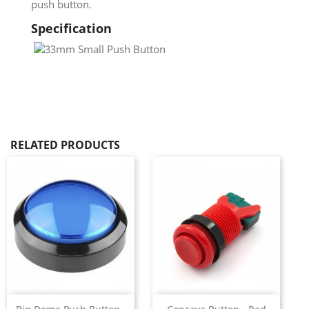
push button.
Specification
RELATED PRODUCTS