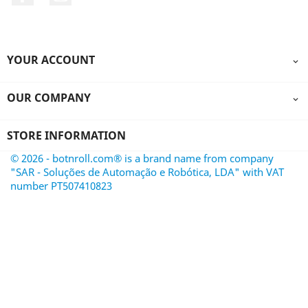
YOUR ACCOUNT

OUR COMPANY

STORE INFORMATION
© 2026 - botnroll.com® is a brand name from company
"SAR - Soluções de Automação e Robótica, LDA" with VAT
number PT507410823