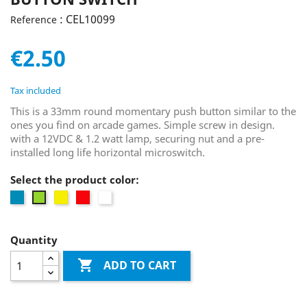
: CEL10099
Reference
€2.50
Tax included
This is a 33mm round momentary push button similar to the
ones you find on arcade games. Simple screw in design.
with a 12VDC & 1.2 watt lamp, securing nut and a pre-
installed long life horizontal microswitch.
Select the product color:
Blue
Yellow
Red
white
Green
Quantity

ADD TO CART