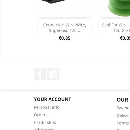
Add
Add

Connector: Wire-Wire,
Seal For Wire,
Superseal 1.5,...
1.5, Gree
Product Details
Product


Price
Pric
€0.85
€0.0
Facebook
YouTube
YOUR ACCOUNT
OUR
Personal info
Payme
Orders
Delive
Credit slips
Terms 
Addresses