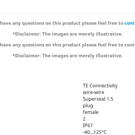
 have any questions on this product please feel free to
cont
*Disclaimer: The images are merely illustrative.
 have any questions on this product please feel free to cont
*Disclaimer: The images are merely illustrative.
TE Connectivity
wire-wire
Superseal 1.5
plug
female
2
IP67
-40...125°C