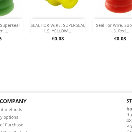
Add
Add



 Superseal
SEAL FOR WIRE, SUPERSEAL
Seal For Wire, Su
n,...
1.5, YELLOW,...
1.5, Red,...
 Details
Product Details
Product Det


e
Price
Price
5
€0.08
€0.08
 COMPANY
S
bo
nt methods
Ru
ry options
48
of Purchase
Po