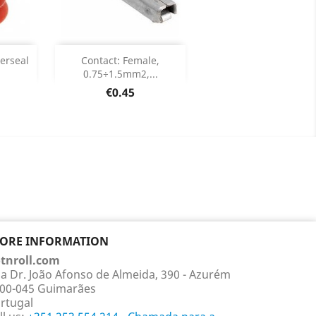
Add

perseal
Contact: Female,
0.75÷1.5mm2,...
ails
Product Details

Price
€0.45
TORE INFORMATION
tnroll.com
a Dr. João Afonso de Almeida, 390 - Azurém
00-045 Guimarães
rtugal