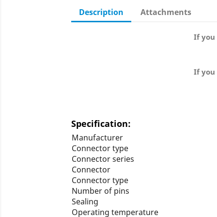
Description
Attachments
If you
If you
Specification:
Manufacturer
Connector type
Connector series
Connector
Connector type
Number of pins
Sealing
Operating temperature