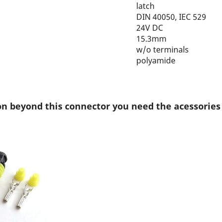
latch
DIN 40050, IEC 529
24V DC
15.3mm
w/o terminals
polyamide
on beyond this connector you need the acessories