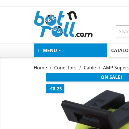
MENU
CATAL
Home
Conectors
Cable
AMP Supers
ON SALE!
-€0.25