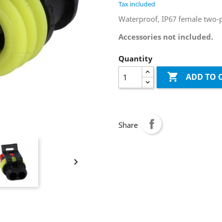
Tax included
Waterproof, IP67 female two-p
Accessories not included.
Quantity

ADD TO 
Share
