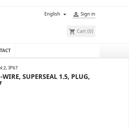
English
Sign in


Cart
(0)
shopping_cart
TACT
N:2, IP67
WIRE, SUPERSEAL 1.5, PLUG,
7