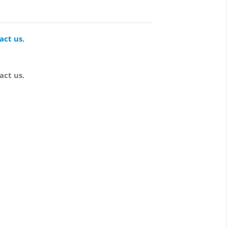
act us
.
act us.