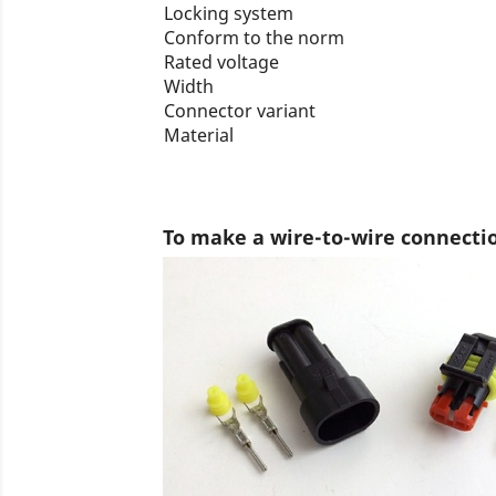
Locking system
Conform to the norm
Rated voltage
Width
Connector variant
Material
To make a wire-to-wire connecti