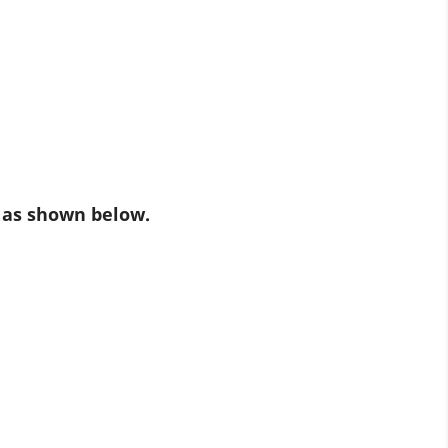
 as shown below.