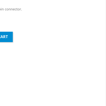
in connector.
CART