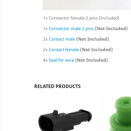
1x Connector female 2 pins (Included)
1x
Connector male 2 pins
(Not Included)
2x
Contact male
(Not Included)
2x
Contact female
(Not Included)
4x
Seal for wire
(Not Included)
RELATED PRODUCTS