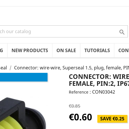

OG
NEW PRODUCTS
ON SALE
TUTORIALS
CON
eal
Connector: wire-wire, Superseal 1.5, plug, female, PI
CONNECTOR: WIRE-
FEMALE, PIN:2, IP6
: CON03042
Reference
€0.85
€0.60
SAVE €0.25