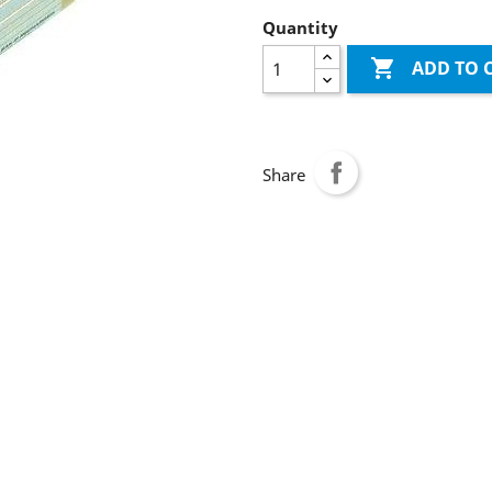
Quantity

ADD TO 
Share