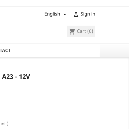
English
Sign in


Cart
(0)
shopping_cart
TACT
A23 - 12V
unit)