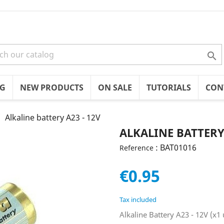

OG
NEW PRODUCTS
ON SALE
TUTORIALS
CON
Alkaline battery A23 - 12V
ALKALINE BATTERY 
: BAT01016
Reference
€0.95
Tax included
Alkaline Battery A23 - 12V (x1 