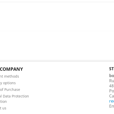
 COMPANY
S
bo
nt methods
Ru
ry options
48
of Purchase
Po
Ca
l Data Protection
re
tion
Em
t us