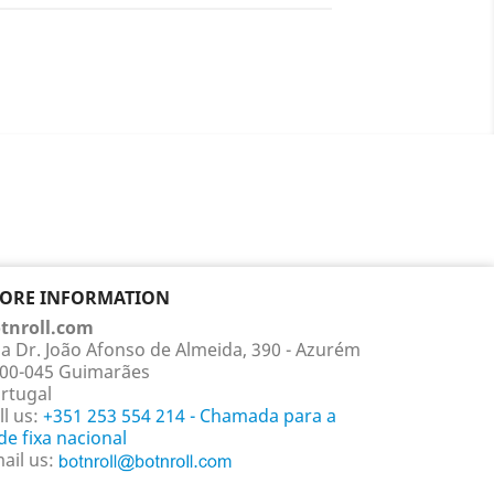
TORE INFORMATION
tnroll.com
a Dr. João Afonso de Almeida, 390 - Azurém
00-045 Guimarães
rtugal
ll us:
+351 253 554 214 - Chamada para a
de fixa nacional
ail us: