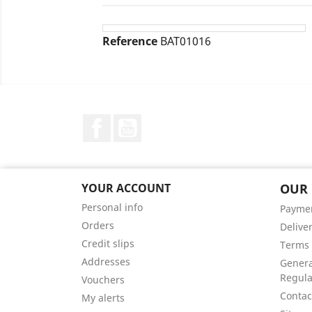
Reference
BAT01016
Facebook
YouTube
YOUR ACCOUNT
OUR
Personal info
Payme
Orders
Delive
Credit slips
Terms 
Addresses
Genera
Regula
Vouchers
Contac
My alerts