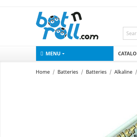
MENU
CATAL
Home
Batteries
Batteries
Alkaline