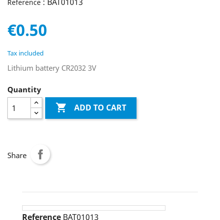
: BAT01013
Reference
€0.50
Tax included
Lithium battery CR2032 3V
Quantity

ADD TO CART
Share
Reference
BAT01013