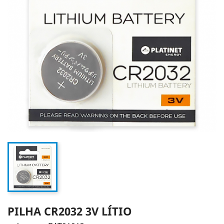
PILHA CR2032 3V LÍTIO