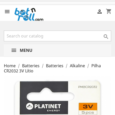
shopping_cart



MENU
Home
Batteries
Batteries
Alkaline
Pilha
CR2032 3V Lítio