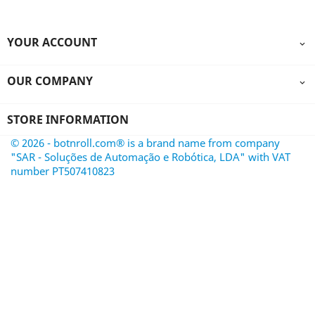
YOUR ACCOUNT

OUR COMPANY

STORE INFORMATION
© 2026 - botnroll.com® is a brand name from company
"SAR - Soluções de Automação e Robótica, LDA" with VAT
number PT507410823