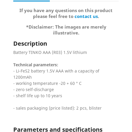
If you have any questions on this product
please feel free to
contact us
.
*Disclaimer: The images are merely
illustrative.
Description
Battery TINKO AAA (R03) 1.5V lithium
Technical parameters:
- Li-FeS2 battery 1.5V AAA with a capacity of
1200mAh
- working temperature -20 + 60 ° C
- zero self-discharge
- shelf life up to 10 years
- sales packaging (price listed): 2 pcs, blister
Parameters and specifications