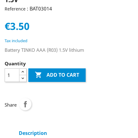
: BAT03014
Reference
€3.50
Tax included
Battery TINKO AAA (R03) 1.5V lithium
Quantity

ADD TO CART
Share
Description