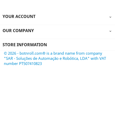
YOUR ACCOUNT

OUR COMPANY

STORE INFORMATION
© 2026 - botnroll.com® is a brand name from company
"SAR - Soluções de Automação e Robótica, LDA" with VAT
number PT507410823