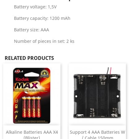
Battery voltage: 1,5V
Battery capacity: 1200 mAh
Battery size: AAA
Number of pieces in set: 2 ks
RELATED PRODUCTS
Alkaline Batteries AAA X4
Support 4 AAA Batteries W
(Blister)
/ Cable 150mm