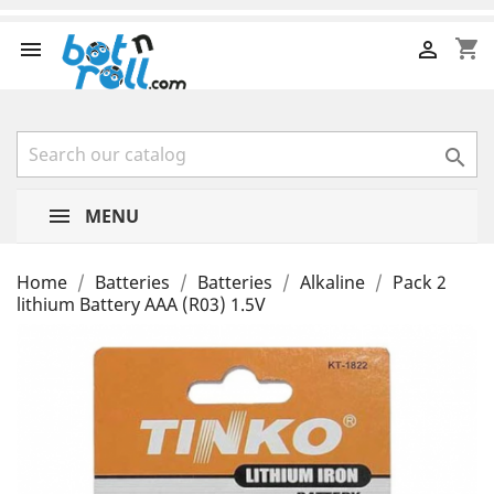
shopping_cart



MENU
Home
Batteries
Batteries
Alkaline
Pack 2
lithium Battery AAA (R03) 1.5V