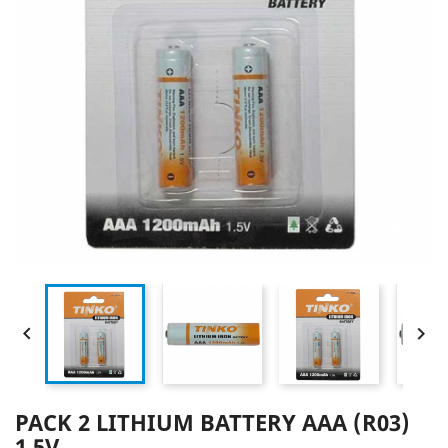


PACK 2 LITHIUM BATTERY AAA (R03)
1.5V