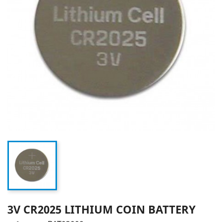
3V CR2025 LITHIUM COIN BATTERY