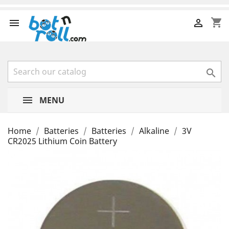
shopping_cart



MENU
Home
Batteries
Batteries
Alkaline
3V
CR2025 Lithium Coin Battery