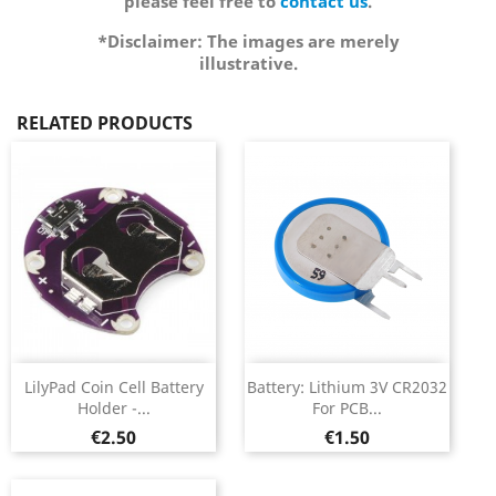
please feel free to
contact us
.
*Disclaimer: The images are merely
illustrative.
RELATED PRODUCTS
LilyPad Coin Cell Battery
Battery: Lithium 3V CR2032
Holder -...
For PCB...
Price
Price
€2.50
€1.50