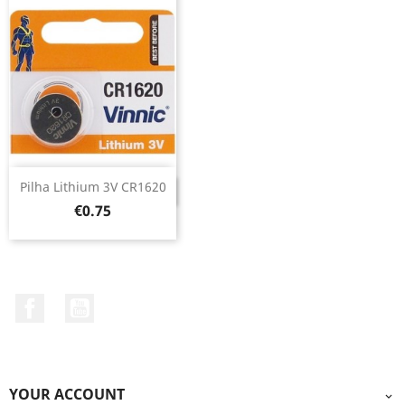
Pilha Lithium 3V CR1620
DISCONTINUED
Price
€0.75
Facebook
YouTube
YOUR ACCOUNT
