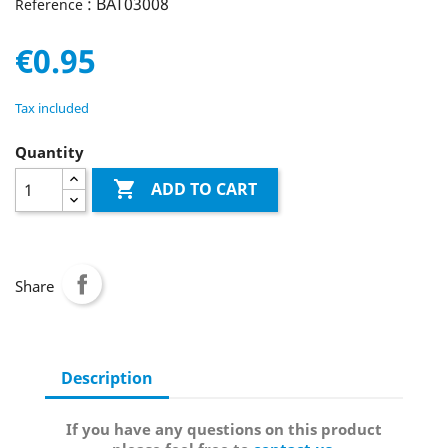
: BAT03008
Reference
€0.95
Tax included
Quantity

ADD TO CART
Share
Description
If you have any questions on this product